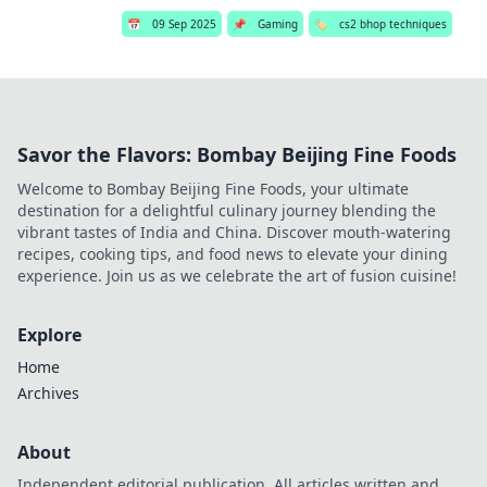
📅
09 Sep 2025
📌
Gaming
🏷️
cs2 bhop techniques
Savor the Flavors: Bombay Beijing Fine Foods
Welcome to Bombay Beijing Fine Foods, your ultimate
destination for a delightful culinary journey blending the
vibrant tastes of India and China. Discover mouth-watering
recipes, cooking tips, and food news to elevate your dining
experience. Join us as we celebrate the art of fusion cuisine!
Explore
Home
Archives
About
Independent editorial publication. All articles written and