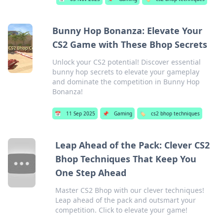
Bunny Hop Bonanza: Elevate Your
CS2 Game with These Bhop Secrets
Unlock your CS2 potential! Discover essential
bunny hop secrets to elevate your gameplay
and dominate the competition in Bunny Hop
Bonanza!
📅
11 Sep 2025
📌
Gaming
🏷️
cs2 bhop techniques
Leap Ahead of the Pack: Clever CS2
Bhop Techniques That Keep You
One Step Ahead
Master CS2 Bhop with our clever techniques!
Leap ahead of the pack and outsmart your
competition. Click to elevate your game!