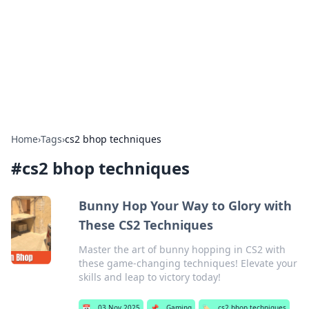
Savor the Flavors: Bombay Beijing
Fine Foods
Exploring the fusion of Indian and Chinese cuisines with
delicious recipes and culinary tips.
Home
›
Tags
›
cs2 bhop techniques
#
cs2 bhop techniques
Bunny Hop Your Way to Glory with
These CS2 Techniques
Master the art of bunny hopping in CS2 with
these game-changing techniques! Elevate your
skills and leap to victory today!
📅
03 Nov 2025
📌
Gaming
🏷️
cs2 bhop techniques