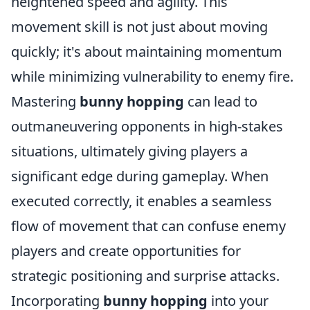
heightened speed and agility. This
movement skill is not just about moving
quickly; it's about maintaining momentum
while minimizing vulnerability to enemy fire.
Mastering
bunny hopping
can lead to
outmaneuvering opponents in high-stakes
situations, ultimately giving players a
significant edge during gameplay. When
executed correctly, it enables a seamless
flow of movement that can confuse enemy
players and create opportunities for
strategic positioning and surprise attacks.
Incorporating
bunny hopping
into your