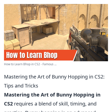
How to Learn Bhop in CS2 - Famous ...
Mastering the Art of Bunny Hopping in CS2:
Tips and Tricks
Mastering the Art of Bunny Hopping in
CS2
requires a blend of skill, timing, and