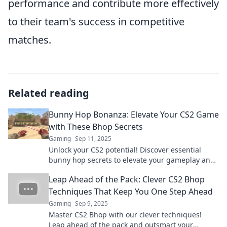
performance and contribute more effectively
to their team's success in competitive
matches.
Related reading
Bunny Hop Bonanza: Elevate Your CS2 Game
with These Bhop Secrets
Gaming
Sep 11, 2025
Unlock your CS2 potential! Discover essential
bunny hop secrets to elevate your gameplay and
dominate the competition in Bunny Hop Bonanza!
Leap Ahead of the Pack: Clever CS2 Bhop
Techniques That Keep You One Step Ahead
Gaming
Sep 9, 2025
Master CS2 Bhop with our clever techniques!
Leap ahead of the pack and outsmart your