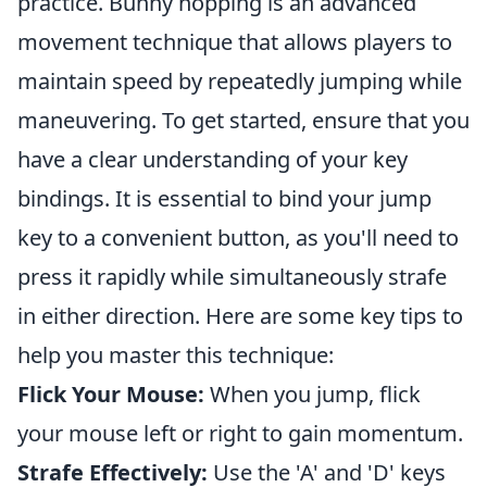
practice. Bunny hopping is an advanced
movement technique that allows players to
maintain speed by repeatedly jumping while
maneuvering. To get started, ensure that you
have a clear understanding of your key
bindings. It is essential to bind your jump
key to a convenient button, as you'll need to
press it rapidly while simultaneously strafe
in either direction. Here are some key tips to
help you master this technique:
Flick Your Mouse:
When you jump, flick
your mouse left or right to gain momentum.
Strafe Effectively:
Use the 'A' and 'D' keys