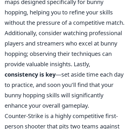
maps designed specifically for bunny
hopping, helping you to refine your skills
without the pressure of a competitive match.
Additionally, consider watching professional
players and streamers who excel at bunny
hopping; observing their techniques can
provide valuable insights. Lastly,
consistency is key
—set aside time each day
to practice, and soon you'll find that your
bunny hopping skills will significantly
enhance your overall gameplay.
Counter-Strike is a highly competitive first-
person shooter that pits two teams against