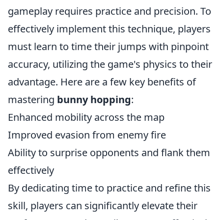
gameplay requires practice and precision. To
effectively implement this technique, players
must learn to time their jumps with pinpoint
accuracy, utilizing the game's physics to their
advantage. Here are a few key benefits of
mastering
bunny hopping
:
Enhanced mobility across the map
Improved evasion from enemy fire
Ability to surprise opponents and flank them
effectively
By dedicating time to practice and refine this
skill, players can significantly elevate their