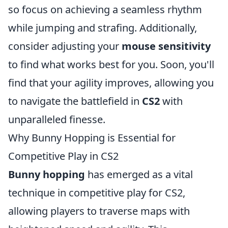
so focus on achieving a seamless rhythm
while jumping and strafing. Additionally,
consider adjusting your
mouse sensitivity
to find what works best for you. Soon, you'll
find that your agility improves, allowing you
to navigate the battlefield in
CS2
with
unparalleled finesse.
Why Bunny Hopping is Essential for
Competitive Play in CS2
Bunny hopping
has emerged as a vital
technique in competitive play for CS2,
allowing players to traverse maps with