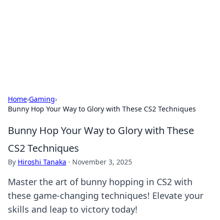
Savor the Flavors: Bombay Beijing
Fine Foods
Exploring the fusion of Indian and Chinese cuisines with
delicious recipes and culinary tips.
Home
›
Gaming
›
Bunny Hop Your Way to Glory with These CS2 Techniques
Bunny Hop Your Way to Glory with These
CS2 Techniques
By
Hiroshi Tanaka
·
November 3, 2025
Master the art of bunny hopping in CS2 with
these game-changing techniques! Elevate your
skills and leap to victory today!