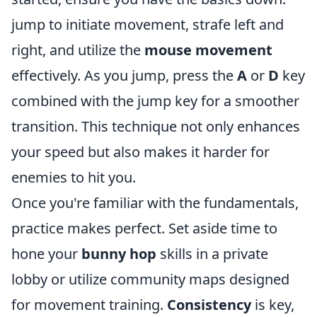
jump to initiate movement, strafe left and
right, and utilize the
mouse movement
effectively. As you jump, press the
A
or
D
key
combined with the jump key for a smoother
transition. This technique not only enhances
your speed but also makes it harder for
enemies to hit you.
Once you're familiar with the fundamentals,
practice makes perfect. Set aside time to
hone your
bunny hop
skills in a private
lobby or utilize community maps designed
for movement training.
Consistency
is key,