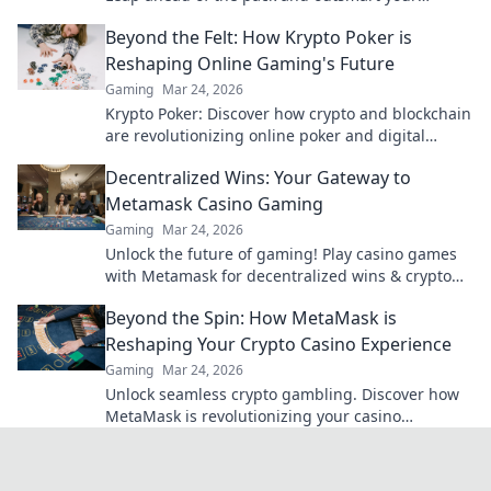
competition. Click to elevate your game!
Beyond the Felt: How Krypto Poker is
Reshaping Online Gaming's Future
Gaming
Mar 24, 2026
Krypto Poker: Discover how crypto and blockchain
are revolutionizing online poker and digital
gaming's future. Click to explore!
Decentralized Wins: Your Gateway to
Metamask Casino Gaming
Gaming
Mar 24, 2026
Unlock the future of gaming! Play casino games
with Metamask for decentralized wins & crypto
rewards.
Beyond the Spin: How MetaMask is
Reshaping Your Crypto Casino Experience
Gaming
Mar 24, 2026
Unlock seamless crypto gambling. Discover how
MetaMask is revolutionizing your casino
experience, beyond the hype.