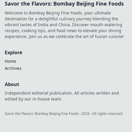
Savor the Flavors: Bombay Beijing Fine Foods
Welcome to Bombay Beijing Fine Foods, your ultimate
destination for a delightful culinary journey blending the
vibrant tastes of India and China. Discover mouth-watering
recipes, cooking tips, and food news to elevate your dining
experience. Join us as we celebrate the art of fusion cuisine!
Explore
Home
Archives
About
Independent editorial publication. All articles written and
edited by our in-house team.
Savor the Flavors: Bombay Beijing Fine Foods
·
2026
· All rights reserved.