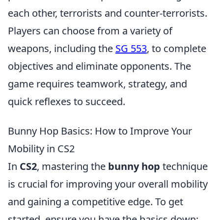
each other, terrorists and counter-terrorists.
Players can choose from a variety of
weapons, including the
SG 553
, to complete
objectives and eliminate opponents. The
game requires teamwork, strategy, and
quick reflexes to succeed.
Bunny Hop Basics: How to Improve Your
Mobility in CS2
In
CS2
, mastering the
bunny hop
technique
is crucial for improving your overall mobility
and gaining a competitive edge. To get
started, ensure you have the basics down: