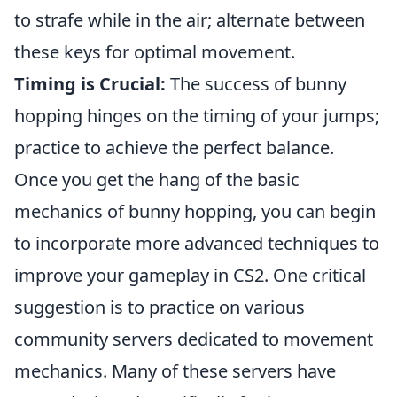
to strafe while in the air; alternate between
these keys for optimal movement.
Timing is Crucial:
The success of bunny
hopping hinges on the timing of your jumps;
practice to achieve the perfect balance.
Once you get the hang of the basic
mechanics of bunny hopping, you can begin
to incorporate more advanced techniques to
improve your gameplay in CS2. One critical
suggestion is to practice on various
community servers dedicated to movement
mechanics. Many of these servers have