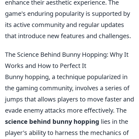
enhance their aesthetic experience. The
game's enduring popularity is supported by
its active community and regular updates
that introduce new features and challenges.
The Science Behind Bunny Hopping: Why It
Works and How to Perfect It
Bunny hopping, a technique popularized in
the gaming community, involves a series of
jumps that allows players to move faster and
evade enemy attacks more effectively. The
science behind bunny hopping
lies in the
player's ability to harness the mechanics of