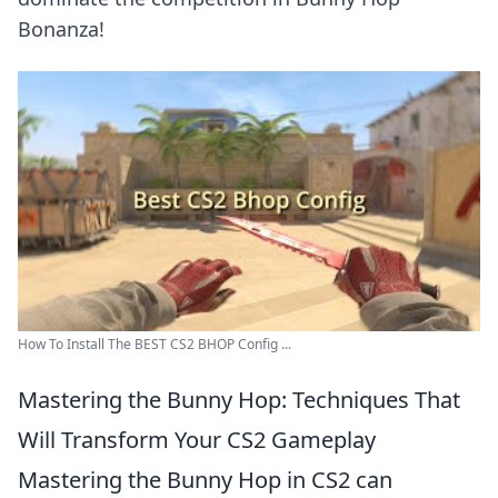
Bonanza!
How To Install The BEST CS2 BHOP Config ...
Mastering the Bunny Hop: Techniques That
Will Transform Your CS2 Gameplay
Mastering the Bunny Hop in CS2 can