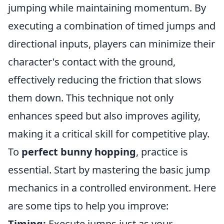
jumping while maintaining momentum. By
executing a combination of timed jumps and
directional inputs, players can minimize their
character's contact with the ground,
effectively reducing the friction that slows
them down. This technique not only
enhances speed but also improves agility,
making it a critical skill for competitive play.
To
perfect bunny hopping
, practice is
essential. Start by mastering the basic jump
mechanics in a controlled environment. Here
are some tips to help you improve:
Timing:
Execute jumps just as your