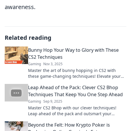
awareness.
Related reading
Bunny Hop Your Way to Glory with These
CS2 Techniques
Gaming
Nov 3, 2025
Master the art of bunny hopping in CS2 with
these game-changing techniques! Elevate your
skills and leap to victory today!
Leap Ahead of the Pack: Clever CS2 Bhop
Techniques That Keep You One Step Ahead
Gaming
Sep 9, 2025
Master CS2 Bhop with our clever techniques!
Leap ahead of the pack and outsmart your
competition. Click to elevate your game!
Beyond the Felt: How Krypto Poker is