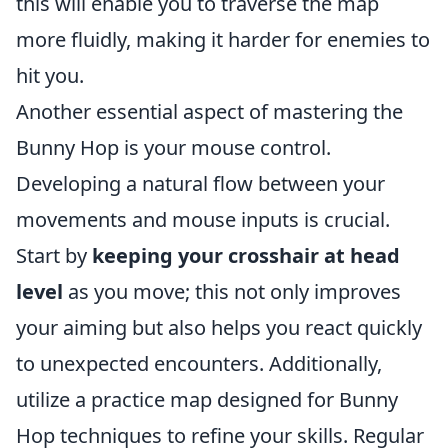
this will enable you to traverse the map
more fluidly, making it harder for enemies to
hit you.
Another essential aspect of mastering the
Bunny Hop is your mouse control.
Developing a natural flow between your
movements and mouse inputs is crucial.
Start by
keeping your crosshair at head
level
as you move; this not only improves
your aiming but also helps you react quickly
to unexpected encounters. Additionally,
utilize a practice map designed for Bunny
Hop techniques to refine your skills. Regular