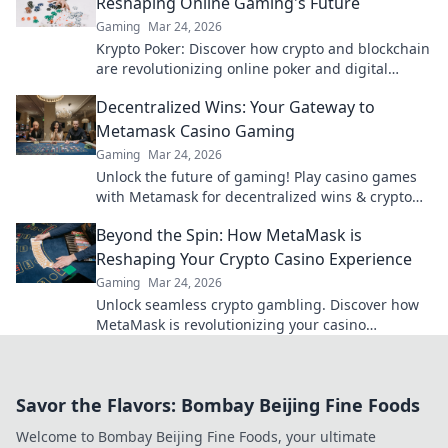
Reshaping Online Gaming's Future
Gaming
Mar 24, 2026
Krypto Poker: Discover how crypto and blockchain
are revolutionizing online poker and digital
gaming's future. Click to explore!
Decentralized Wins: Your Gateway to
Metamask Casino Gaming
Gaming
Mar 24, 2026
Unlock the future of gaming! Play casino games
with Metamask for decentralized wins & crypto
rewards.
Beyond the Spin: How MetaMask is
Reshaping Your Crypto Casino Experience
Gaming
Mar 24, 2026
Unlock seamless crypto gambling. Discover how
MetaMask is revolutionizing your casino
experience, beyond the hype.
Savor the Flavors: Bombay Beijing Fine Foods
Welcome to Bombay Beijing Fine Foods, your ultimate