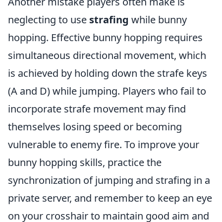
Another mistake players often make is
neglecting to use
strafing
while bunny
hopping. Effective bunny hopping requires
simultaneous directional movement, which
is achieved by holding down the strafe keys
(A and D) while jumping. Players who fail to
incorporate strafe movement may find
themselves losing speed or becoming
vulnerable to enemy fire. To improve your
bunny hopping skills, practice the
synchronization of jumping and strafing in a
private server, and remember to keep an eye
on your crosshair to maintain good aim and