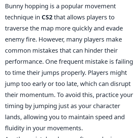
Bunny hopping is a popular movement
technique in
CS2
that allows players to
traverse the map more quickly and evade
enemy fire. However, many players make
common mistakes that can hinder their
performance. One frequent mistake is failing
to time their jumps properly. Players might
jump too early or too late, which can disrupt
their momentum. To avoid this, practice your
timing by jumping just as your character
lands, allowing you to maintain speed and
fluidity in your movements.