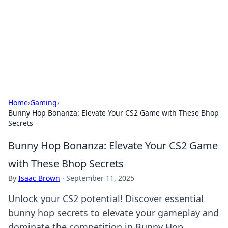
Savor the Flavors: Bombay Beijing
Fine Foods
Exploring the fusion of Indian and Chinese cuisines with
delicious recipes and culinary tips.
Home
›
Gaming
›
Bunny Hop Bonanza: Elevate Your CS2 Game with These Bhop
Secrets
Bunny Hop Bonanza: Elevate Your CS2 Game
with These Bhop Secrets
By
Isaac Brown
·
September 11, 2025
Unlock your CS2 potential! Discover essential
bunny hop secrets to elevate your gameplay and
dominate the competition in Bunny Hop