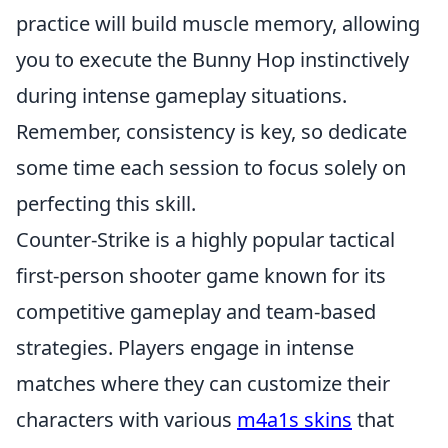
practice will build muscle memory, allowing
you to execute the Bunny Hop instinctively
during intense gameplay situations.
Remember, consistency is key, so dedicate
some time each session to focus solely on
perfecting this skill.
Counter-Strike is a highly popular tactical
first-person shooter game known for its
competitive gameplay and team-based
strategies. Players engage in intense
matches where they can customize their
characters with various
m4a1s skins
that