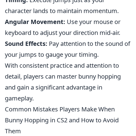
character lands to maintain momentum.
Angular Movement:
Use your mouse or
keyboard to adjust your direction mid-air.
Sound Effects:
Pay attention to the sound of
your jumps to gauge your timing.
With consistent practice and attention to
detail, players can master bunny hopping
and gain a significant advantage in
gameplay.
Common Mistakes Players Make When
Bunny Hopping in CS2 and How to Avoid
Them