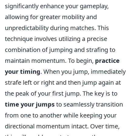
significantly enhance your gameplay,
allowing for greater mobility and
unpredictability during matches. This
technique involves utilizing a precise
combination of jumping and strafing to
maintain momentum. To begin,
practice
your timing
. When you jump, immediately
strafe left or right and then jump again at
the peak of your first jump. The key is to
time your jumps
to seamlessly transition
from one to another while keeping your
directional momentum intact. Over time,