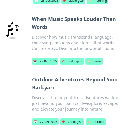
📅
28 Dec 2025
📌
audio gear
🏷️
listening
When Music Speaks Louder Than
Words
Discover how music transcends language,
conveying emotions and stories that words
can't express. Dive into the power of sound!
📅
27 Dec 2025
📌
audio gear
🏷️
music
Outdoor Adventures Beyond Your
Backyard
Discover thrilling outdoor adventures waiting
just beyond your backyard—explore, escape,
and elevate your journey into nature!
📅
27 Dec 2025
📌
audio gear
🏷️
outdoor