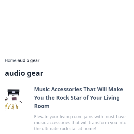
Savor the Flavors: Bombay Beijing
Fine Foods
Exploring the fusion of Indian and Chinese cuisines with
delicious recipes and culinary tips.
Home
›
audio gear
audio gear
Music Accessories That Will Make
You the Rock Star of Your Living
Room
Elevate your living room jams with must-have
music accessories that will transform you into
the ultimate rock star at home!