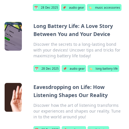
📅
28 Dec 2025
📌
audio gear
🏷️
music accessories
Long Battery Life: A Love Story
Between You and Your Device
Discover the secrets to a long-lasting bond
with your devices! Uncover tips and tricks for
maximizing battery life today!
📅
28 Dec 2025
📌
audio gear
🏷️
long battery life
Eavesdropping on Life: How
Listening Shapes Our Reality
Discover how the art of listening transforms
our experiences and shapes our reality. Tune
in to the world around you!