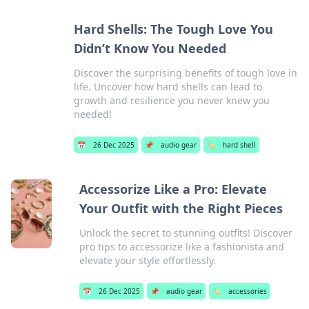
Hard Shells: The Tough Love You
Didn’t Know You Needed
Discover the surprising benefits of tough love in
life. Uncover how hard shells can lead to
growth and resilience you never knew you
needed!
📅
26 Dec 2025
📌
audio gear
🏷️
hard shell
Accessorize Like a Pro: Elevate
Your Outfit with the Right Pieces
Unlock the secret to stunning outfits! Discover
pro tips to accessorize like a fashionista and
elevate your style effortlessly.
📅
26 Dec 2025
📌
audio gear
🏷️
accessories