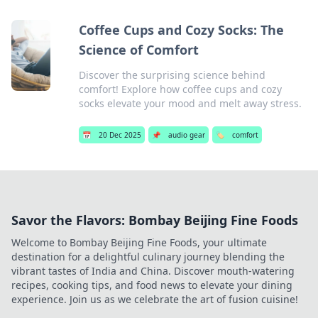
Coffee Cups and Cozy Socks: The
Science of Comfort
Discover the surprising science behind
comfort! Explore how coffee cups and cozy
socks elevate your mood and melt away stress.
📅
20 Dec 2025
📌
audio gear
🏷️
comfort
Savor the Flavors: Bombay Beijing Fine Foods
Welcome to Bombay Beijing Fine Foods, your ultimate
destination for a delightful culinary journey blending the
vibrant tastes of India and China. Discover mouth-watering
recipes, cooking tips, and food news to elevate your dining
experience. Join us as we celebrate the art of fusion cuisine!