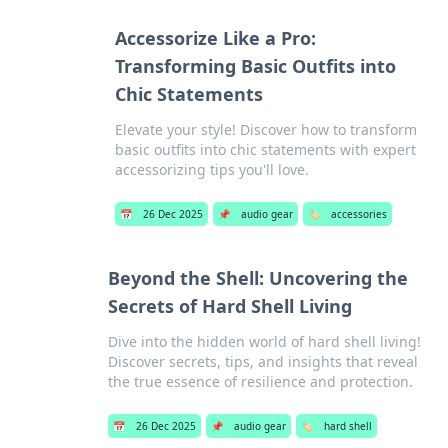
Accessorize Like a Pro:
Transforming Basic Outfits into
Chic Statements
Elevate your style! Discover how to transform
basic outfits into chic statements with expert
accessorizing tips you'll love.
📅
26 Dec 2025
📌
audio gear
🏷️
accessories
Beyond the Shell: Uncovering the
Secrets of Hard Shell Living
Dive into the hidden world of hard shell living!
Discover secrets, tips, and insights that reveal
the true essence of resilience and protection.
📅
26 Dec 2025
📌
audio gear
🏷️
hard shell