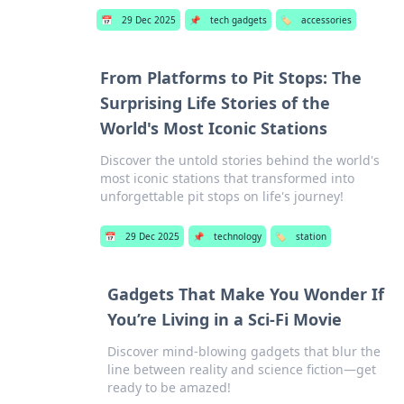
📅
29 Dec 2025
📌
tech gadgets
🏷️
accessories
From Platforms to Pit Stops: The
Surprising Life Stories of the
World's Most Iconic Stations
Discover the untold stories behind the world's
most iconic stations that transformed into
unforgettable pit stops on life's journey!
📅
29 Dec 2025
📌
technology
🏷️
station
Gadgets That Make You Wonder If
You’re Living in a Sci-Fi Movie
Discover mind-blowing gadgets that blur the
line between reality and science fiction—get
ready to be amazed!