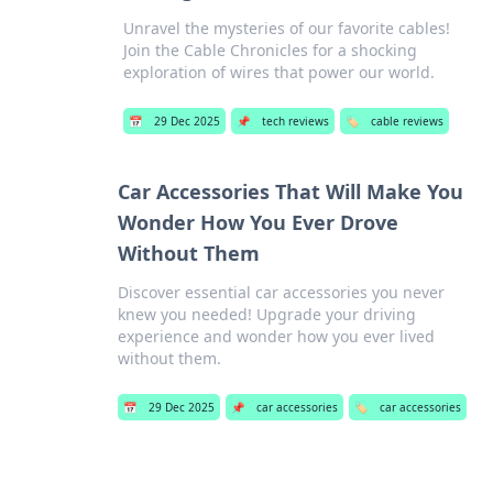
Unravel the mysteries of our favorite cables!
Join the Cable Chronicles for a shocking
exploration of wires that power our world.
📅
29 Dec 2025
📌
tech reviews
🏷️
cable reviews
Car Accessories That Will Make You
Wonder How You Ever Drove
Without Them
Discover essential car accessories you never
knew you needed! Upgrade your driving
experience and wonder how you ever lived
without them.
📅
29 Dec 2025
📌
car accessories
🏷️
car accessories