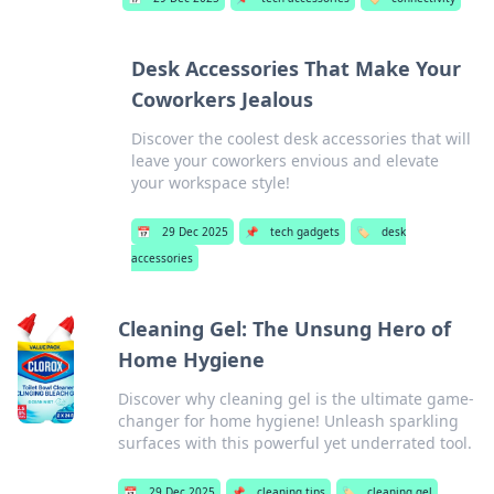
Desk Accessories That Make Your
Coworkers Jealous
Discover the coolest desk accessories that will
leave your coworkers envious and elevate
your workspace style!
📅
29 Dec 2025
📌
tech gadgets
🏷️
desk
accessories
Cleaning Gel: The Unsung Hero of
Home Hygiene
Discover why cleaning gel is the ultimate game-
changer for home hygiene! Unleash sparkling
surfaces with this powerful yet underrated tool.
📅
29 Dec 2025
📌
cleaning tips
🏷️
cleaning gel