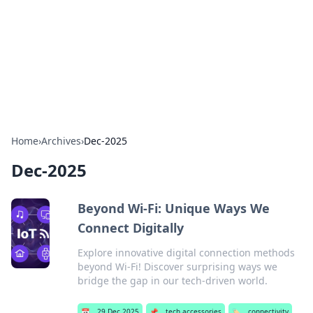
Savor the Flavors: Bombay Beijing
Fine Foods
Exploring the fusion of Indian and Chinese cuisines with
delicious recipes and culinary tips.
Home
›
Archives
›
Dec-2025
Dec-2025
Beyond Wi-Fi: Unique Ways We
Connect Digitally
Explore innovative digital connection methods
beyond Wi-Fi! Discover surprising ways we
bridge the gap in our tech-driven world.
📅
29 Dec 2025
📌
tech accessories
🏷️
connectivity