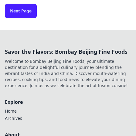
Next Page
Savor the Flavors: Bombay Beijing Fine Foods
Welcome to Bombay Beijing Fine Foods, your ultimate
destination for a delightful culinary journey blending the
vibrant tastes of India and China. Discover mouth-watering
recipes, cooking tips, and food news to elevate your dining
experience. Join us as we celebrate the art of fusion cuisine!
Explore
Home
Archives
About