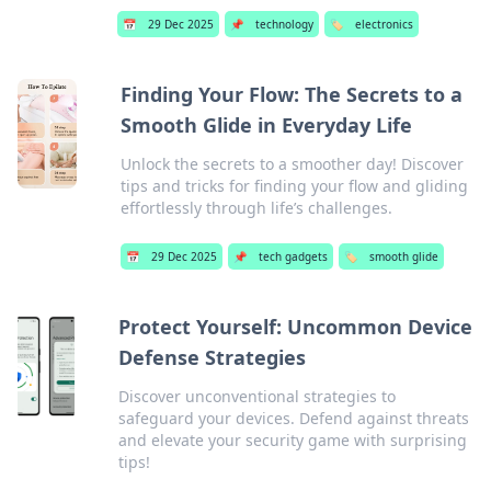
📅
29 Dec 2025
📌
technology
🏷️
electronics
Finding Your Flow: The Secrets to a
Smooth Glide in Everyday Life
Unlock the secrets to a smoother day! Discover
tips and tricks for finding your flow and gliding
effortlessly through life’s challenges.
📅
29 Dec 2025
📌
tech gadgets
🏷️
smooth glide
Protect Yourself: Uncommon Device
Defense Strategies
Discover unconventional strategies to
safeguard your devices. Defend against threats
and elevate your security game with surprising
tips!