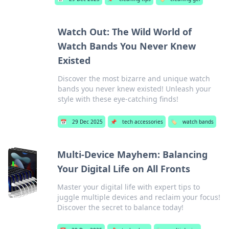
Watch Out: The Wild World of
Watch Bands You Never Knew
Existed
Discover the most bizarre and unique watch
bands you never knew existed! Unleash your
style with these eye-catching finds!
📅
29 Dec 2025
📌
tech accessories
🏷️
watch bands
Multi-Device Mayhem: Balancing
Your Digital Life on All Fronts
Master your digital life with expert tips to
juggle multiple devices and reclaim your focus!
Discover the secret to balance today!