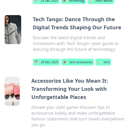
📅
29 Dec 2025
📌
technology
🏷️
multi device
Tech Tango: Dance Through the
Digital Trends Shaping Our Future
Discover the latest digital trends and
innovations with Tech Tango—your guide to
dancing through the future of technology!
📅
29 Dec 2025
📌
tech accessories
🏷️
tech
Accessorize Like You Mean It:
Transforming Your Look with
Unforgettable Pieces
Elevate your style game! Discover tips to
accessorize boldly and make unforgettable
fashion statements that turn heads everywhere
you go.