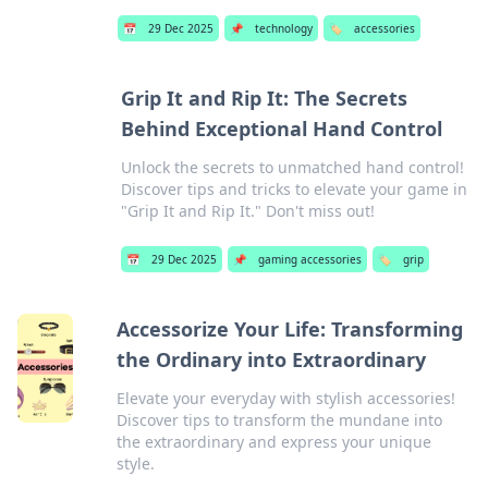
📅
29 Dec 2025
📌
technology
🏷️
accessories
Grip It and Rip It: The Secrets
Behind Exceptional Hand Control
Unlock the secrets to unmatched hand control!
Discover tips and tricks to elevate your game in
"Grip It and Rip It." Don't miss out!
📅
29 Dec 2025
📌
gaming accessories
🏷️
grip
Accessorize Your Life: Transforming
the Ordinary into Extraordinary
Elevate your everyday with stylish accessories!
Discover tips to transform the mundane into
the extraordinary and express your unique
style.