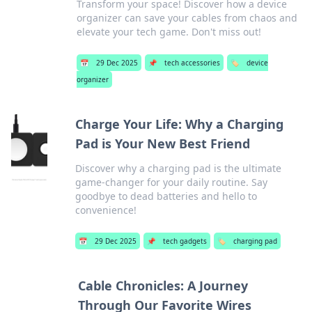
Transform your space! Discover how a device
organizer can save your cables from chaos and
elevate your tech game. Don't miss out!
📅
29 Dec 2025
📌
tech accessories
🏷️
device
organizer
Charge Your Life: Why a Charging
Pad is Your New Best Friend
Discover why a charging pad is the ultimate
game-changer for your daily routine. Say
goodbye to dead batteries and hello to
convenience!
📅
29 Dec 2025
📌
tech gadgets
🏷️
charging pad
Cable Chronicles: A Journey
Through Our Favorite Wires