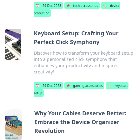
📅
29 Dec 2025
📌
tech accessories
🏷️
device
protection
Keyboard Setup: Crafting Your
Perfect Click Symphony
Discover how to transform your keyboard setup
into a personalized click symphony that
enhances your productivity and inspires
creativity!
📅
29 Dec 2025
📌
gaming accessories
🏷️
keyboard
setup
Why Your Cables Deserve Better:
Embrace the Device Organizer
Revolution