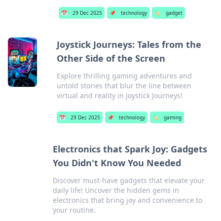
📅
29 Dec 2025
📌
technology
🏷️
gadget
Joystick Journeys: Tales from the
Other Side of the Screen
Explore thrilling gaming adventures and
untold stories that blur the line between
virtual and reality in Joystick Journeys!
📅
29 Dec 2025
📌
technology
🏷️
gaming
Electronics that Spark Joy: Gadgets
You Didn't Know You Needed
Discover must-have gadgets that elevate your
daily life! Uncover the hidden gems in
electronics that bring joy and convenience to
your routine.