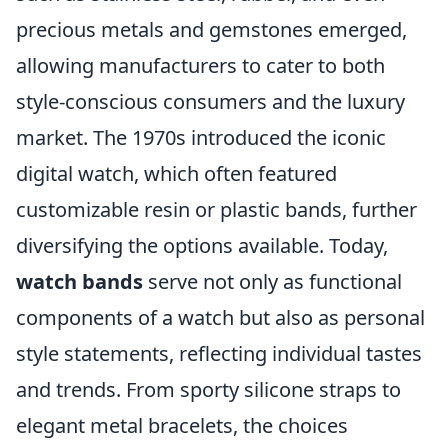
precious metals and gemstones emerged,
allowing manufacturers to cater to both
style-conscious consumers and the luxury
market. The 1970s introduced the iconic
digital watch, which often featured
customizable resin or plastic bands, further
diversifying the options available. Today,
watch bands
serve not only as functional
components of a watch but also as personal
style statements, reflecting individual tastes
and trends. From sporty silicone straps to
elegant metal bracelets, the choices