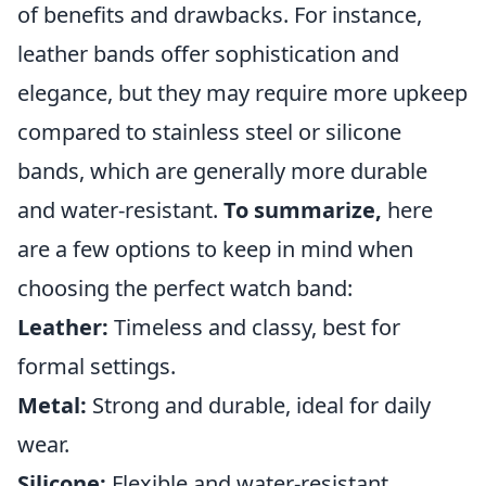
of benefits and drawbacks. For instance,
leather bands offer sophistication and
elegance, but they may require more upkeep
compared to stainless steel or silicone
bands, which are generally more durable
and water-resistant.
To summarize,
here
are a few options to keep in mind when
choosing the perfect watch band:
Leather:
Timeless and classy, best for
formal settings.
Metal:
Strong and durable, ideal for daily
wear.
Silicone:
Flexible and water-resistant,