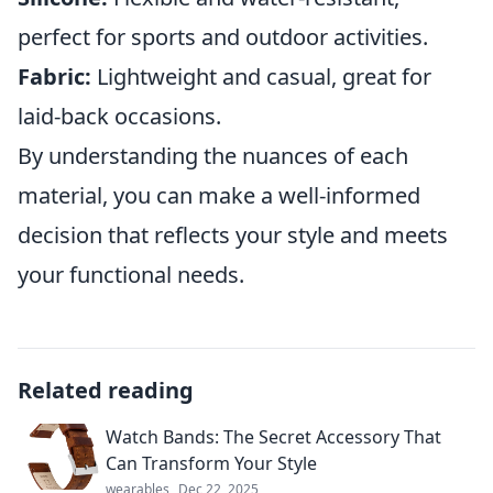
perfect for sports and outdoor activities.
Fabric:
Lightweight and casual, great for
laid-back occasions.
By understanding the nuances of each
material, you can make a well-informed
decision that reflects your style and meets
your functional needs.
Related reading
Watch Bands: The Secret Accessory That
Can Transform Your Style
wearables
Dec 22, 2025