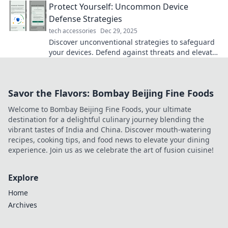
Protect Yourself: Uncommon Device
Defense Strategies
tech accessories
Dec 29, 2025
Discover unconventional strategies to safeguard
your devices. Defend against threats and elevate
your security game with surprising tips!
Savor the Flavors: Bombay Beijing Fine Foods
Welcome to Bombay Beijing Fine Foods, your ultimate
destination for a delightful culinary journey blending the
vibrant tastes of India and China. Discover mouth-watering
recipes, cooking tips, and food news to elevate your dining
experience. Join us as we celebrate the art of fusion cuisine!
Explore
Home
Archives