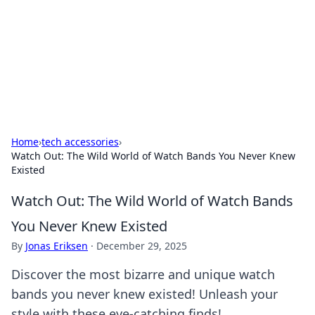
Savor the Flavors: Bombay Beijing
Fine Foods
Exploring the fusion of Indian and Chinese cuisines with
delicious recipes and culinary tips.
Home
›
tech accessories
›
Watch Out: The Wild World of Watch Bands You Never Knew
Existed
Watch Out: The Wild World of Watch Bands
You Never Knew Existed
By
Jonas Eriksen
·
December 29, 2025
Discover the most bizarre and unique watch
bands you never knew existed! Unleash your
style with these eye-catching finds!