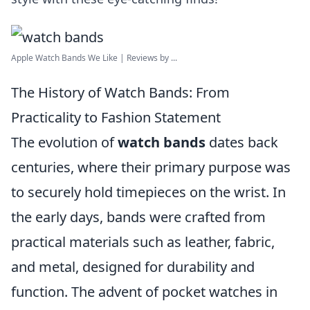
Apple Watch Bands We Like | Reviews by ...
The History of Watch Bands: From
Practicality to Fashion Statement
The evolution of
watch bands
dates back
centuries, where their primary purpose was
to securely hold timepieces on the wrist. In
the early days, bands were crafted from
practical materials such as leather, fabric,
and metal, designed for durability and
function. The advent of pocket watches in