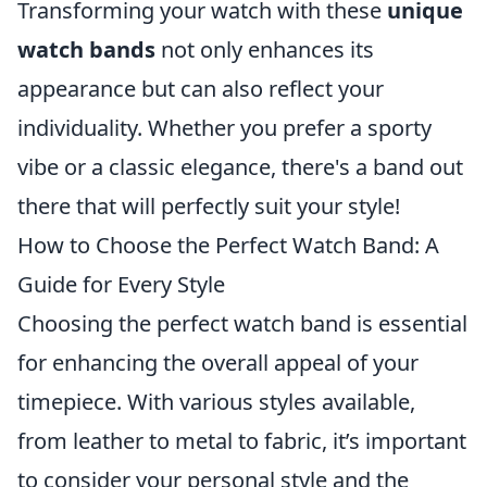
Transforming your watch with these
unique
watch bands
not only enhances its
appearance but can also reflect your
individuality. Whether you prefer a sporty
vibe or a classic elegance, there's a band out
there that will perfectly suit your style!
How to Choose the Perfect Watch Band: A
Guide for Every Style
Choosing the perfect watch band is essential
for enhancing the overall appeal of your
timepiece. With various styles available,
from leather to metal to fabric, it’s important
to consider your personal style and the