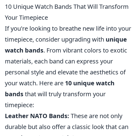
10 Unique Watch Bands That Will Transform
Your Timepiece
If you're looking to breathe new life into your
timepiece, consider upgrading with
unique
watch bands
. From vibrant colors to exotic
materials, each band can express your
personal style and elevate the aesthetics of
your watch. Here are
10 unique watch
bands
that will truly transform your
timepiece:
Leather NATO Bands:
These are not only
durable but also offer a classic look that can