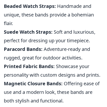
Beaded Watch Straps:
Handmade and
unique, these bands provide a bohemian
flair.
Suede Watch Straps:
Soft and luxurious,
perfect for dressing up your timepiece.
Paracord Bands:
Adventure-ready and
rugged, great for outdoor activities.
Printed Fabric Bands:
Showcase your
personality with custom designs and prints.
Magnetic Closure Bands:
Offering ease of
use and a modern look, these bands are
both stylish and functional.