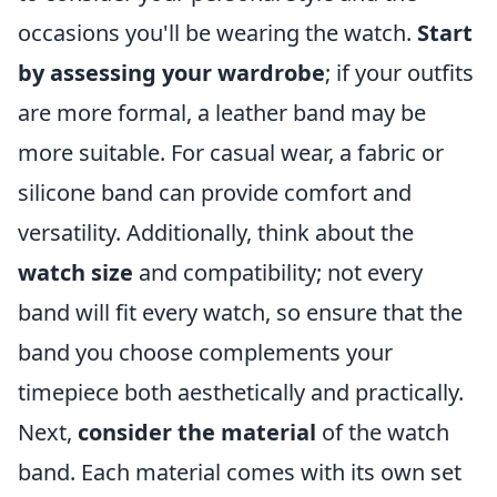
occasions you'll be wearing the watch.
Start
by assessing your wardrobe
; if your outfits
are more formal, a leather band may be
more suitable. For casual wear, a fabric or
silicone band can provide comfort and
versatility. Additionally, think about the
watch size
and compatibility; not every
band will fit every watch, so ensure that the
band you choose complements your
timepiece both aesthetically and practically.
Next,
consider the material
of the watch
band. Each material comes with its own set