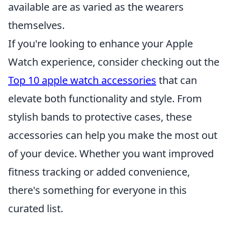
available are as varied as the wearers
themselves.
If you're looking to enhance your Apple
Watch experience, consider checking out the
Top 10 apple watch accessories
that can
elevate both functionality and style. From
stylish bands to protective cases, these
accessories can help you make the most out
of your device. Whether you want improved
fitness tracking or added convenience,
there's something for everyone in this
curated list.