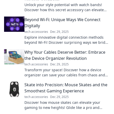
Unlock your style potential with watch bands!
Discover how this secret accessory can elevate
your look and make a bold statement.
Beyond Wi-Fi: Unique Ways We Connect
Digitally
tech accessories
Dec 29, 2025
Explore innovative digital connection methods
beyond Wi-Fi! Discover surprising ways we bridge
the gap in our tech-driven world.
Why Your Cables Deserve Better: Embrace
the Device Organizer Revolution
tech accessories
Dec 29, 2025
Transform your space! Discover how a device
organizer can save your cables from chaos and
elevate your tech game. Don't miss out!
Skate into Precision: Mouse Skates and the
Smoothest Gaming Experience
tech accessories
Dec 29, 2025
Discover how mouse skates can elevate your
gaming to new heights! Glide like a pro and
unlock the secret to precision gameplay.