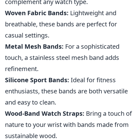
complement any watch type.
Woven Fabric Bands:
Lightweight and
breathable, these bands are perfect for
casual settings.
Metal Mesh Bands:
For a sophisticated
touch, a stainless steel mesh band adds
refinement.
Silicone Sport Bands:
Ideal for fitness
enthusiasts, these bands are both versatile
and easy to clean.
Wood-Band Watch Straps:
Bring a touch of
nature to your wrist with bands made from
sustainable wood.