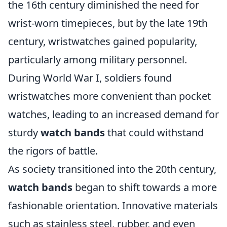
the 16th century diminished the need for
wrist-worn timepieces, but by the late 19th
century, wristwatches gained popularity,
particularly among military personnel.
During World War I, soldiers found
wristwatches more convenient than pocket
watches, leading to an increased demand for
sturdy
watch bands
that could withstand
the rigors of battle.
As society transitioned into the 20th century,
watch bands
began to shift towards a more
fashionable orientation. Innovative materials
such as stainless steel, rubber, and even