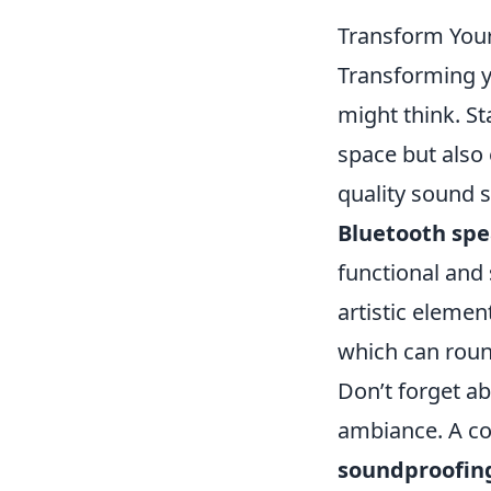
Transform Your
Transforming yo
might think. S
space but also 
quality sound 
Bluetooth sp
functional and 
artistic elemen
which can roun
Don’t forget ab
ambiance. A co
soundproofin