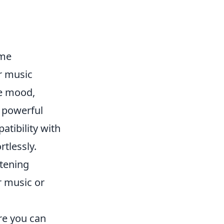
ome
er music
he mood,
, powerful
atibility with
rtlessly.
stening
r music or
e you can