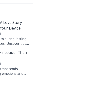
 A Love Story
Your Device
5
 to a long-lasting
ces! Uncover tips
izing battery life
ks Louder Than
5
 transcends
g emotions and
an't express. Dive
ound!