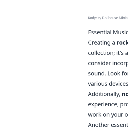
Kodycity Dollhouse Miniat
Essential Musi
Creating a
rock
collection; it's
consider incor
sound. Look for
various devices
Additionally,
no
experience, pr
work on your o
Another essent