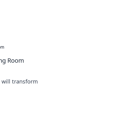
oom
ving Room
 will transform