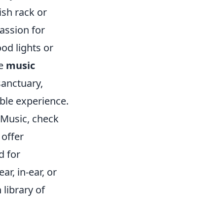
ish rack or
assion for
d lights or
se
music
sanctuary,
ble experience.
 Music, check
offer
d for
r, in-ear, or
 library of