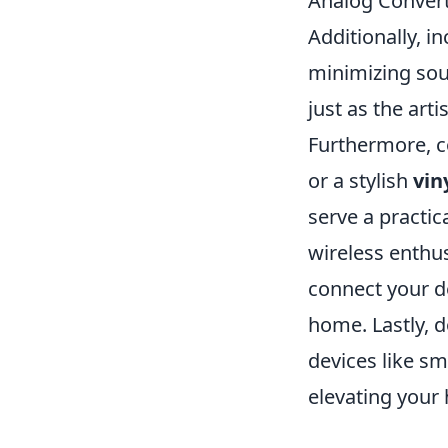
Analog Converte
Additionally, i
minimizing soun
just as the arti
Furthermore, c
or a stylish
vin
serve a practic
wireless enthus
connect your d
home. Lastly, d
devices like s
elevating your 