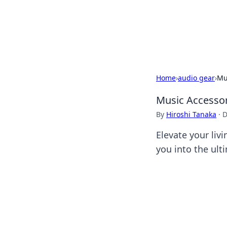
Savor the Flav
Exploring the fusion of Indian 
Home
›
audio gear
›
Mu
Music Accessor
By
Hiroshi Tanaka
·
D
Elevate your liv
you into the ult