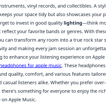
nstruments, vinyl records, and collectibles. A styl
 keeps your space tidy but also showcases your p
rget to invest in good quality
lighting
—think moo
 reflect your favorite bands or genres. With the
you can transform any room into a true rock star 
ivity and making every jam session an unforgetta
ng to enhance your listening experience on Apple
 headphones for apple music
. These headphones 
nd quality, comfort, and various features tailore
 casual listeners alike. Whether you prefer over-ea
 there's something for everyone to enjoy the rich
e on Apple Music.