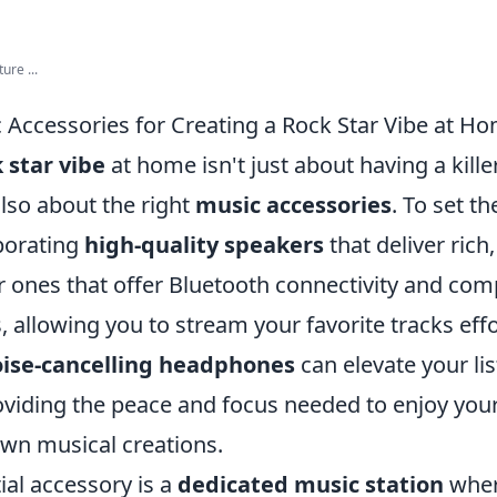
ure ...
c Accessories for Creating a Rock Star Vibe at H
 star vibe
at home isn't just about having a kill
 also about the right
music accessories
. To set t
porating
high-quality speakers
that deliver rich
 ones that offer Bluetooth connectivity and comp
, allowing you to stream your favorite tracks effo
ise-cancelling headphones
can elevate your li
oviding the peace and focus needed to enjoy you
wn musical creations.
ial accessory is a
dedicated music station
wher