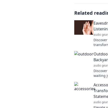
Related readi
Eavesdr
Listeni
audio gear
Discover 
transfor
our reali
Outdoor
you!
Backya
audio gear
Discover
waiting 
explore,
Accessor
journey 
Transfo
Statem
audio gear
Elevate y