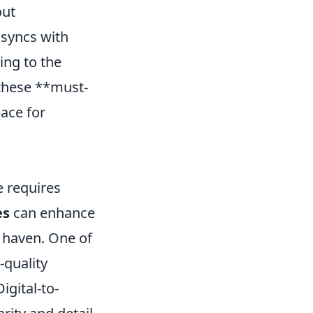
out
 syncs with
ing to the
these **must-
pace for
e requires
es
can enhance
 haven. One of
-quality
igital-to-