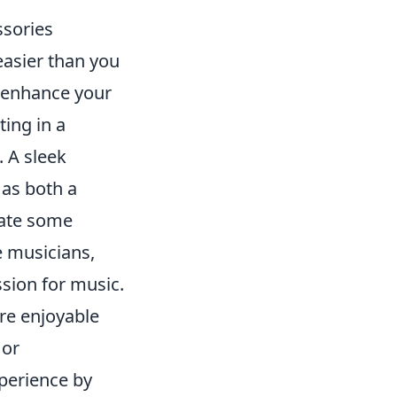
ssories
easier than you
y enhance your
ting in a
 A sleek
 as both a
rate some
e musicians,
sion for music.
ore enjoyable
or
perience by