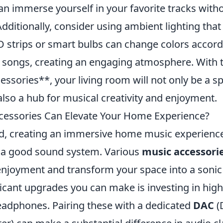
an immerse yourself in your favorite tracks with
Additionally, consider using ambient lighting that
D strips or smart bulbs can change colors accord
 songs, creating an engaging atmosphere. With 
ssories**, your living room will not only be a s
also a hub for musical creativity and enjoyment.
cessories Can Elevate Your Home Experience?
ld, creating an immersive home music experienc
 a good sound system. Various
music accessori
 enjoyment and transform your space into a sonic
icant upgrades you can make is investing in high
adphones. Pairing these with a dedicated
DAC
(D