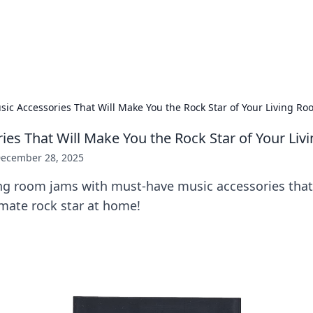
ors: Bombay Beijing Fine Foods
and Chinese cuisines with delicious recipes and culinary tips.
sic Accessories That Will Make You the Rock Star of Your Living R
ies That Will Make You the Rock Star of Your Li
ecember 28, 2025
ing room jams with must-have music accessories that
imate rock star at home!