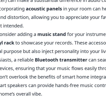
r) can make a substantial difference in audio cla
ncorporating
acoustic panels
in your room can he
d distortion, allowing you to appreciate your fa
st intended.
onsider adding a
music stand
for your instrumen
yl rack
to showcase your records. These accessor
al purpose but also inject personality into your liv
iasts, a reliable
Bluetooth transmitter
can sea
evices, ensuring that your music flows easily th
on’t overlook the benefits of smart home integra
mart speakers can provide hands-free music contr
home’s overall vibe.