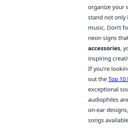
organize your i
stand not only
music. Don’t fo
neon signs that
accessories
, 
inspiring creat
If you're looki
out the
Top 10
exceptional sou
audiophiles and
on-ear designs,
songs availabl