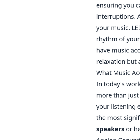
ensuring you c
interruptions. 
your music. LE
rhythm of your
have music acce
relaxation but 
What Music Ac
In today's wor
more than just
your listening
the most signif
speakers
or he