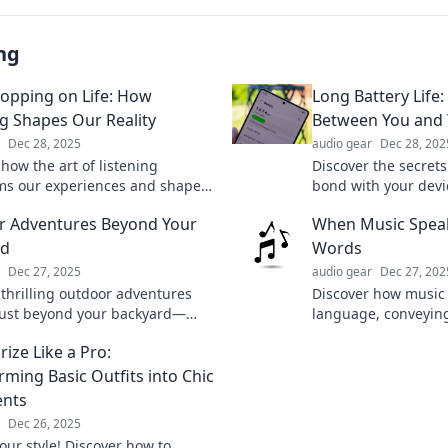
ng
opping on Life: How
Long Battery Life:
ng Shapes Our Reality
Between You and 
Dec 28, 2025
audio gear
Dec 28, 202
how the art of listening
Discover the secrets
ms our experiences and shapes
bond with your devi
ty. Tune in to the world around
and tricks for maxim
 Adventures Beyond Your
When Music Spea
today!
rd
Words
Dec 27, 2025
audio gear
Dec 27, 202
 thrilling outdoor adventures
Discover how music
just beyond your backyard—
language, conveyin
 escape, and elevate your
stories that words c
ize Like a Pro:
into nature!
into the power of s
rming Basic Outfits into Chic
ents
Dec 26, 2025
our style! Discover how to