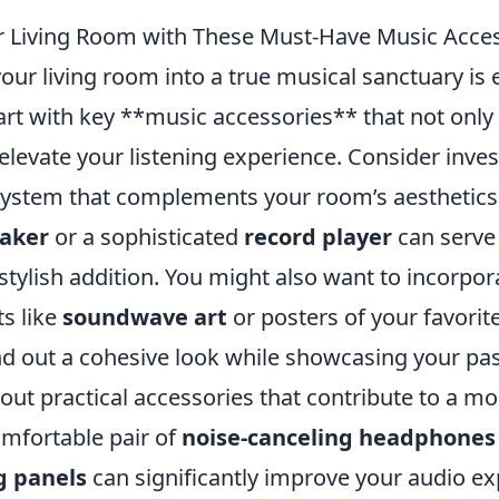
 Living Room with These Must-Have Music Acce
ur living room into a true musical sanctuary is 
tart with key **music accessories** that not onl
elevate your listening experience. Consider inves
system that complements your room’s aesthetics.
eaker
or a sophisticated
record player
can serve
stylish addition. You might also want to incorpo
ts like
soundwave art
or posters of your favorit
d out a cohesive look while showcasing your pas
out practical accessories that contribute to a m
mfortable pair of
noise-canceling headphones
g panels
can significantly improve your audio ex