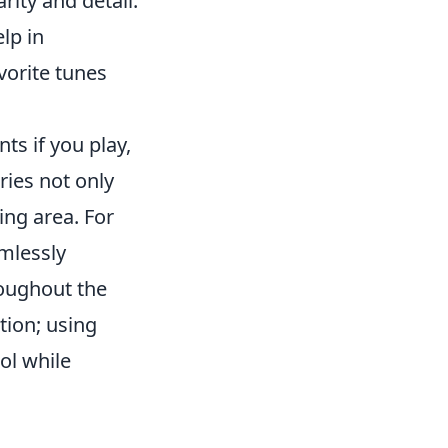
rity and detail.
lp in
vorite tunes
ts if you play,
ies not only
ing area. For
mlessly
roughout the
tion; using
ol while