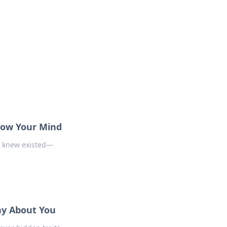
Blow Your Mind
r knew existed—
ay About You