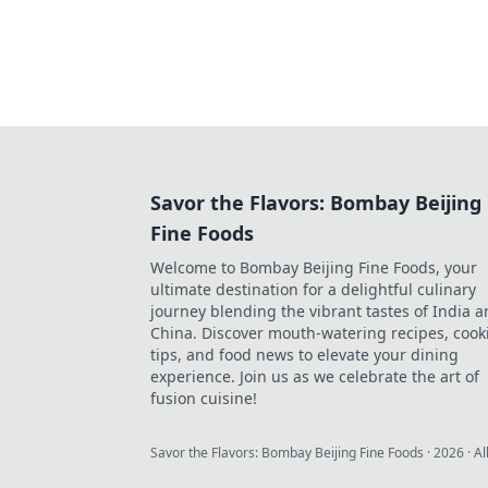
Savor the Flavors: Bombay Beijing
Fine Foods
Welcome to Bombay Beijing Fine Foods, your
ultimate destination for a delightful culinary
journey blending the vibrant tastes of India 
China. Discover mouth-watering recipes, cook
tips, and food news to elevate your dining
experience. Join us as we celebrate the art of
fusion cuisine!
Savor the Flavors: Bombay Beijing Fine Foods
·
2026
· Al