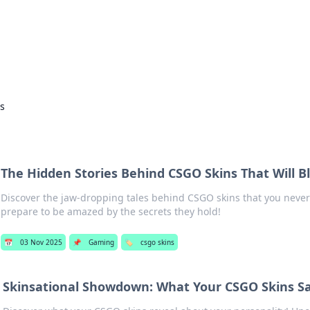
ors: Bombay Beijing Fine Foods
and Chinese cuisines with delicious recipes and culinary tips.
ns
The Hidden Stories Behind CSGO Skins That Will 
Discover the jaw-dropping tales behind CSGO skins that you neve
prepare to be amazed by the secrets they hold!
📅
03 Nov 2025
📌
Gaming
🏷️
csgo skins
Skinsational Showdown: What Your CSGO Skins S