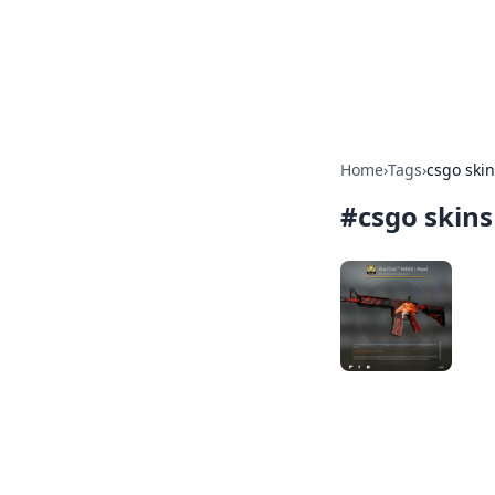
Savor the Flav
Exploring the fusion of Indian 
Home
›
Tags
›
csgo ski
#
csgo skins