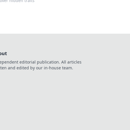
over hidden traits
out
ependent editorial publication. All articles
tten and edited by our in-house team.