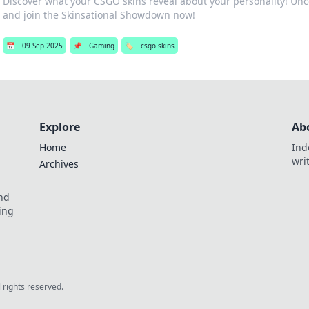
Discover what your CSGO skins reveal about your personality! Unc
and join the Skinsational Showdown now!
📅
09 Sep 2025
📌
Gaming
🏷️
csgo skins
Explore
Ab
Home
Ind
wri
Archives
and
ing
l rights reserved.