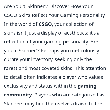
Are You a ‘Skinner’? Discover How Your
CSGO Skins Reflect Your Gaming Personality
In the world of
CSGO
, your collection of
skins isn’t just a display of aesthetics; it’s a
reflection of your gaming personality. Are
you a 'Skinner'? Perhaps you meticulously
curate your inventory, seeking only the
rarest and most coveted skins. This attention
to detail often indicates a player who values
exclusivity and status within the
gaming
community
. Players who are categorized as
Skinners may find themselves drawn to the