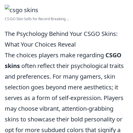
CS:GO Skin Sells for Record Breaking ...
The Psychology Behind Your CSGO Skins:
What Your Choices Reveal
The choices players make regarding
CSGO
skins
often reflect their psychological traits
and preferences. For many gamers, skin
selection goes beyond mere aesthetics; it
serves as a form of self-expression. Players
may choose vibrant, attention-grabbing
skins to showcase their bold personality or
opt for more subdued colors that signify a