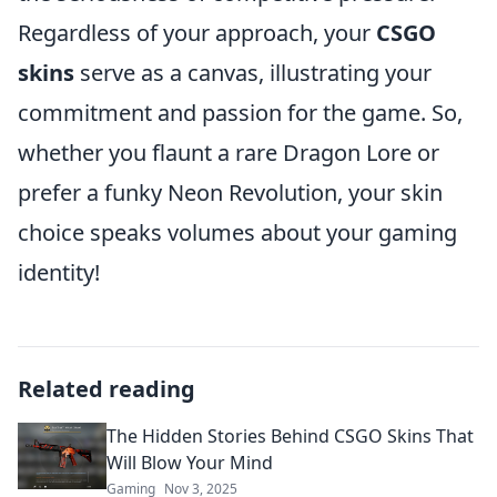
Regardless of your approach, your
CSGO
skins
serve as a canvas, illustrating your
commitment and passion for the game. So,
whether you flaunt a rare Dragon Lore or
prefer a funky Neon Revolution, your skin
choice speaks volumes about your gaming
identity!
Related reading
The Hidden Stories Behind CSGO Skins That
Will Blow Your Mind
Gaming
Nov 3, 2025