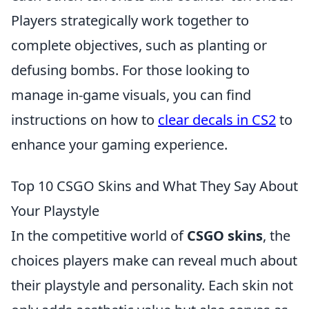
Players strategically work together to
complete objectives, such as planting or
defusing bombs. For those looking to
manage in-game visuals, you can find
instructions on how to
clear decals in CS2
to
enhance your gaming experience.
Top 10 CSGO Skins and What They Say About
Your Playstyle
In the competitive world of
CSGO skins
, the
choices players make can reveal much about
their playstyle and personality. Each skin not