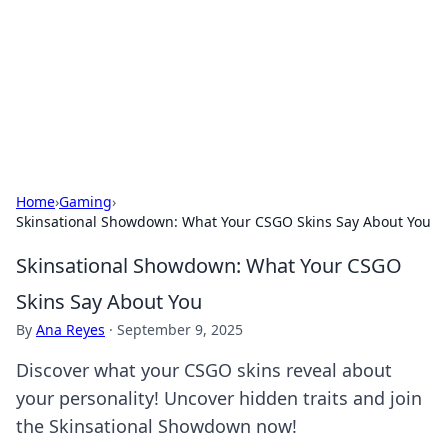
Savor the Flavors: Bombay Beijing
Fine Foods
Exploring the fusion of Indian and Chinese cuisines with
delicious recipes and culinary tips.
Home
›
Gaming
›
Skinsational Showdown: What Your CSGO Skins Say About You
Skinsational Showdown: What Your CSGO
Skins Say About You
By
Ana Reyes
·
September 9, 2025
Discover what your CSGO skins reveal about
your personality! Uncover hidden traits and join
the Skinsational Showdown now!