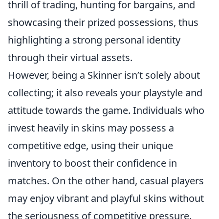
thrill of trading, hunting for bargains, and
showcasing their prized possessions, thus
highlighting a strong personal identity
through their virtual assets.
However, being a Skinner isn’t solely about
collecting; it also reveals your playstyle and
attitude towards the game. Individuals who
invest heavily in skins may possess a
competitive edge, using their unique
inventory to boost their confidence in
matches. On the other hand, casual players
may enjoy vibrant and playful skins without
the seriousness of competitive pressure.