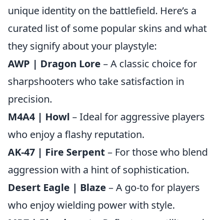
unique identity on the battlefield. Here’s a
curated list of some popular skins and what
they signify about your playstyle:
AWP | Dragon Lore
– A classic choice for
sharpshooters who take satisfaction in
precision.
M4A4 | Howl
– Ideal for aggressive players
who enjoy a flashy reputation.
AK-47 | Fire Serpent
– For those who blend
aggression with a hint of sophistication.
Desert Eagle | Blaze
– A go-to for players
who enjoy wielding power with style.