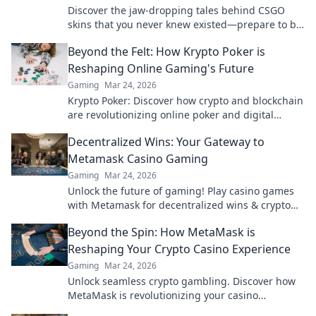
Discover the jaw-dropping tales behind CSGO
skins that you never knew existed—prepare to be
amazed by the secrets they hold!
Beyond the Felt: How Krypto Poker is
Reshaping Online Gaming's Future
Gaming
Mar 24, 2026
Krypto Poker: Discover how crypto and blockchain
are revolutionizing online poker and digital
gaming's future. Click to explore!
Decentralized Wins: Your Gateway to
Metamask Casino Gaming
Gaming
Mar 24, 2026
Unlock the future of gaming! Play casino games
with Metamask for decentralized wins & crypto
rewards.
Beyond the Spin: How MetaMask is
Reshaping Your Crypto Casino Experience
Gaming
Mar 24, 2026
Unlock seamless crypto gambling. Discover how
MetaMask is revolutionizing your casino
experience, beyond the hype.