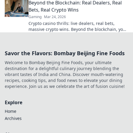
Beyond the Blockchain: Real Dealers, Real
Bets, Real Crypto Wins
Gaming
Mar 24, 2026
Crypto casino thrills: live dealers, real bets,
massive crypto wins. Beyond the blockchain, your
ultimate guide.
Savor the Flavors: Bombay Beijing Fine Foods
Welcome to Bombay Beijing Fine Foods, your ultimate
destination for a delightful culinary journey blending the
vibrant tastes of India and China. Discover mouth-watering
recipes, cooking tips, and food news to elevate your dining
experience. Join us as we celebrate the art of fusion cuisine!
Explore
Home
Archives