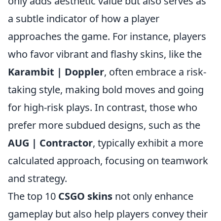
only adds aesthetic value but also serves as
a subtle indicator of how a player
approaches the game. For instance, players
who favor vibrant and flashy skins, like the
Karambit | Doppler
, often embrace a risk-
taking style, making bold moves and going
for high-risk plays. In contrast, those who
prefer more subdued designs, such as the
AUG | Contractor
, typically exhibit a more
calculated approach, focusing on teamwork
and strategy.
The top 10
CSGO skins
not only enhance
gameplay but also help players convey their