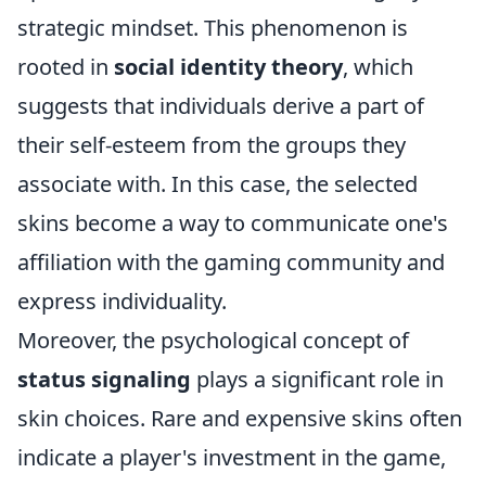
strategic mindset. This phenomenon is
rooted in
social identity theory
, which
suggests that individuals derive a part of
their self-esteem from the groups they
associate with. In this case, the selected
skins become a way to communicate one's
affiliation with the gaming community and
express individuality.
Moreover, the psychological concept of
status signaling
plays a significant role in
skin choices. Rare and expensive skins often
indicate a player's investment in the game,