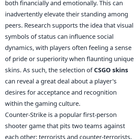
both financially and emotionally. This can
inadvertently elevate their standing among
peers. Research supports the idea that visual
symbols of status can influence social
dynamics, with players often feeling a sense
of pride or superiority when flaunting unique
skins. As such, the selection of
CSGO skins
can reveal a great deal about a player's
desires for acceptance and recognition
within the gaming culture.
Counter-Strike is a popular first-person
shooter game that pits two teams against
each other: terrorists and counter-terrorists.