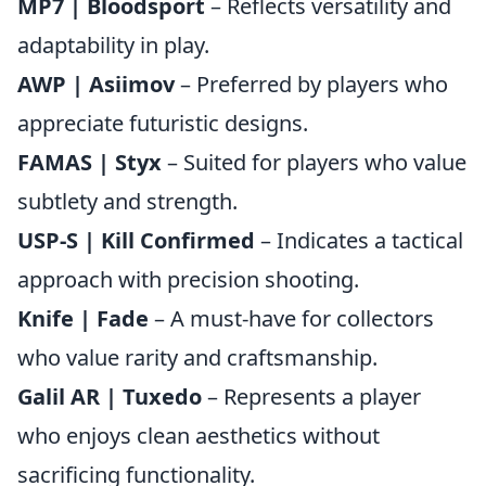
MP7 | Bloodsport
– Reflects versatility and
adaptability in play.
AWP | Asiimov
– Preferred by players who
appreciate futuristic designs.
FAMAS | Styx
– Suited for players who value
subtlety and strength.
USP-S | Kill Confirmed
– Indicates a tactical
approach with precision shooting.
Knife | Fade
– A must-have for collectors
who value rarity and craftsmanship.
Galil AR | Tuxedo
– Represents a player
who enjoys clean aesthetics without
sacrificing functionality.