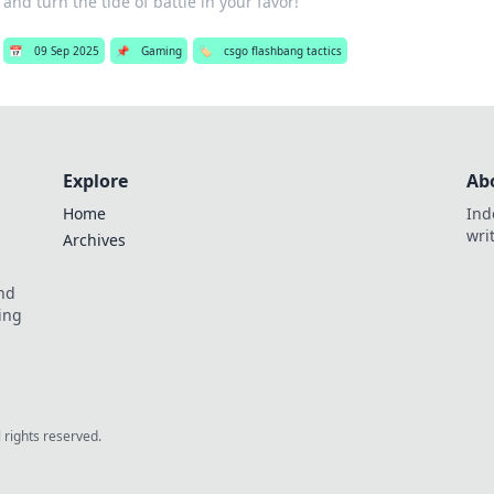
and turn the tide of battle in your favor!
📅
09 Sep 2025
📌
Gaming
🏷️
csgo flashbang tactics
Explore
Ab
Home
Ind
wri
Archives
and
ing
l rights reserved.