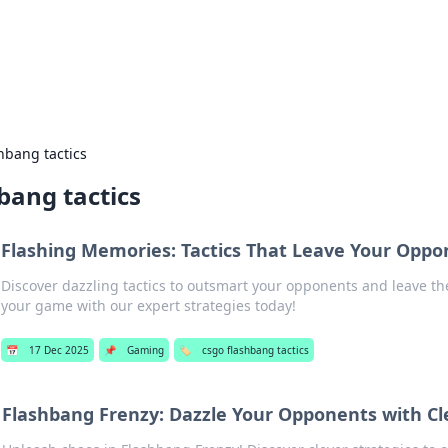
ors: Bombay Beijing Fine Foods
and Chinese cuisines with delicious recipes and culinary tips.
hbang tactics
bang tactics
Flashing Memories: Tactics That Leave Your Oppo
Discover dazzling tactics to outsmart your opponents and leave th
your game with our expert strategies today!
📅
17 Dec 2025
📌
Gaming
🏷️
csgo flashbang tactics
Flashbang Frenzy: Dazzle Your Opponents with Cl