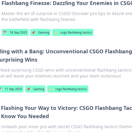
Flashbang Finesse: Dazzling Your Enemies in C
Master the art of surprise in CSGO! Discover pro tips to dazzle 
the battlefield with flashbang finesse.
📅
18 Sep 2025
📌
Gaming
🏷️
csgo flashbang tactics
ling with a Bang: Unconventional CSGO Flashbang 
urprising Wins
nlock surprising CSGO wins with unconventional flashbang tactics!
hat will leave your enemies stunned and your team victorious!

11 Sep 2025
📌
Gaming
🏷️
csgo flashbang tactics
Flashing Your Way to Victory: CSGO Flashbang Tac
Know You Needed
Unleash your inner pro with secret CSGO flashbang tactics! Domi