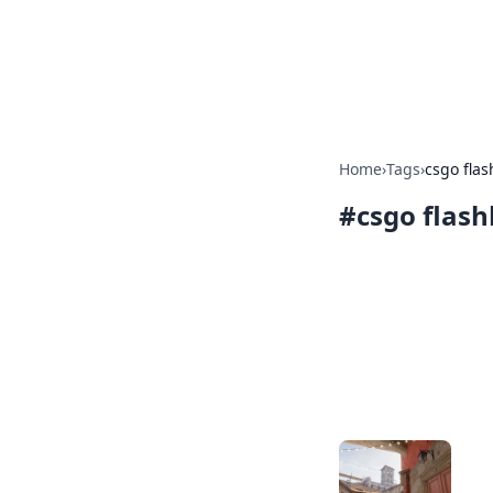
Savor the Flav
Exploring the fusion of Indian 
Home
›
Tags
›
csgo flas
#
csgo flash