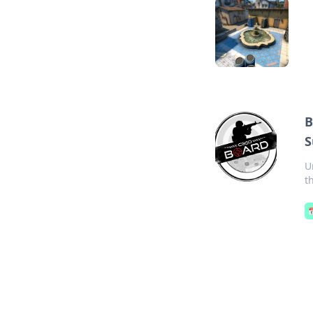
B
S
U
t
