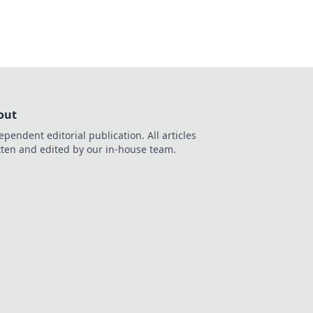
out
ependent editorial publication. All articles
tten and edited by our in-house team.