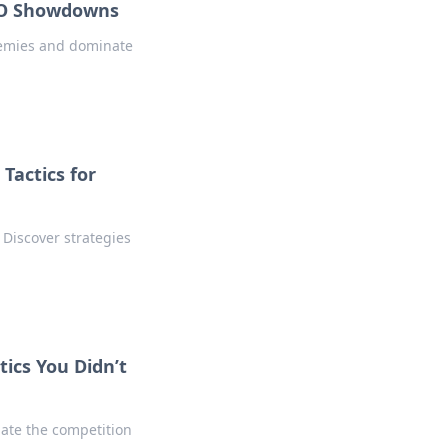
SGO Showdowns
enemies and dominate
Tactics for
 Discover strategies
tics You Didn’t
nate the competition