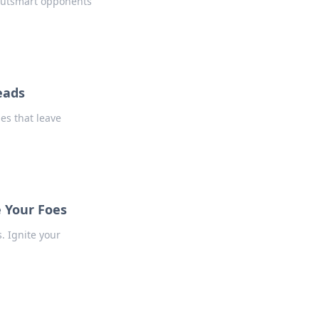
 outsmart opponents
eads
es that leave
e Your Foes
. Ignite your