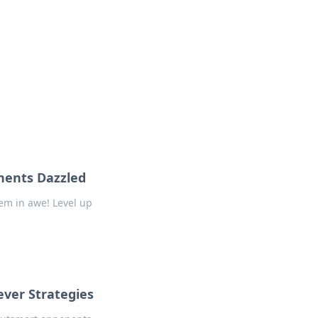
nents Dazzled
em in awe! Level up
ever Strategies