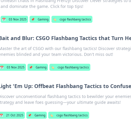
Unleash chaos in Flashbang Frenzy! Discover clever strategies to
and dominate the game. Click for top tips!
📅
03 Nov 2025
📌
Gaming
🏷️
csgo flashbang tactics
Bait and Blur: CSGO Flashbang Tactics that Turn H
Master the art of CSGO with our flashbang tactics! Discover strategi
enemies blinded and your team victorious. Don't miss out!
📅
03 Nov 2025
📌
Gaming
🏷️
csgo flashbang tactics
Light 'Em Up: Offbeat Flashbang Tactics to Confus
iscover unconventional flashbang tactics to bewilder your enemies
trategy and leave foes guessing—your ultimate guide awaits!
📅
21 Oct 2025
📌
Gaming
🏷️
csgo flashbang tactics