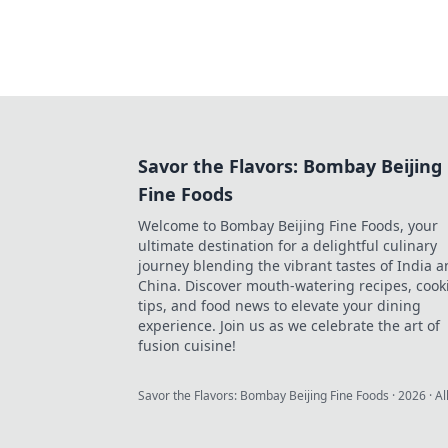
Savor the Flavors: Bombay Beijing
Fine Foods
Welcome to Bombay Beijing Fine Foods, your
ultimate destination for a delightful culinary
journey blending the vibrant tastes of India 
China. Discover mouth-watering recipes, cook
tips, and food news to elevate your dining
experience. Join us as we celebrate the art of
fusion cuisine!
Savor the Flavors: Bombay Beijing Fine Foods
·
2026
· Al