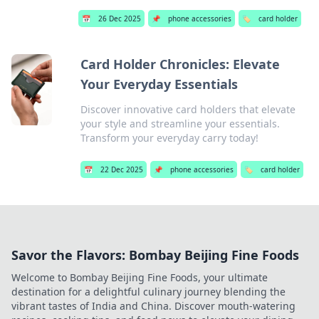
📅
26 Dec 2025
📌
phone accessories
🏷️
card holder
Card Holder Chronicles: Elevate
Your Everyday Essentials
Discover innovative card holders that elevate
your style and streamline your essentials.
Transform your everyday carry today!
📅
22 Dec 2025
📌
phone accessories
🏷️
card holder
Savor the Flavors: Bombay Beijing Fine Foods
Welcome to Bombay Beijing Fine Foods, your ultimate
destination for a delightful culinary journey blending the
vibrant tastes of India and China. Discover mouth-watering