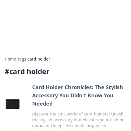
Savor the Flavors: Bombay Beijing
Fine Foods
Exploring the fusion of Indian and Chinese cuisines with
delicious recipes and culinary tips.
Home
›
Tags
›
card holder
#
card holder
Card Holder Chronicles: The Stylish
Accessory You Didn't Know You
Needed
Discover the chic world of card holders! Unveil
the stylish accessory that elevates your fashion
game and keeps essentials organized.