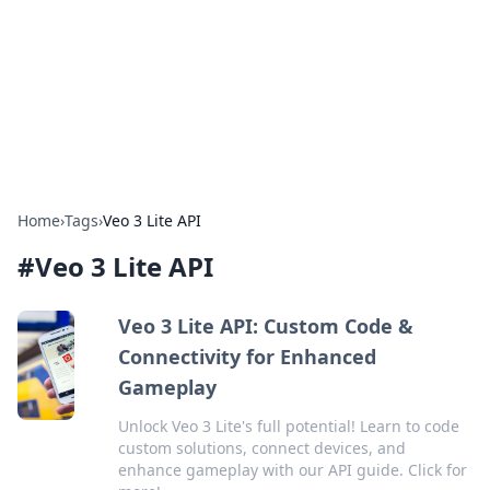
Savor the Flavors: Bombay Beijing
Fine Foods
Exploring the fusion of Indian and Chinese cuisines with
delicious recipes and culinary tips.
Home
›
Tags
›
Veo 3 Lite API
#
Veo 3 Lite API
Veo 3 Lite API: Custom Code &
Connectivity for Enhanced
Gameplay
Unlock Veo 3 Lite's full potential! Learn to code
custom solutions, connect devices, and
enhance gameplay with our API guide. Click for