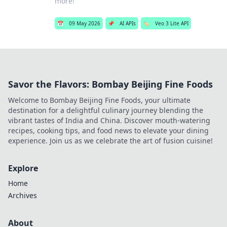
more!
📅
09 May 2026
📌
AI APIs
🏷️
Veo 3 Lite API
Savor the Flavors: Bombay Beijing Fine Foods
Welcome to Bombay Beijing Fine Foods, your ultimate
destination for a delightful culinary journey blending the
vibrant tastes of India and China. Discover mouth-watering
recipes, cooking tips, and food news to elevate your dining
experience. Join us as we celebrate the art of fusion cuisine!
Explore
Home
Archives
About