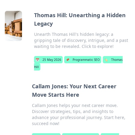
Thomas Hill: Unearthing a Hidden
Legacy
Unearth Thomas Hill's hidden legacy: a
gripping tale of discovery, intrigue, and a past
waiting to be revealed. Click to explore!
📅
25 May 2026
📌
Programmatic SEO
🏷️
Thomas
Hill
Callam Jones: Your Next Career
Move Starts Here
Callam Jones helps your next career move.
Discover strategies, tips, and insights to
advance your professional journey. Start here,
succeed now!