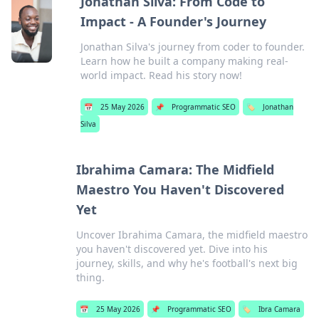
Jonathan Silva: From Code to
Impact - A Founder's Journey
Jonathan Silva's journey from coder to founder.
Learn how he built a company making real-
world impact. Read his story now!
📅
25 May 2026
📌
Programmatic SEO
🏷️
Jonathan
Silva
Ibrahima Camara: The Midfield
Maestro You Haven't Discovered
Yet
Uncover Ibrahima Camara, the midfield maestro
you haven't discovered yet. Dive into his
journey, skills, and why he's football's next big
thing.
📅
25 May 2026
📌
Programmatic SEO
🏷️
Ibra Camara