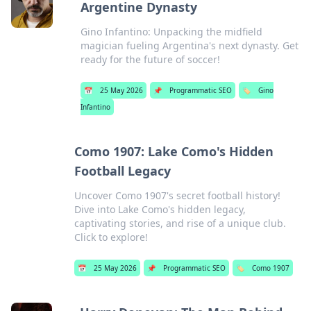
Argentine Dynasty
Gino Infantino: Unpacking the midfield
magician fueling Argentina's next dynasty. Get
ready for the future of soccer!
📅
25 May 2026
📌
Programmatic SEO
🏷️
Gino
Infantino
Como 1907: Lake Como's Hidden
Football Legacy
Uncover Como 1907's secret football history!
Dive into Lake Como's hidden legacy,
captivating stories, and rise of a unique club.
Click to explore!
📅
25 May 2026
📌
Programmatic SEO
🏷️
Como 1907