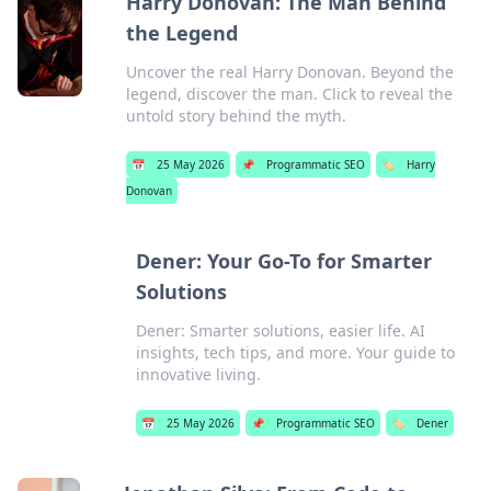
Harry Donovan: The Man Behind
the Legend
Uncover the real Harry Donovan. Beyond the
legend, discover the man. Click to reveal the
untold story behind the myth.
📅
25 May 2026
📌
Programmatic SEO
🏷️
Harry
Donovan
Dener: Your Go-To for Smarter
Solutions
Dener: Smarter solutions, easier life. AI
insights, tech tips, and more. Your guide to
innovative living.
📅
25 May 2026
📌
Programmatic SEO
🏷️
Dener