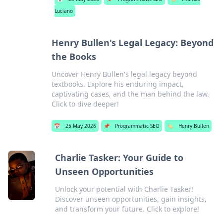
Luciano
Henry Bullen's Legal Legacy: Beyond
the Books
Uncover Henry Bullen's legal legacy beyond
textbooks. Explore his enduring impact,
captivating cases, and the man behind the law.
Click to dive deeper!
📅
25 May 2026
📌
Programmatic SEO
🏷️
Henry Bullen
Charlie Tasker: Your Guide to
Unseen Opportunities
Unlock your potential with Charlie Tasker!
Discover unseen opportunities, gain insights,
and transform your future. Click to explore!