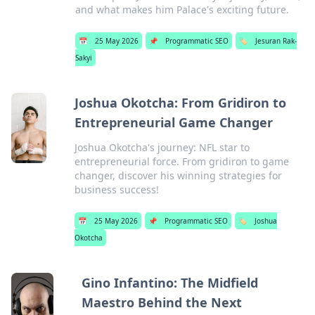
and what makes him Palace's exciting future.
📅
25 May 2026
📌
Programmatic SEO
🏷️
Jesuran Rak-
Sakyi
Joshua Okotcha: From Gridiron to
Entrepreneurial Game Changer
Joshua Okotcha's journey: NFL star to
entrepreneurial force. From gridiron to game
changer, discover his winning strategies for
business success!
📅
25 May 2026
📌
Programmatic SEO
🏷️
Joshua
Okotcha
Gino Infantino: The Midfield
Maestro Behind the Next