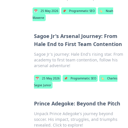
📅
25 May 2026
📌
Programmatic SEO
🏷️
Noah
Mawene
Sagoe Jr's Arsenal Journey: From
Hale End to First Team Contention
Sagoe Jr's journey: Hale End's rising star. From
academy to first team contention, follow his
arsenal adventure!
📅
25 May 2026
📌
Programmatic SEO
🏷️
Charles
Sagoe Junior
Prince Adegoke: Beyond the Pitch
Unpack Prince Adegoke's journey beyond
soccer. His impact, struggles, and triumphs
revealed. Click to explore!