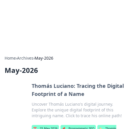
Savor the Flavors: Bombay Beijing
Fine Foods
Exploring the fusion of Indian and Chinese cuisines with
delicious recipes and culinary tips.
Home
›
Archives
›
May-2026
May-2026
Thomás Luciano: Tracing the Digital
Footprint of a Name
Uncover Thomás Luciano's digital journey.
Explore the unique digital footprint of this
intriguing name. Click to trace his online path!
📅
25 May 2026
📌
Programmatic SEO
🏷️
Thomás