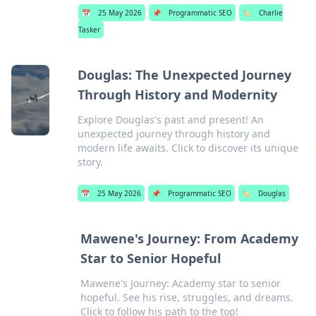
📅
25 May 2026
📌
Programmatic SEO
🏷️
Charlie
Tasker
Douglas: The Unexpected Journey
Through History and Modernity
Explore Douglas's past and present! An
unexpected journey through history and
modern life awaits. Click to discover its unique
story.
📅
25 May 2026
📌
Programmatic SEO
🏷️
Douglas
Mawene's Journey: From Academy
Star to Senior Hopeful
Mawene's Journey: Academy star to senior
hopeful. See his rise, struggles, and dreams.
Click to follow his path to the top!