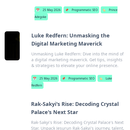
📅
25 May 2026
📌
Programmatic SEO
🏷️
Prince
Adegoke
Luke Redfern: Unmasking the
Digital Marketing Maverick
Unmasking Luke Redfern: Dive into the mind of
a digital marketing maverick. Get tips, insights
& strategies to elevate your online presence.
📅
25 May 2026
📌
Programmatic SEO
🏷️
Luke
Redfern
Rak-Sakyi's Rise: Decoding Crystal
Palace's Next Star
Rak-Sakyi's Rise: Decoding Crystal Palace's Next
Star. Unpack Jesurun Rak-Sakyi's journey, talent,