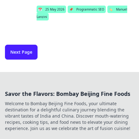
📅
25 May 2026
📌
Programmatic SEO
🏷️
Manuel
Lanzini
Next Page
Savor the Flavors: Bombay Beijing Fine Foods
Welcome to Bombay Beijing Fine Foods, your ultimate
destination for a delightful culinary journey blending the
vibrant tastes of India and China. Discover mouth-watering
recipes, cooking tips, and food news to elevate your dining
experience. Join us as we celebrate the art of fusion cuisine!