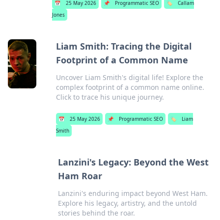
📅
25 May 2026
📌
Programmatic SEO
🏷️
Callam
Jones
Liam Smith: Tracing the Digital
Footprint of a Common Name
Uncover Liam Smith's digital life! Explore the
complex footprint of a common name online.
Click to trace his unique journey.
📅
25 May 2026
📌
Programmatic SEO
🏷️
Liam
Smith
Lanzini's Legacy: Beyond the West
Ham Roar
Lanzini's enduring impact beyond West Ham.
Explore his legacy, artistry, and the untold
stories behind the roar.