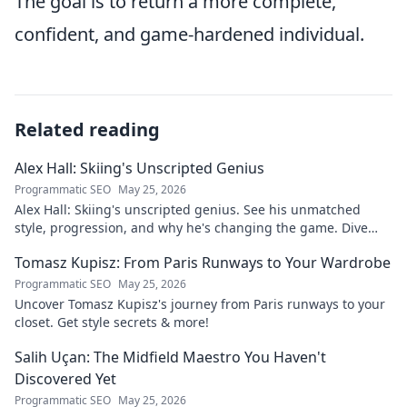
The goal is to return a more complete,
confident, and game-hardened individual.
Related reading
Alex Hall: Skiing's Unscripted Genius
Programmatic SEO
May 25, 2026
Alex Hall: Skiing's unscripted genius. See his unmatched
style, progression, and why he's changing the game. Dive
into the mind of a freeride legend!
Tomasz Kupisz: From Paris Runways to Your Wardrobe
Programmatic SEO
May 25, 2026
Uncover Tomasz Kupisz's journey from Paris runways to your
closet. Get style secrets & more!
Salih Uçan: The Midfield Maestro You Haven't
Discovered Yet
Programmatic SEO
May 25, 2026