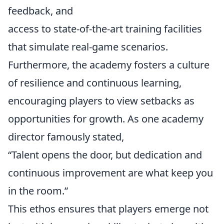
feedback, and
access to state-of-the-art training facilities
that simulate real-game scenarios.
Furthermore, the academy fosters a culture
of resilience and continuous learning,
encouraging players to view setbacks as
opportunities for growth. As one academy
director famously stated,
“Talent opens the door, but dedication and
continuous improvement are what keep you
in the room.”
This ethos ensures that players emerge not