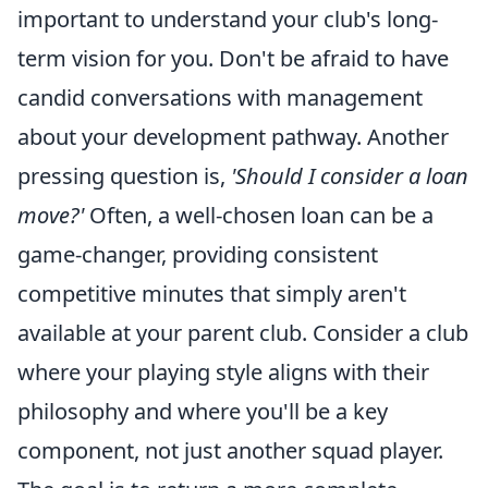
important to understand your club's long-
term vision for you. Don't be afraid to have
candid conversations with management
about your development pathway. Another
pressing question is,
'Should I consider a loan
move?'
Often, a well-chosen loan can be a
game-changer, providing consistent
competitive minutes that simply aren't
available at your parent club. Consider a club
where your playing style aligns with their
philosophy and where you'll be a key
component, not just another squad player.