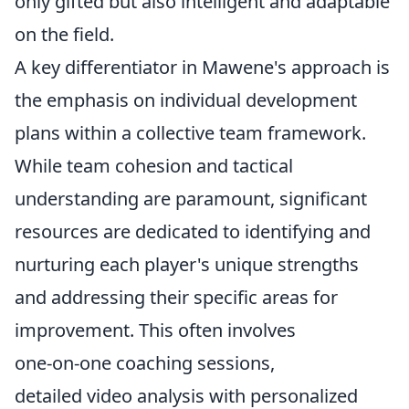
only gifted but also intelligent and adaptable
on the field.
A key differentiator in Mawene's approach is
the emphasis on individual development
plans within a collective team framework.
While team cohesion and tactical
understanding are paramount, significant
resources are dedicated to identifying and
nurturing each player's unique strengths
and addressing their specific areas for
improvement. This often involves
one-on-one coaching sessions,
detailed video analysis with personalized