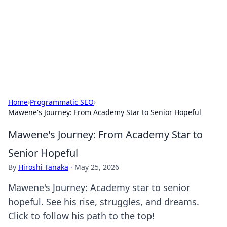
Savor the Flavors: Bombay Beijing
Fine Foods
Exploring the fusion of Indian and Chinese cuisines with
delicious recipes and culinary tips.
Home
›
Programmatic SEO
›
Mawene's Journey: From Academy Star to Senior Hopeful
Mawene's Journey: From Academy Star to
Senior Hopeful
By
Hiroshi Tanaka
·
May 25, 2026
Mawene's Journey: Academy star to senior
hopeful. See his rise, struggles, and dreams.
Click to follow his path to the top!