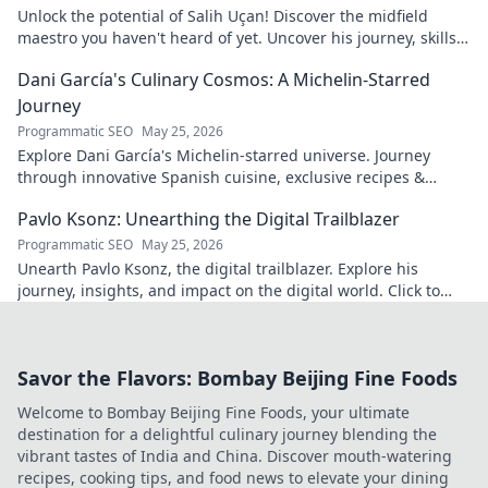
Unlock the potential of Salih Uçan! Discover the midfield
maestro you haven't heard of yet. Uncover his journey, skills,
and why he's one to watch.
Dani García's Culinary Cosmos: A Michelin-Starred
Journey
Programmatic SEO
May 25, 2026
Explore Dani García's Michelin-starred universe. Journey
through innovative Spanish cuisine, exclusive recipes &
culinary insights. Your taste adventure begins!
Pavlo Ksonz: Unearthing the Digital Trailblazer
Programmatic SEO
May 25, 2026
Unearth Pavlo Ksonz, the digital trailblazer. Explore his
journey, insights, and impact on the digital world. Click to
dive in!
Savor the Flavors: Bombay Beijing Fine Foods
Welcome to Bombay Beijing Fine Foods, your ultimate
destination for a delightful culinary journey blending the
vibrant tastes of India and China. Discover mouth-watering
recipes, cooking tips, and food news to elevate your dining