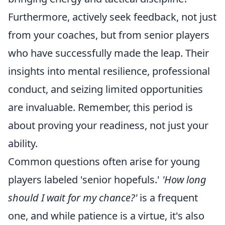
Furthermore, actively seek feedback, not just
from your coaches, but from senior players
who have successfully made the leap. Their
insights into mental resilience, professional
conduct, and seizing limited opportunities
are invaluable. Remember, this period is
about proving your readiness, not just your
ability.
Common questions often arise for young
players labeled 'senior hopefuls.'
'How long
should I wait for my chance?'
is a frequent
one, and while patience is a virtue, it's also