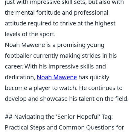
just with impressive skill sets, but also with
the mental fortitude and professional
attitude required to thrive at the highest
levels of the sport.
Noah Mawene is a promising young
footballer currently making strides in his
career. With his impressive skills and
dedication,
Noah Mawene
has quickly
become a player to watch. He continues to
develop and showcase his talent on the field.
## Navigating the 'Senior Hopeful' Tag:
Practical Steps and Common Questions for