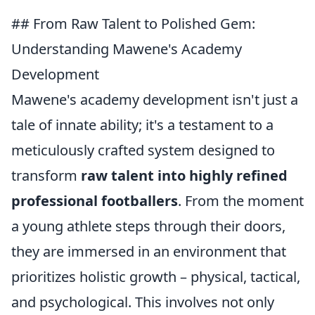
## From Raw Talent to Polished Gem:
Understanding Mawene's Academy
Development
Mawene's academy development isn't just a
tale of innate ability; it's a testament to a
meticulously crafted system designed to
transform
raw talent into highly refined
professional footballers
. From the moment
a young athlete steps through their doors,
they are immersed in an environment that
prioritizes holistic growth – physical, tactical,
and psychological. This involves not only