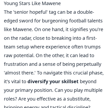
Young Stars Like Mawene
The 'senior hopeful' tag can be a double-
edged sword for burgeoning football talents
like Mawene. On one hand, it signifies you're
on the radar, close to breaking into a first-
team setup where experience often trumps
raw potential. On the other, it can lead to
frustration and a sense of being perpetually
'almost there.' To navigate this crucial phase,
it's vital to
diversify your skillset
beyond
your primary position. Can you play multiple
roles? Are you effective as a substitute,
bringing energy and tactical discipline?