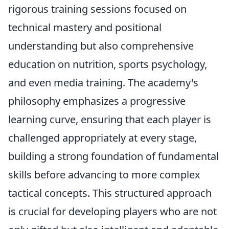
rigorous training sessions focused on
technical mastery and positional
understanding but also comprehensive
education on nutrition, sports psychology,
and even media training. The academy's
philosophy emphasizes a progressive
learning curve, ensuring that each player is
challenged appropriately at every stage,
building a strong foundation of fundamental
skills before advancing to more complex
tactical concepts. This structured approach
is crucial for developing players who are not