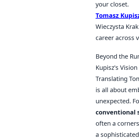
your closet.
Tomasz Kupis
Wieczysta Krak
career across 
Beyond the Run
Kupisz's Vision
Translating Tom
is all about em
unexpected. For
conventional 
often a corners
a sophisticated