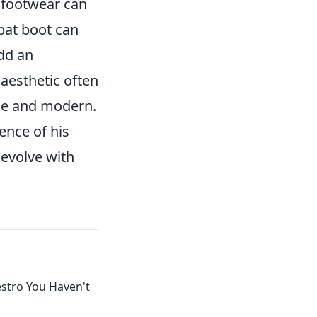
t footwear can
bat boot can
add an
 aesthetic often
age and modern.
ence of his
 evolve with
estro You Haven't