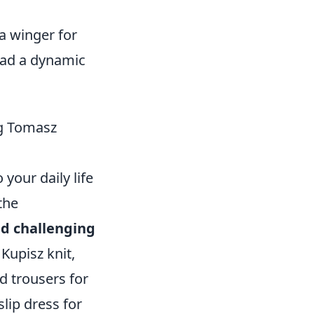
 a winger for
had a dynamic
ng Tomasz
your daily life
the
d challenging
 Kupisz knit,
ed trousers for
slip dress for