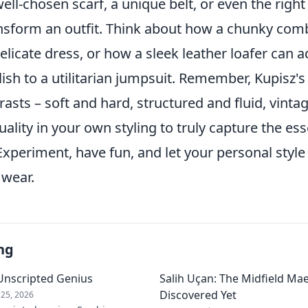
 well-chosen scarf, a unique belt, or even the righ
nsform an outfit. Think about how a chunky com
licate dress, or how a sleek leather loafer can 
sh to a utilitarian jumpsuit. Remember, Kupisz's
rasts – soft and hard, structured and fluid, vint
ality in your own styling to truly capture the ess
Experiment, have fun, and let your personal style
 wear.
ng
s Unscripted Genius
Salih Uçan: The Midfield Ma
Discovered Yet
25, 2026