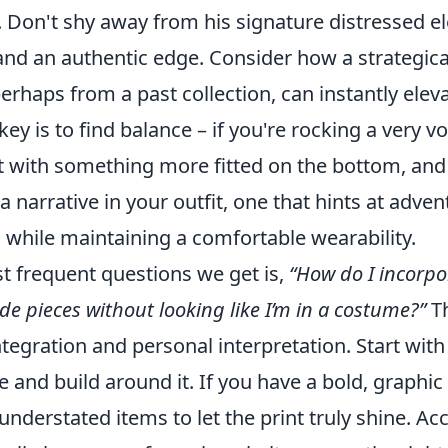
. Don't shy away from his signature distressed e
and an authentic edge. Consider how a strategica
erhaps from a past collection, can instantly eleva
key is to find balance – if you're rocking a very 
t with something more fitted on the bottom, and v
a narrative in your outfit, one that hints at adve
all while maintaining a comfortable wearability.
t frequent questions we get is,
“How do I incorpo
e pieces without looking like I’m in a costume?”
Th
ntegration and personal interpretation. Start with
 and build around it. If you have a bold, graphic p
 understated items to let the print truly shine. Ac