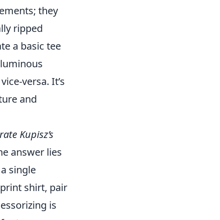
lements; they
lly ripped
te a basic tee
voluminous
ice-versa. It’s
nture and
rate Kupisz’s
e answer lies
 a single
rint shirt, pair
cessorizing is