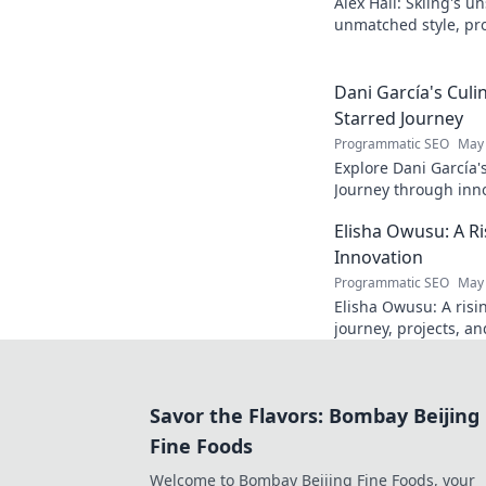
Alex Hall: Skiing's u
unmatched style, pr
changing the game. D
legend!
Dani García's Culi
Starred Journey
Programmatic SEO
May 
Explore Dani García'
Journey through inno
exclusive recipes & c
Elisha Owusu: A Ri
adventure begins!
Innovation
Programmatic SEO
May 
Elisha Owusu: A risin
journey, projects, an
future of tech!
Savor the Flavors: Bombay Beijing
Fine Foods
Welcome to Bombay Beijing Fine Foods, your