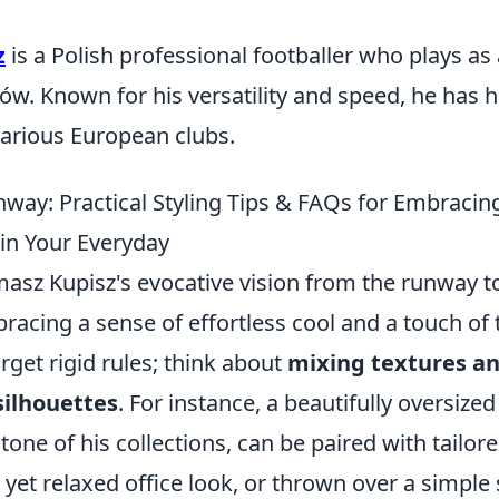
z
is a Polish professional footballer who plays as
ów. Known for his versatility and speed, he has 
various European clubs.
way: Practical Styling Tips & FAQs for Embraci
 in Your Everyday
asz Kupisz's evocative vision from the runway to 
bracing a sense of effortless cool and a touch of 
get rigid rules; think about
mixing textures an
silhouettes
. For instance, a beautifully oversized
tone of his collections, can be paired with tailor
 yet relaxed office look, or thrown over a simple 