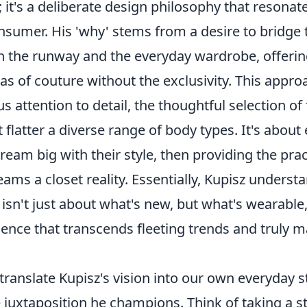
l; it's a deliberate design philosophy that resonat
sumer. His 'why' stems from a desire to bridge 
the runway and the everyday wardrobe, offering
tas of couture without the exclusivity. This appro
us attention to detail, the thoughtful selection of
t flatter a diverse range of body types. It's abo
dream big with their style, then providing the prac
ms a closet reality. Essentially, Kupisz understa
isn't just about what's new, but what's wearable,
dence that transcends fleeting trends and truly 
ranslate Kupisz's vision into our own everyday st
 juxtaposition he champions. Think of taking a 