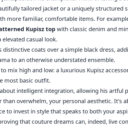
utifully tailored jacket or a uniquely structured s
ith more familiar, comfortable items. For exampl
atterned Kupisz top
with classic denim and min
 elevated casual look.
s distinctive coats over a simple black dress, add
ama to an otherwise understated ensemble.
 to mix high and low: a luxurious Kupisz accessor
e most basic outfit.
about intelligent integration, allowing his artful 
r than overwhelm, your personal aesthetic. It's 
e to invest in style that speaks to both your asp
, proving that couture dreams can, indeed, live co