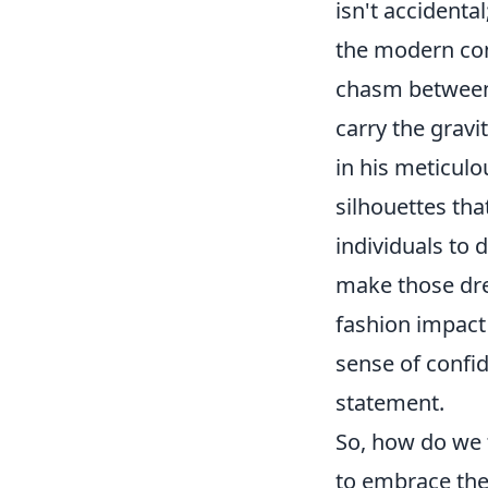
isn't accidenta
the modern con
chasm between 
carry the gravi
in his meticulo
silhouettes tha
individuals to 
make those drea
fashion impact 
sense of confi
statement.
So, how do we t
to embrace the