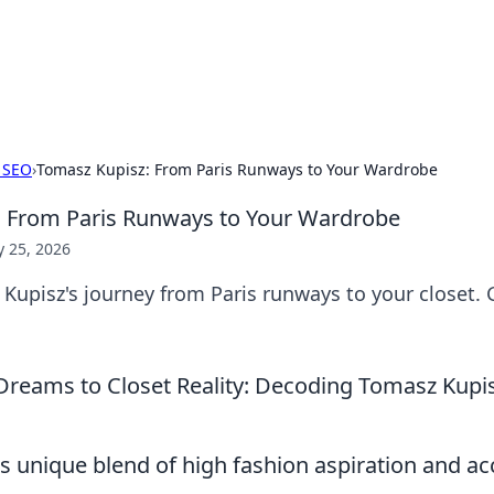
ors: Bombay Beijing Fine Foods
and Chinese cuisines with delicious recipes and culinary tips.
 SEO
›
Tomasz Kupisz: From Paris Runways to Your Wardrobe
: From Paris Runways to Your Wardrobe
 25, 2026
upisz's journey from Paris runways to your closet. G
reams to Closet Reality: Decoding Tomasz Kupis
 unique blend of high fashion aspiration and acc