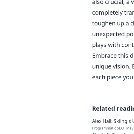
also crucial; a
completely tra
toughen up a de
unexpected poli
plays with cont
Embrace this du
unique vision. 
each piece you
Related readi
Alex Hall: Skiing'
Programmatic SEO
May 