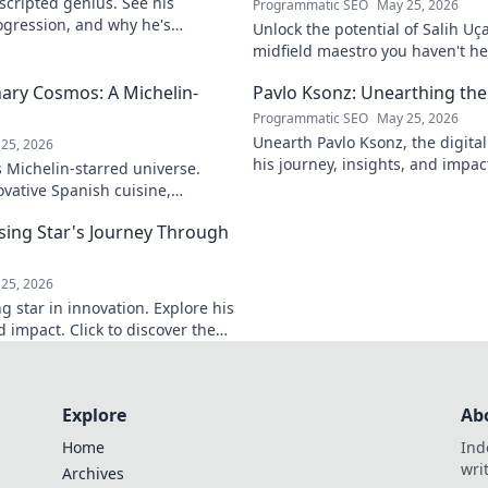
nscripted genius. See his
Programmatic SEO
May 25, 2026
ogression, and why he's
Unlock the potential of Salih Uç
ive into the mind of a freeride
midfield maestro you haven't he
his journey, skills, and why he's
nary Cosmos: A Michelin-
Pavlo Ksonz: Unearthing the 
Programmatic SEO
May 25, 2026
Unearth Pavlo Ksonz, the digital 
25, 2026
his journey, insights, and impact
s Michelin-starred universe.
world. Click to dive in!
vative Spanish cuisine,
ulinary insights. Your taste
sing Star's Journey Through
25, 2026
g star in innovation. Explore his
d impact. Click to discover the
Explore
Ab
Home
Ind
wri
Archives