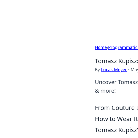
Savor the Flav
Exploring the fusion of Indian 
Home
›
Programmatic
Tomasz Kupisz
By
Lucas Meyer
·
May
Uncover Tomasz K
& more!
From Couture D
How to Wear It
Tomasz Kupisz's