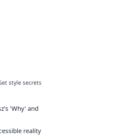
et style secrets
z's 'Why' and
essible reality