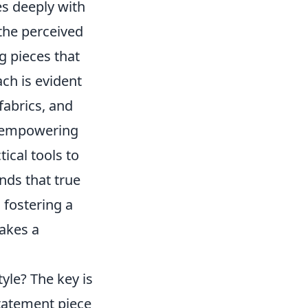
es deeply with
the perceived
 pieces that
ach is evident
 fabrics, and
ut empowering
tical tools to
nds that true
 fostering a
makes a
yle? The key is
statement piece