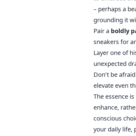
– perhaps a bea
grounding it w
Pair a
boldly p
sneakers for an
Layer one of hi
unexpected dr
Don't be afraid
elevate even th
The essence is 
enhance, rathe
conscious choic
your daily life