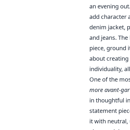
an evening out
add character 
denim jacket, p
and jeans. The 
piece, ground i
about creating 
individuality, 
One of the mos
more avant-gard
in thoughtful i
statement piece
it with neutral,