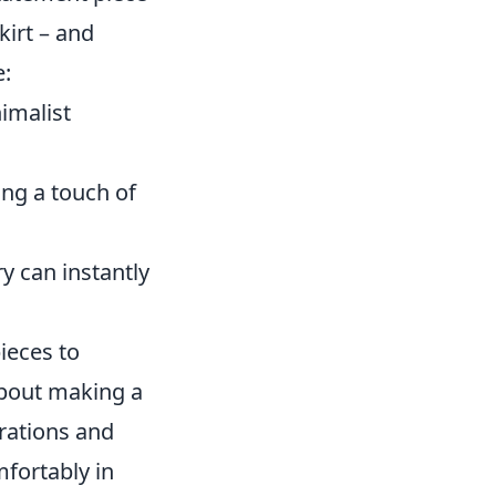
kirt – and
e:
imalist
ing a touch of
y can instantly
pieces to
about making a
irations and
mfortably in