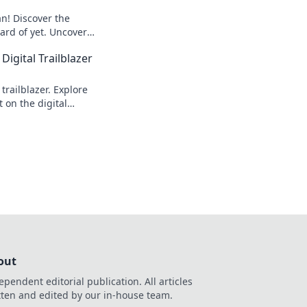
an! Discover the
ard of yet. Uncover
 one to watch.
Digital Trailblazer
trailblazer. Explore
 on the digital
out
ependent editorial publication. All articles
tten and edited by our in-house team.