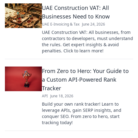
UAE Construction VAT: All
Businesses Need to Know
UAE E-Invoicing & Tax
June 24, 2026
UAE Construction VAT: All businesses, from
contractors to developers, must understand
the rules. Get expert insights & avoid
penalties. Click to learn more!
From Zero to Hero: Your Guide to
a Custom API-Powered Rank
Tracker
API
June 18, 2026
Build your own rank tracker! Learn to
leverage APIs, gain SERP insights, and
conquer SEO. From zero to hero, start
tracking today!