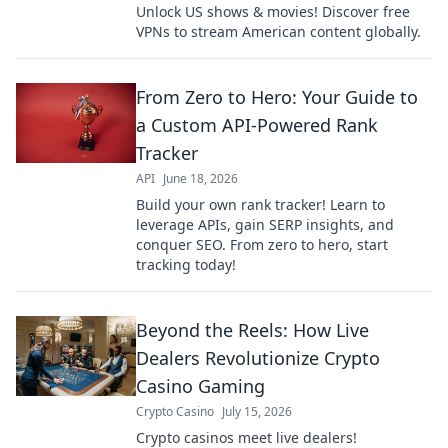
Unlock US shows & movies! Discover free
VPNs to stream American content globally.
From Zero to Hero: Your Guide to
a Custom API-Powered Rank
Tracker
API
June 18, 2026
Build your own rank tracker! Learn to
leverage APIs, gain SERP insights, and
conquer SEO. From zero to hero, start
tracking today!
Beyond the Reels: How Live
Dealers Revolutionize Crypto
Casino Gaming
Crypto Casino
July 15, 2026
Crypto casinos meet live dealers!