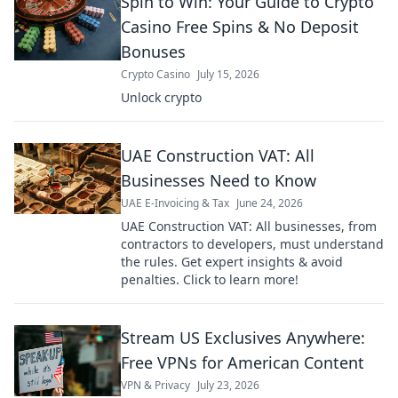
Spin to Win: Your Guide to Crypto
Casino Free Spins & No Deposit
Bonuses
Crypto Casino
July 15, 2026
Unlock crypto
UAE Construction VAT: All
Businesses Need to Know
UAE E-Invoicing & Tax
June 24, 2026
UAE Construction VAT: All businesses, from
contractors to developers, must understand
the rules. Get expert insights & avoid
penalties. Click to learn more!
Stream US Exclusives Anywhere:
Free VPNs for American Content
VPN & Privacy
July 23, 2026