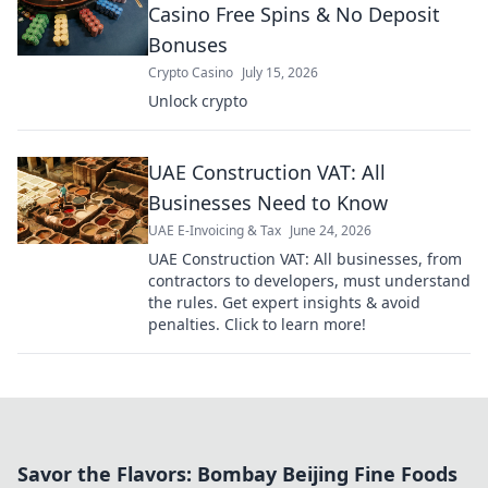
Casino Free Spins & No Deposit
Bonuses
Crypto Casino
July 15, 2026
Unlock crypto
UAE Construction VAT: All
Businesses Need to Know
UAE E-Invoicing & Tax
June 24, 2026
UAE Construction VAT: All businesses, from
contractors to developers, must understand
the rules. Get expert insights & avoid
penalties. Click to learn more!
Savor the Flavors: Bombay Beijing Fine Foods