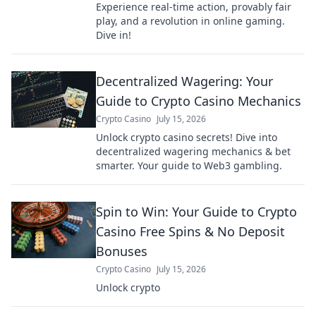
Experience real-time action, provably fair
play, and a revolution in online gaming.
Dive in!
Decentralized Wagering: Your
Guide to Crypto Casino Mechanics
Crypto Casino
July 15, 2026
Unlock crypto casino secrets! Dive into
decentralized wagering mechanics & bet
smarter. Your guide to Web3 gambling.
Spin to Win: Your Guide to Crypto
Casino Free Spins & No Deposit
Bonuses
Crypto Casino
July 15, 2026
Unlock crypto