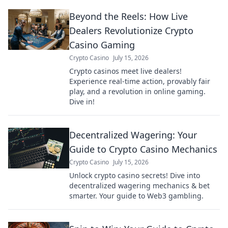
Beyond the Reels: How Live
Dealers Revolutionize Crypto
Casino Gaming
Crypto Casino
July 15, 2026
Crypto casinos meet live dealers!
Experience real-time action, provably fair
play, and a revolution in online gaming.
Dive in!
Decentralized Wagering: Your
Guide to Crypto Casino Mechanics
Crypto Casino
July 15, 2026
Unlock crypto casino secrets! Dive into
decentralized wagering mechanics & bet
smarter. Your guide to Web3 gambling.