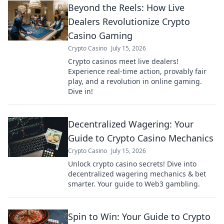
Beyond the Reels: How Live
Dealers Revolutionize Crypto
Casino Gaming
Crypto Casino
July 15, 2026
Crypto casinos meet live dealers!
Experience real-time action, provably fair
play, and a revolution in online gaming.
Dive in!
Decentralized Wagering: Your
Guide to Crypto Casino Mechanics
Crypto Casino
July 15, 2026
Unlock crypto casino secrets! Dive into
decentralized wagering mechanics & bet
smarter. Your guide to Web3 gambling.
Spin to Win: Your Guide to Crypto