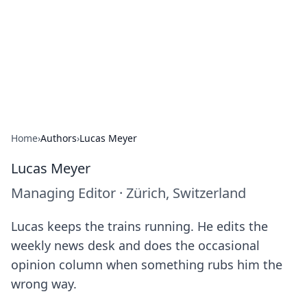
Savor the Flavors: Bombay Beijing
Fine Foods
Exploring the fusion of Indian and Chinese cuisines with
delicious recipes and culinary tips.
Home
›
Authors
›
Lucas Meyer
Lucas Meyer
Managing Editor
·
Zürich, Switzerland
Lucas keeps the trains running. He edits the
weekly news desk and does the occasional
opinion column when something rubs him the
wrong way.