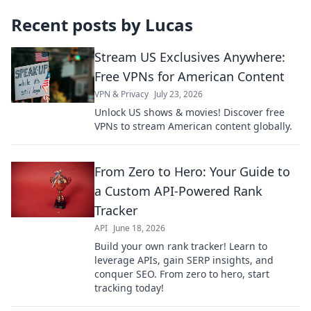
Recent posts by
Lucas
Stream US Exclusives Anywhere:
Free VPNs for American Content
VPN & Privacy
July 23, 2026
Unlock US shows & movies! Discover free
VPNs to stream American content globally.
From Zero to Hero: Your Guide to
a Custom API-Powered Rank
Tracker
API
June 18, 2026
Build your own rank tracker! Learn to
leverage APIs, gain SERP insights, and
conquer SEO. From zero to hero, start
tracking today!