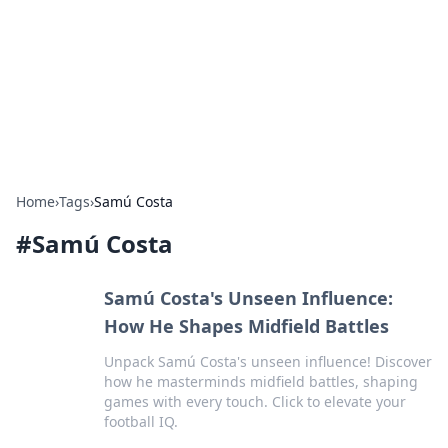
Savor the Flavors: Bombay Beijing
Fine Foods
Exploring the fusion of Indian and Chinese cuisines with
delicious recipes and culinary tips.
Home
›
Tags
›
Samú Costa
#
Samú Costa
Samú Costa's Unseen Influence:
How He Shapes Midfield Battles
Unpack Samú Costa's unseen influence! Discover
how he masterminds midfield battles, shaping
games with every touch. Click to elevate your
football IQ.