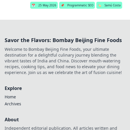
📅
25 May 2026
📌
Programmatic SEO
🏷️
Samú Costa
Savor the Flavors: Bombay Beijing Fine Foods
Welcome to Bombay Beijing Fine Foods, your ultimate
destination for a delightful culinary journey blending the
vibrant tastes of India and China. Discover mouth-watering
recipes, cooking tips, and food news to elevate your dining
experience. Join us as we celebrate the art of fusion cuisine!
Explore
Home
Archives
About
Independent editorial publication. All articles written and