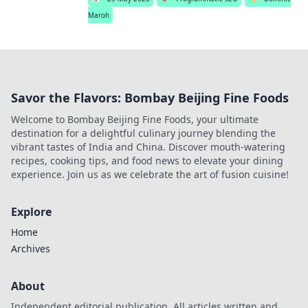
Maroh
Savor the Flavors: Bombay Beijing Fine Foods
Welcome to Bombay Beijing Fine Foods, your ultimate
destination for a delightful culinary journey blending the
vibrant tastes of India and China. Discover mouth-watering
recipes, cooking tips, and food news to elevate your dining
experience. Join us as we celebrate the art of fusion cuisine!
Explore
Home
Archives
About
Independent editorial publication. All articles written and