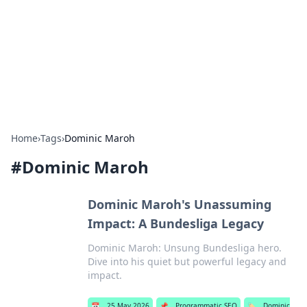
Savor the Flavors: Bombay Beijing
Fine Foods
Exploring the fusion of Indian and Chinese cuisines with
delicious recipes and culinary tips.
Home
›
Tags
›
Dominic Maroh
#
Dominic Maroh
Dominic Maroh's Unassuming
Impact: A Bundesliga Legacy
Dominic Maroh: Unsung Bundesliga hero.
Dive into his quiet but powerful legacy and
impact.
📅
25 May 2026
📌
Programmatic SEO
🏷️
Dominic