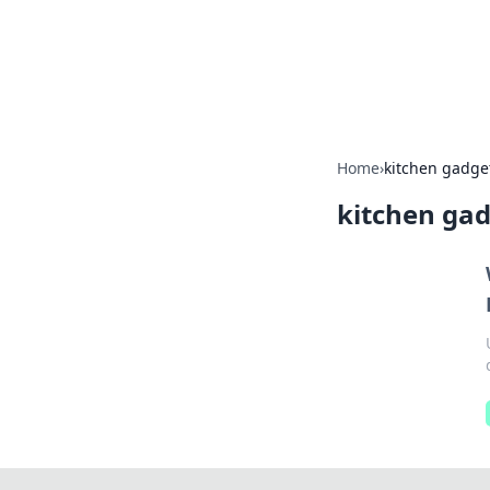
Savor the Flav
Exploring the fusion of Indian 
Home
›
kitchen gadge
kitchen ga