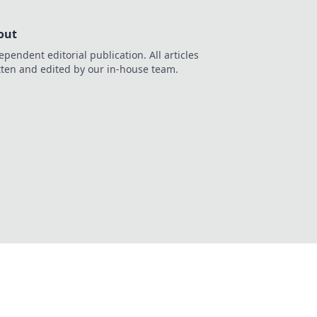
out
ependent editorial publication. All articles
tten and edited by our in-house team.