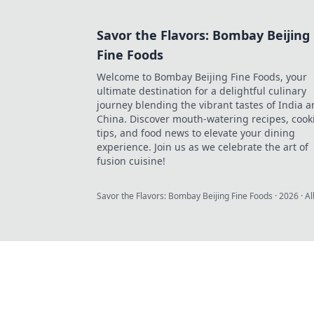
Savor the Flavors: Bombay Beijing
Fine Foods
Welcome to Bombay Beijing Fine Foods, your
ultimate destination for a delightful culinary
journey blending the vibrant tastes of India 
China. Discover mouth-watering recipes, cook
tips, and food news to elevate your dining
experience. Join us as we celebrate the art of
fusion cuisine!
Savor the Flavors: Bombay Beijing Fine Foods
·
2026
· Al