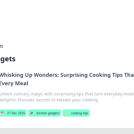
ors: Bombay Beijing Fine Foods
and Chinese cuisines with delicious recipes and culinary tips.
ts
dgets
Whisking Up Wonders: Surprising Cooking Tips Th
Every Meal
Unlock culinary magic with surprising tips that turn everyday meal
delights! Discover secrets to elevate your cooking.
📅
27 Dec 2025
📌
kitchen gadgets
🏷️
cooking tips