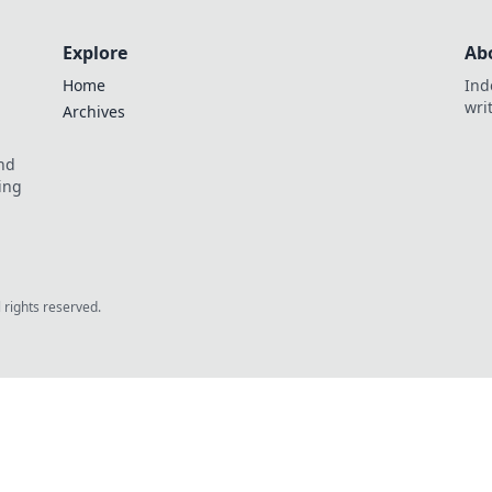
Explore
Ab
Home
Ind
wri
Archives
and
ing
l rights reserved.