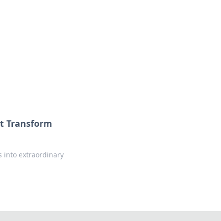
at Transform
s into extraordinary