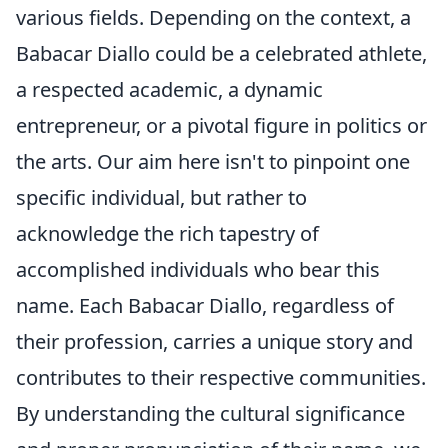
various fields. Depending on the context, a
Babacar Diallo could be a celebrated athlete,
a respected academic, a dynamic
entrepreneur, or a pivotal figure in politics or
the arts. Our aim here isn't to pinpoint one
specific individual, but rather to
acknowledge the rich tapestry of
accomplished individuals who bear this
name. Each Babacar Diallo, regardless of
their profession, carries a unique story and
contributes to their respective communities.
By understanding the cultural significance