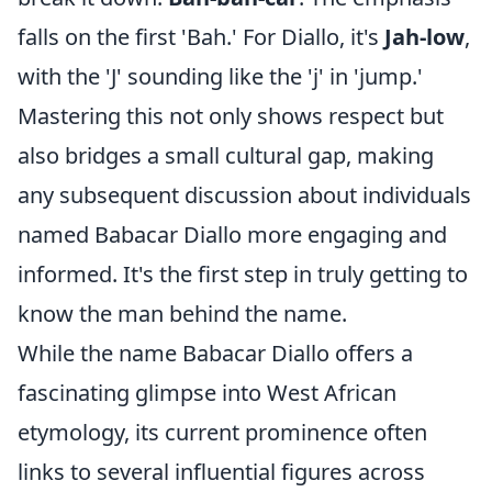
falls on the first 'Bah.' For Diallo, it's
Jah-low
,
with the 'J' sounding like the 'j' in 'jump.'
Mastering this not only shows respect but
also bridges a small cultural gap, making
any subsequent discussion about individuals
named Babacar Diallo more engaging and
informed. It's the first step in truly getting to
know the man behind the name.
While the name Babacar Diallo offers a
fascinating glimpse into West African
etymology, its current prominence often
links to several influential figures across