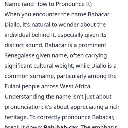
Name (and How to Pronounce It)
When you encounter the name Babacar
Diallo, it's natural to wonder about the
individual behind it, especially given its
distinct sound. Babacar is a prominent
Senegalese given name, often carrying
significant cultural weight, while Diallo is a
common surname, particularly among the
Fulani people across West Africa.
Understanding the name isn't just about
pronunciation; it's about appreciating a rich
heritage. To correctly pronounce Babacar,
break it down:
Bah-bah-car
. The emphasis