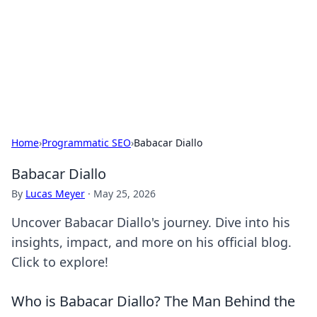
Savor the Flavors: Bombay Beijing
Fine Foods
Exploring the fusion of Indian and Chinese cuisines with
delicious recipes and culinary tips.
Home
›
Programmatic SEO
›
Babacar Diallo
Babacar Diallo
By
Lucas Meyer
·
May 25, 2026
Uncover Babacar Diallo's journey. Dive into his
insights, impact, and more on his official blog.
Click to explore!
Who is Babacar Diallo? The Man Behind the