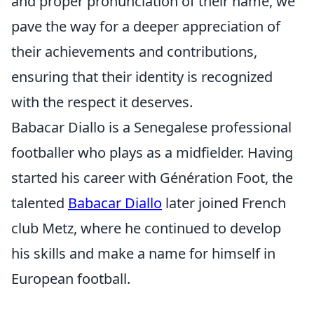
and proper pronunciation of their name, we
pave the way for a deeper appreciation of
their achievements and contributions,
ensuring that their identity is recognized
with the respect it deserves.
Babacar Diallo is a Senegalese professional
footballer who plays as a midfielder. Having
started his career with Génération Foot, the
talented
Babacar Diallo
later joined French
club Metz, where he continued to develop
his skills and make a name for himself in
European football.