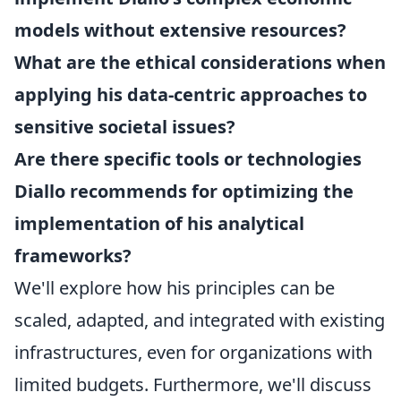
models without extensive resources?
What are the ethical considerations when
applying his data-centric approaches to
sensitive societal issues?
Are there specific tools or technologies
Diallo recommends for optimizing the
implementation of his analytical
frameworks?
We'll explore how his principles can be
scaled, adapted, and integrated with existing
infrastructures, even for organizations with
limited budgets. Furthermore, we'll discuss