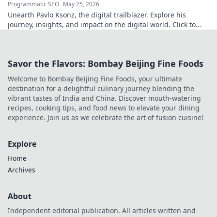
Programmatic SEO
May 25, 2026
Unearth Pavlo Ksonz, the digital trailblazer. Explore his
journey, insights, and impact on the digital world. Click to
dive in!
Savor the Flavors: Bombay Beijing Fine Foods
Welcome to Bombay Beijing Fine Foods, your ultimate
destination for a delightful culinary journey blending the
vibrant tastes of India and China. Discover mouth-watering
recipes, cooking tips, and food news to elevate your dining
experience. Join us as we celebrate the art of fusion cuisine!
Explore
Home
Archives
About
Independent editorial publication. All articles written and