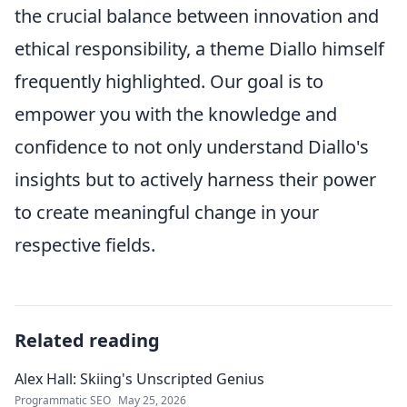
the crucial balance between innovation and
ethical responsibility, a theme Diallo himself
frequently highlighted. Our goal is to
empower you with the knowledge and
confidence to not only understand Diallo's
insights but to actively harness their power
to create meaningful change in your
respective fields.
Related reading
Alex Hall: Skiing's Unscripted Genius
Programmatic SEO
May 25, 2026