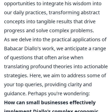
opportunities to integrate his wisdom into
our daily practices, transforming abstract
concepts into tangible results that drive
progress and solve complex problems.
As we delve into the practical applications of
Babacar Diallo's work, we anticipate a range
of questions that often arise when
translating profound theories into actionable
strategies. Here, we aim to address some of
your top queries, providing clarity and
guidance. Perhaps you're wondering:
How can small businesses effectively
implement Diallo's complex economic