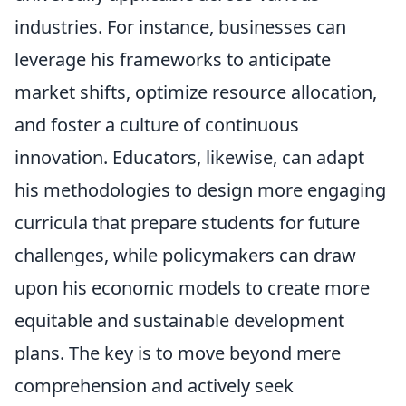
industries. For instance, businesses can
leverage his frameworks to anticipate
market shifts, optimize resource allocation,
and foster a culture of continuous
innovation. Educators, likewise, can adapt
his methodologies to design more engaging
curricula that prepare students for future
challenges, while policymakers can draw
upon his economic models to create more
equitable and sustainable development
plans. The key is to move beyond mere
comprehension and actively seek