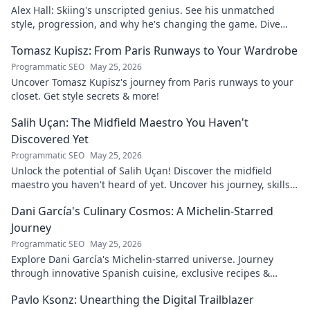
Alex Hall: Skiing's unscripted genius. See his unmatched
style, progression, and why he's changing the game. Dive
into the mind of a freeride legend!
Tomasz Kupisz: From Paris Runways to Your Wardrobe
Programmatic SEO
May 25, 2026
Uncover Tomasz Kupisz's journey from Paris runways to your
closet. Get style secrets & more!
Salih Uçan: The Midfield Maestro You Haven't
Discovered Yet
Programmatic SEO
May 25, 2026
Unlock the potential of Salih Uçan! Discover the midfield
maestro you haven't heard of yet. Uncover his journey, skills,
and why he's one to watch.
Dani García's Culinary Cosmos: A Michelin-Starred
Journey
Programmatic SEO
May 25, 2026
Explore Dani García's Michelin-starred universe. Journey
through innovative Spanish cuisine, exclusive recipes &
culinary insights. Your taste adventure begins!
Pavlo Ksonz: Unearthing the Digital Trailblazer