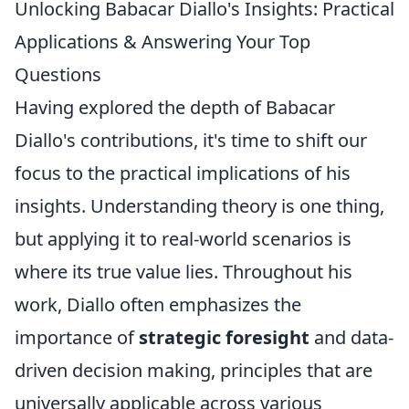
Unlocking Babacar Diallo's Insights: Practical
Applications & Answering Your Top
Questions
Having explored the depth of Babacar
Diallo's contributions, it's time to shift our
focus to the practical implications of his
insights. Understanding theory is one thing,
but applying it to real-world scenarios is
where its true value lies. Throughout his
work, Diallo often emphasizes the
importance of
strategic foresight
and data-
driven decision making, principles that are
universally applicable across various