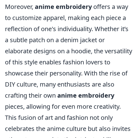
Moreover,
anime embroidery
offers a way
to customize apparel, making each piece a
reflection of one's individuality. Whether it’s
a subtle patch on a denim jacket or
elaborate designs on a hoodie, the versatility
of this style enables fashion lovers to
showcase their personality. With the rise of
DIY culture, many enthusiasts are also
crafting their own
anime embroidery
pieces, allowing for even more creativity.
This fusion of art and fashion not only
celebrates the anime culture but also invites