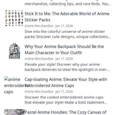
merchandise, collecting tips, and rare finds. Your
guide to classic anime treasures awaits.
Stick It to Me: The Adorable World of Anime
Sticker Packs
Anime Merchandise
Jan 17, 2026
Dive into the colorful universe of anime sticker
packs! Discover cute designs, unique collections,
and how to showcase your favorites.
Why Your Anime Backpack Should Be the
Main Character in Your Outfit
Anime Merchandise
Jan 17, 2026
Elevate your style! Discover why your anime
backpack deserves to steal the spotlight in every
outfit. Make a bold statement today!
Cap-tivating Anime: Elevate Your Style with
Embroidered Anime Caps
Anime Merchandise
Jan 17, 2026
Discover the coolest embroidered anime caps
that elevate your style! Make a bold statement
and stand out in the crowd—grab yours now!
Pastel Anime Hoodies: The Cozy Canvas of