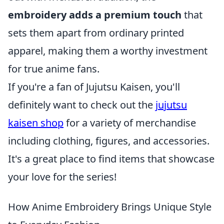
embroidery adds a premium touch
that
sets them apart from ordinary printed
apparel, making them a worthy investment
for true anime fans.
If you're a fan of Jujutsu Kaisen, you'll
definitely want to check out the
jujutsu
kaisen shop
for a variety of merchandise
including clothing, figures, and accessories.
It's a great place to find items that showcase
your love for the series!
How Anime Embroidery Brings Unique Style