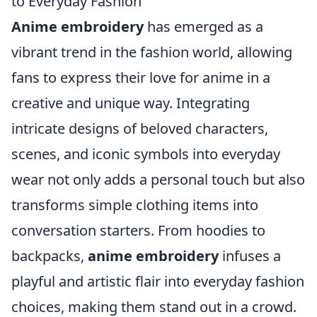
to Everyday Fashion
Anime embroidery
has emerged as a
vibrant trend in the fashion world, allowing
fans to express their love for anime in a
creative and unique way. Integrating
intricate designs of beloved characters,
scenes, and iconic symbols into everyday
wear not only adds a personal touch but also
transforms simple clothing items into
conversation starters. From hoodies to
backpacks,
anime embroidery
infuses a
playful and artistic flair into everyday fashion
choices, making them stand out in a crowd.