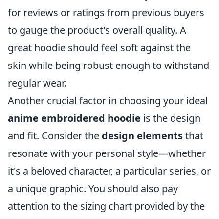
for reviews or ratings from previous buyers
to gauge the product's overall quality. A
great hoodie should feel soft against the
skin while being robust enough to withstand
regular wear.
Another crucial factor in choosing your ideal
anime embroidered hoodie
is the design
and fit. Consider the
design elements
that
resonate with your personal style—whether
it's a beloved character, a particular series, or
a unique graphic. You should also pay
attention to the sizing chart provided by the