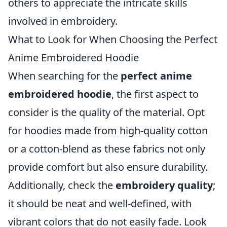
others to appreciate the intricate skills
involved in embroidery.
What to Look for When Choosing the Perfect
Anime Embroidered Hoodie
When searching for the
perfect anime
embroidered hoodie
, the first aspect to
consider is the quality of the material. Opt
for hoodies made from high-quality cotton
or a cotton-blend as these fabrics not only
provide comfort but also ensure durability.
Additionally, check the
embroidery quality
;
it should be neat and well-defined, with
vibrant colors that do not easily fade. Look