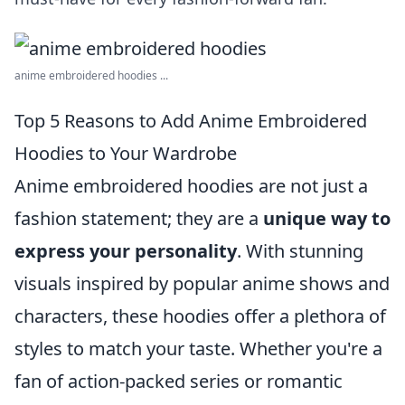
anime embroidered hoodies ...
Top 5 Reasons to Add Anime Embroidered
Hoodies to Your Wardrobe
Anime embroidered hoodies are not just a
fashion statement; they are a
unique way to
express your personality
. With stunning
visuals inspired by popular anime shows and
characters, these hoodies offer a plethora of
styles to match your taste. Whether you're a
fan of action-packed series or romantic