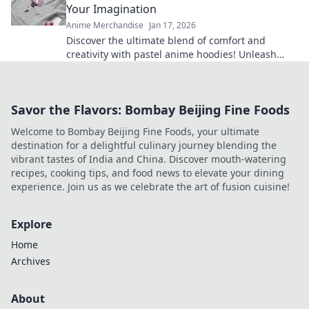
Your Imagination
Anime Merchandise
Jan 17, 2026
Discover the ultimate blend of comfort and
creativity with pastel anime hoodies! Unleash
your style and cozy up in your favorite designs
today!
Savor the Flavors: Bombay Beijing Fine Foods
Welcome to Bombay Beijing Fine Foods, your ultimate
destination for a delightful culinary journey blending the
vibrant tastes of India and China. Discover mouth-watering
recipes, cooking tips, and food news to elevate your dining
experience. Join us as we celebrate the art of fusion cuisine!
Explore
Home
Archives
About