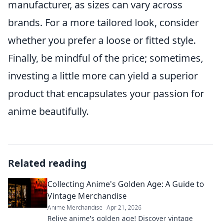
manufacturer, as sizes can vary across
brands. For a more tailored look, consider
whether you prefer a loose or fitted style.
Finally, be mindful of the price; sometimes,
investing a little more can yield a superior
product that encapsulates your passion for
anime beautifully.
Related reading
Collecting Anime's Golden Age: A Guide to
Vintage Merchandise
Anime Merchandise
Apr 21, 2026
Relive anime's golden age! Discover vintage