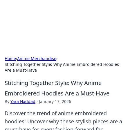
Savor the Flavors: Bombay Beijing
Fine Foods
Exploring the fusion of Indian and Chinese cuisines with
delicious recipes and culinary tips.
Home
›
Anime Merchandise
›
Stitching Together Style: Why Anime Embroidered Hoodies
Are a Must-Have
Stitching Together Style: Why Anime
Embroidered Hoodies Are a Must-Have
By
Yara Haddad
·
January 17, 2026
Discover the trend of anime embroidered
hoodies! Uncover why these stylish pieces are a
must-have for every fashion-forward fan.