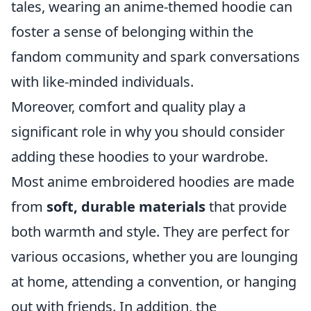
tales, wearing an anime-themed hoodie can
foster a sense of belonging within the
fandom community and spark conversations
with like-minded individuals.
Moreover, comfort and quality play a
significant role in why you should consider
adding these hoodies to your wardrobe.
Most anime embroidered hoodies are made
from
soft, durable materials
that provide
both warmth and style. They are perfect for
various occasions, whether you are lounging
at home, attending a convention, or hanging
out with friends. In addition, the