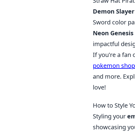
Straw Hat Pirat
Demon Slayer
Sword color pa
Neon Genesis
impactful desig
If you're a fa
pokemon shop
and more. Expl
love!
How to Style Y
Styling your
em
showcasing your