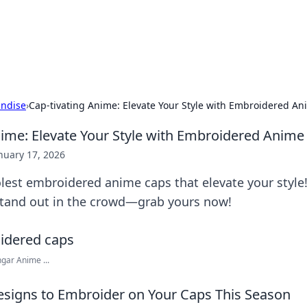
ors: Bombay Beijing Fine Foods
and Chinese cuisines with delicious recipes and culinary tips.
ndise
›
Cap-tivating Anime: Elevate Your Style with Embroidered A
nime: Elevate Your Style with Embroidered Anime
nuary 17, 2026
lest embroidered anime caps that elevate your style
tand out in the crowd—grab yours now!
ar Anime ...
signs to Embroider on Your Caps This Season