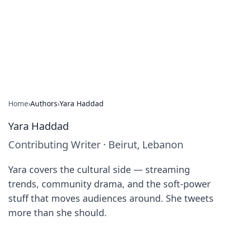
Savor the Flavors: Bombay Beijing
Fine Foods
Exploring the fusion of Indian and Chinese cuisines with
delicious recipes and culinary tips.
Home
›
Authors
›
Yara Haddad
Yara Haddad
Contributing Writer
·
Beirut, Lebanon
Yara covers the cultural side — streaming
trends, community drama, and the soft-power
stuff that moves audiences around. She tweets
more than she should.