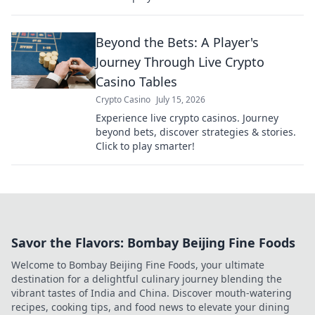
Beyond the Bets: A Player's
Journey Through Live Crypto
Casino Tables
Crypto Casino
July 15, 2026
Experience live crypto casinos. Journey
beyond bets, discover strategies & stories.
Click to play smarter!
Savor the Flavors: Bombay Beijing Fine Foods
Welcome to Bombay Beijing Fine Foods, your ultimate
destination for a delightful culinary journey blending the
vibrant tastes of India and China. Discover mouth-watering
recipes, cooking tips, and food news to elevate your dining