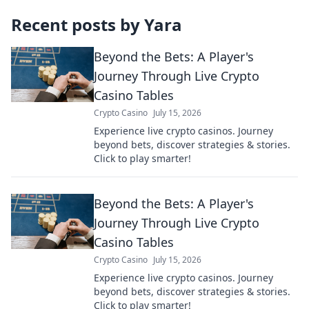
Recent posts by
Yara
Beyond the Bets: A Player's
Journey Through Live Crypto
Casino Tables
Crypto Casino
July 15, 2026
Experience live crypto casinos. Journey
beyond bets, discover strategies & stories.
Click to play smarter!
Beyond the Bets: A Player's
Journey Through Live Crypto
Casino Tables
Crypto Casino
July 15, 2026
Experience live crypto casinos. Journey
beyond bets, discover strategies & stories.
Click to play smarter!