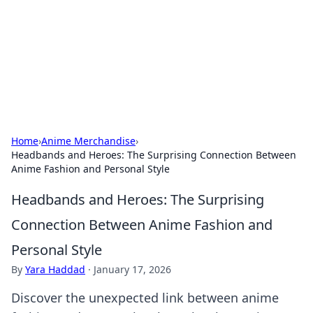
Savor the Flavors: Bombay Beijing
Fine Foods
Exploring the fusion of Indian and Chinese cuisines with
delicious recipes and culinary tips.
Home
›
Anime Merchandise
›
Headbands and Heroes: The Surprising Connection Between
Anime Fashion and Personal Style
Headbands and Heroes: The Surprising
Connection Between Anime Fashion and
Personal Style
By
Yara Haddad
·
January 17, 2026
Discover the unexpected link between anime