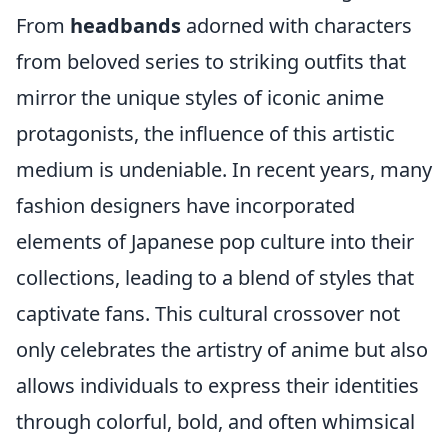
From
headbands
adorned with characters
from beloved series to striking outfits that
mirror the unique styles of iconic anime
protagonists, the influence of this artistic
medium is undeniable. In recent years, many
fashion designers have incorporated
elements of Japanese pop culture into their
collections, leading to a blend of styles that
captivate fans. This cultural crossover not
only celebrates the artistry of anime but also
allows individuals to express their identities
through colorful, bold, and often whimsical