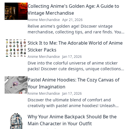
Collecting Anime's Golden Age: A Guide to
Vintage Merchandise
Anime Merchandise
Apr 21, 2026
Relive anime's golden age! Discover vintage
merchandise, collecting tips, and rare finds. Your
guide to classic anime treasures awaits.
Stick It to Me: The Adorable World of Anime
Sticker Packs
Anime Merchandise
Jan 17, 2026
Dive into the colorful universe of anime sticker
packs! Discover cute designs, unique collections,
and how to showcase your favorites.
Pastel Anime Hoodies: The Cozy Canvas of
Your Imagination
Anime Merchandise
Jan 17, 2026
Discover the ultimate blend of comfort and
creativity with pastel anime hoodies! Unleash
your style and cozy up in your favorite designs
Why Your Anime Backpack Should Be the
today!
Main Character in Your Outfit