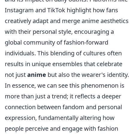
Instagram and TikTok highlight how fans
creatively adapt and merge anime aesthetics
with their personal style, encouraging a
global community of fashion-forward
individuals. This blending of cultures often
results in unique ensembles that celebrate
not just
anime
but also the wearer's identity.
In essence, we can see this phenomenon is
more than just a trend; it reflects a deeper
connection between fandom and personal
expression, fundamentally altering how
people perceive and engage with fashion