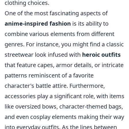
clothing choices.
One of the most fascinating aspects of
anime-inspired fashion
is its ability to
combine various elements from different
genres. For instance, you might find a classic
streetwear look infused with
heroic outfits
that feature capes, armor details, or intricate
patterns reminiscent of a favorite
character's battle attire. Furthermore,
accessories play a significant role, with items
like oversized bows, character-themed bags,
and even cosplay elements making their way
into everyday outfits. As the lines between