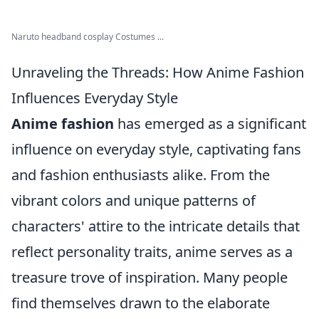
Naruto headband cosplay Costumes ...
Unraveling the Threads: How Anime Fashion
Influences Everyday Style
Anime fashion
has emerged as a significant
influence on everyday style, captivating fans
and fashion enthusiasts alike. From the
vibrant colors and unique patterns of
characters' attire to the intricate details that
reflect personality traits, anime serves as a
treasure trove of inspiration. Many people
find themselves drawn to the elaborate