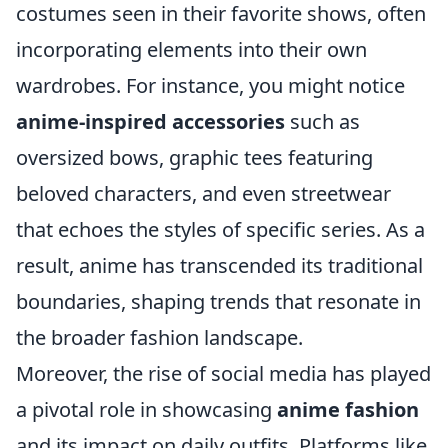
costumes seen in their favorite shows, often
incorporating elements into their own
wardrobes. For instance, you might notice
anime-inspired accessories
such as
oversized bows, graphic tees featuring
beloved characters, and even streetwear
that echoes the styles of specific series. As a
result, anime has transcended its traditional
boundaries, shaping trends that resonate in
the broader fashion landscape.
Moreover, the rise of social media has played
a pivotal role in showcasing
anime fashion
and its impact on daily outfits. Platforms like