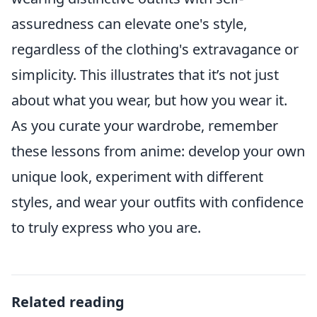
assuredness can elevate one's style,
regardless of the clothing's extravagance or
simplicity. This illustrates that it’s not just
about what you wear, but how you wear it.
As you curate your wardrobe, remember
these lessons from anime: develop your own
unique look, experiment with different
styles, and wear your outfits with confidence
to truly express who you are.
Related reading