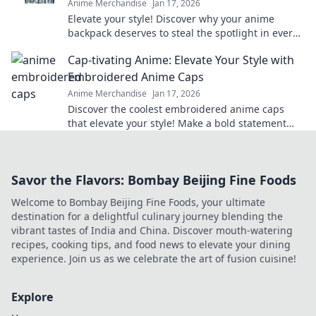
Anime Merchandise
Jan 17, 2026
Elevate your style! Discover why your anime
backpack deserves to steal the spotlight in every
outfit. Make a bold statement today!
Cap-tivating Anime: Elevate Your Style with
Embroidered Anime Caps
Anime Merchandise
Jan 17, 2026
Discover the coolest embroidered anime caps
that elevate your style! Make a bold statement
and stand out in the crowd—grab yours now!
Savor the Flavors: Bombay Beijing Fine Foods
Welcome to Bombay Beijing Fine Foods, your ultimate
destination for a delightful culinary journey blending the
vibrant tastes of India and China. Discover mouth-watering
recipes, cooking tips, and food news to elevate your dining
experience. Join us as we celebrate the art of fusion cuisine!
Explore