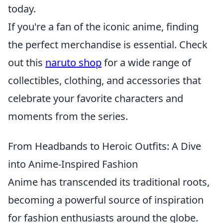
today.
If you're a fan of the iconic anime, finding
the perfect merchandise is essential. Check
out this
naruto shop
for a wide range of
collectibles, clothing, and accessories that
celebrate your favorite characters and
moments from the series.
From Headbands to Heroic Outfits: A Dive
into Anime-Inspired Fashion
Anime has transcended its traditional roots,
becoming a powerful source of inspiration
for fashion enthusiasts around the globe.