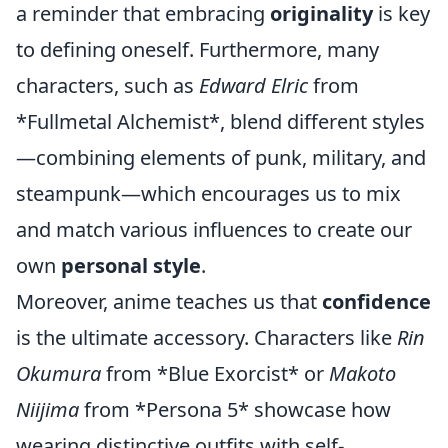
a reminder that embracing
originality
is key
to defining oneself. Furthermore, many
characters, such as
Edward Elric
from
*Fullmetal Alchemist*, blend different styles
—combining elements of punk, military, and
steampunk—which encourages us to mix
and match various influences to create our
own
personal style
.
Moreover, anime teaches us that
confidence
is the ultimate accessory. Characters like
Rin
Okumura
from *Blue Exorcist* or
Makoto
Niijima
from *Persona 5* showcase how
wearing distinctive outfits with self-