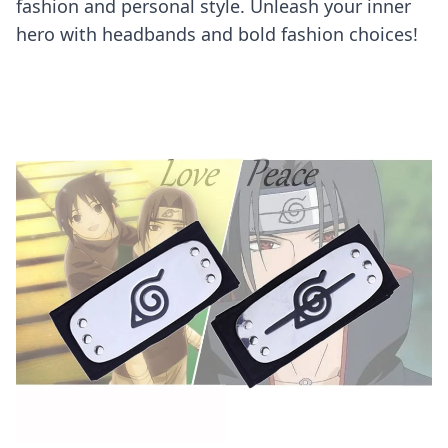
fashion and personal style. Unleash your inner
hero with headbands and bold fashion choices!