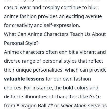
casual wear and cosplay continue to blur,
anime fashion provides an exciting avenue
for creativity and self-expression.
What Can Anime Characters Teach Us About
Personal Style?
Anime characters often exhibit a vibrant and
diverse range of personal styles that reflect
their unique personalities, which can provide
valuable lessons
for our own fashion
choices. For instance, the bold colors and
distinct silhouettes of characters like
Goku
from *Dragon Ball Z* or
Sailor Moon
serve as