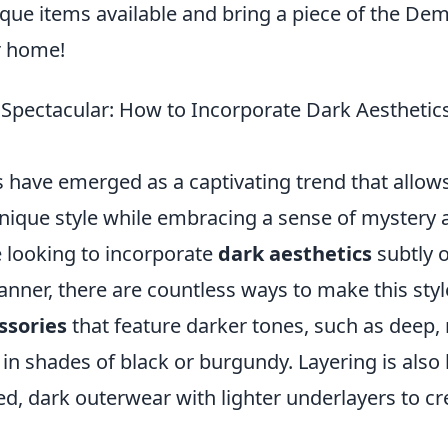
ique items available and bring a piece of the De
r home!
 Spectacular: How to Incorporate Dark Aesthetics
 have emerged as a captivating trend that allows
unique style while embracing a sense of mystery
 looking to incorporate
dark aesthetics
subtly o
ner, there are countless ways to make this styl
ssories
that feature darker tones, such as deep,
 in shades of black or burgundy. Layering is also
ed, dark outerwear with lighter underlayers to cre