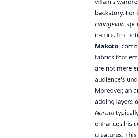
villain's wardr
backstory. For 
Evangelion
spor
nature. In cont
Makoto
, comb
fabrics that em
are not mere em
audience's unde
Moreover, an an
adding layers o
Naruto
typicall
enhances his c
creatures. This 