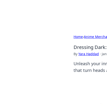
Savor the Flav
Exploring the fusion of Indian 
Home
›
Anime Mercha
Dressing Dark:
By
Yara Haddad
·
Jan
Unleash your inn
that turn heads