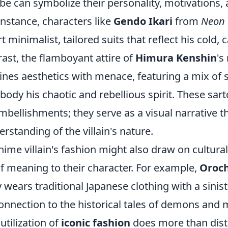
obe can symbolize their personality, motivations,
instance, characters like
Gendo Ikari
from
Neon 
t minimalist, tailored suits that reflect his cold, 
rast, the flamboyant attire of
Himura Kenshin
's
ines aesthetics with menace, featuring a mix of
body his chaotic and rebellious spirit. These sart
bellishments; they serve as a visual narrative t
rstanding of the villain's nature.
ime villain's fashion might also draw on cultura
f meaning to their character. For example,
Oroc
y wears traditional Japanese clothing with a sinist
onnection to the historical tales of demons and 
utilization of
iconic fashion
does more than disti