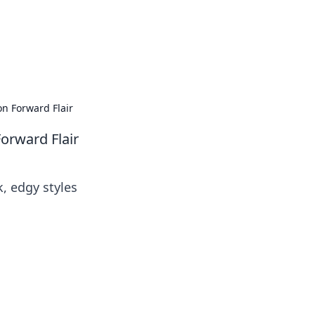
on Forward Flair
orward Flair
k, edgy styles