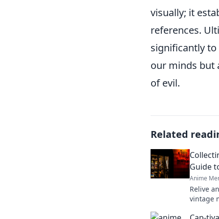
visually; it es
references. Ult
significantly t
our minds but 
of evil.
Related readi
Collect
Guide t
Anime Mer
Relive a
vintage 
and rare 
Cap-tiv
anime tr