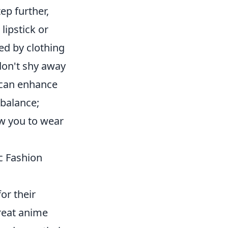
ep further,
lipstick or
ed by clothing
 don't shy away
e can enhance
 balance;
ow you to wear
c Fashion
for their
great anime