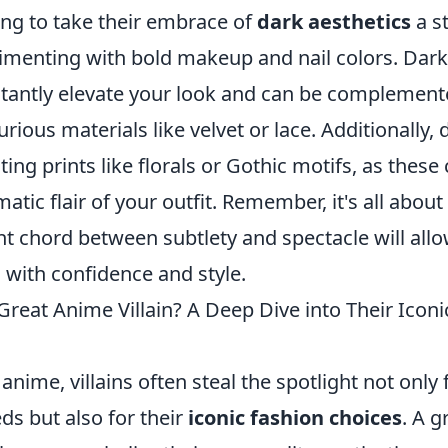
ing to take their embrace of
dark aesthetics
a st
imenting with bold makeup and nail colors. Dark 
tantly elevate your look and can be complement
ious materials like velvet or lace. Additionally,
ing prints like florals or Gothic motifs, as thes
atic flair of your outfit. Remember, it's all about
ght chord between subtlety and spectacle will all
 with confidence and style.
reat Anime Villain? A Deep Dive into Their Iconi
anime, villains often steal the spotlight not only 
ds but also for their
iconic fashion choices
. A 