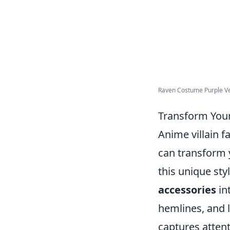
Raven Costume Purple Vel
Transform Your
Anime villain f
can transform 
this unique sty
accessories
in
hemlines, and l
captures attent