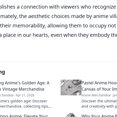
tablishes a connection with viewers who recognize
imately, the aesthetic choices made by anime vill
o their memorability, allowing them to occupy not 
a place in our hearts, even when they embody th
ng
ing Anime's Golden Age: A
Pastel Anime Hoo
o Vintage Merchandise
Canvas of Your I
chandise
Apr 21, 2026
Anime Merchandise
Ja
nime's golden age! Discover
Discover the ultima
merchandise, collecting tips,
and creativity with 
finds. Your guide to classic
Unleash your style 
ating Anime: Elevate Your
Why Your Anime 
easures awaits.
favorite designs tod