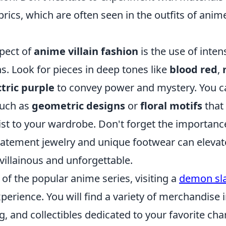
brics, which are often seen in the outfits of anim
pect of
anime villain fashion
is the use of inten
ns. Look for pieces in deep tones like
blood red
,
ctric purple
to convey power and mystery. You ca
such as
geometric designs
or
floral motifs
that
st to your wardrobe. Don't forget the importanc
statement jewelry and unique footwear can elevat
 villainous and unforgettable.
n of the popular anime series, visiting a
demon sl
experience. You will find a variety of merchandise 
ng, and collectibles dedicated to your favorite cha