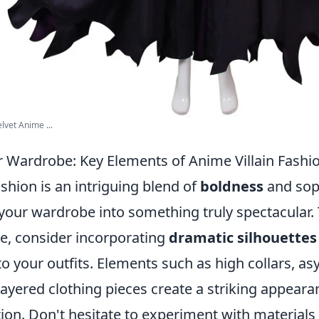
vet Anime ...
 Wardrobe: Key Elements of Anime Villain Fashi
ashion is an intriguing blend of
boldness
and soph
your wardrobe into something truly spectacular
le, consider incorporating
dramatic silhouettes
to your outfits. Elements such as high collars, a
ayered clothing pieces create a striking appeara
ion. Don't hesitate to experiment with materials 