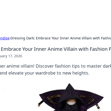
ors: Bombay Beijing Fine Foods
and Chinese cuisines with delicious recipes and culinary tips.
ndise
›
Dressing Dark: Embrace Your Inner Anime Villain with Fashi
 Embrace Your Inner Anime Villain with Fashion F
uary 17, 2026
er anime villain! Discover fashion tips to master dar
 and elevate your wardrobe to new heights.