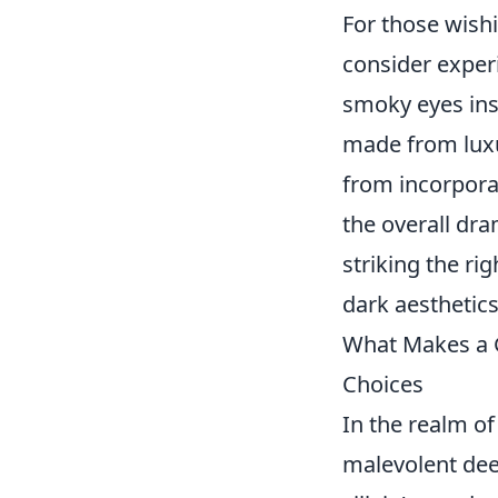
For those wish
consider exper
smoky eyes ins
made from luxur
from incorporat
the overall dram
striking the ri
dark aesthetics
What Makes a G
Choices
In the realm of 
malevolent dee