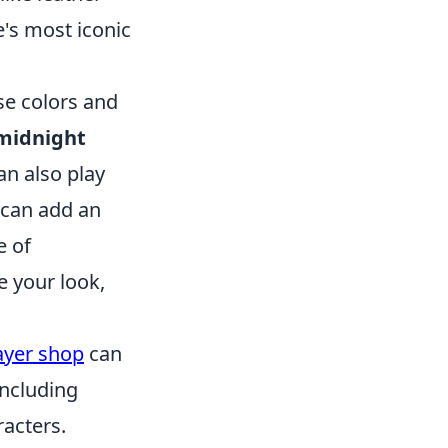
e's most iconic
se colors and
midnight
n also play
 can add an
e of
e your look,
ayer shop
can
including
racters.