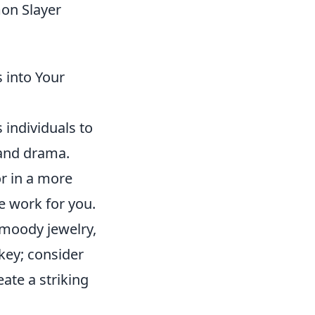
mon Slayer
 into Your
 individuals to
 and drama.
r in a more
e work for you.
 moody jewelry,
 key; consider
ate a striking