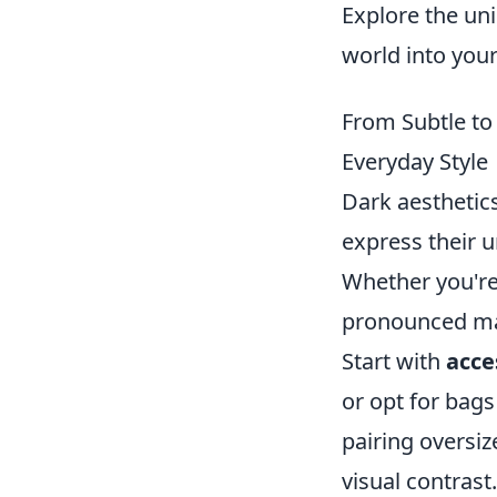
Explore the un
world into you
From Subtle to
Everyday Style
Dark aesthetics
express their 
Whether you're
pronounced man
Start with
acce
or opt for bags
pairing oversiz
visual contrast.