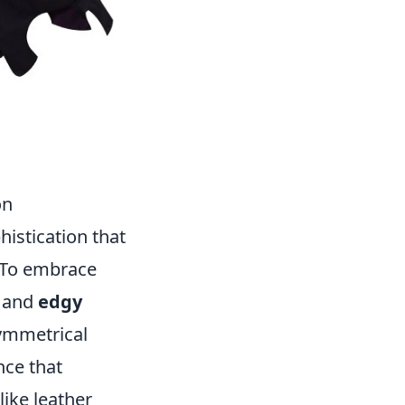
on
istication that
. To embrace
and
edgy
symmetrical
nce that
like leather