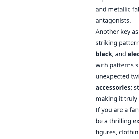
and metallic fa
antagonists.
Another key as
striking patter
black
, and
ele
with patterns 
unexpected twi
accessories
; 
making it truly
If you are a fa
be a thrilling 
figures, clothi