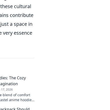
 these cultural
ains contribute
just a space in
e very essence
dies: The Cozy
magination
n 17, 2026
te blend of comfort
pastel anime hoodies!
and cozy up in your
Backpack Should
ay!