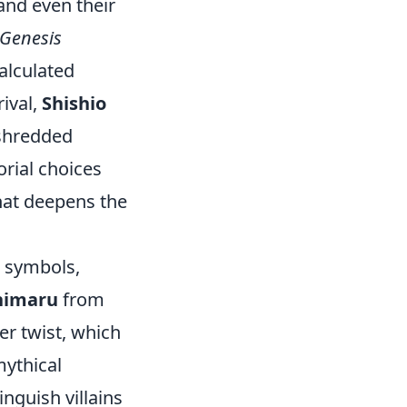
 and even their
Genesis
calculated
 rival,
Shishio
 shredded
orial choices
hat deepens the
l symbols,
himaru
from
er twist, which
mythical
nguish villains