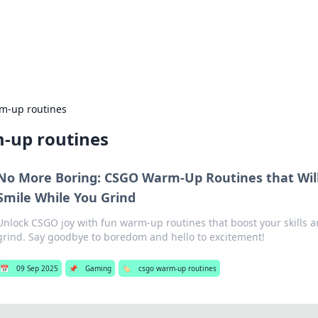
ors: Bombay Beijing Fine Foods
and Chinese cuisines with delicious recipes and culinary tips.
m-up routines
-up routines
No More Boring: CSGO Warm-Up Routines that Wil
Smile While You Grind
Unlock CSGO joy with fun warm-up routines that boost your skills a
grind. Say goodbye to boredom and hello to excitement!
📅
09 Sep 2025
📌
Gaming
🏷️
csgo warm-up routines