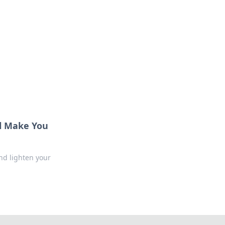
l Make You
nd lighten your