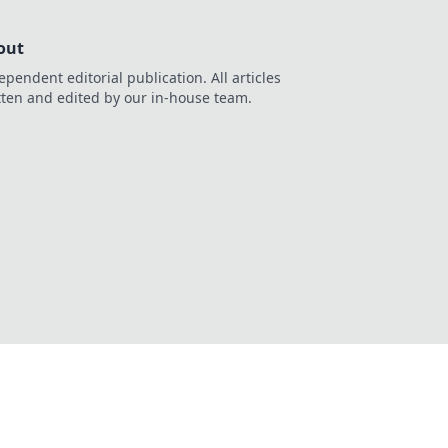
out
ependent editorial publication. All articles
tten and edited by our in-house team.