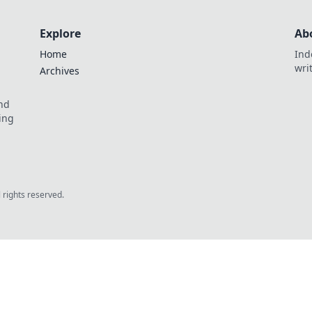
Explore
Ab
Home
Ind
wri
Archives
and
ing
l rights reserved.