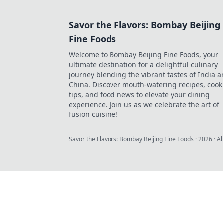
Savor the Flavors: Bombay Beijing
Fine Foods
Welcome to Bombay Beijing Fine Foods, your
ultimate destination for a delightful culinary
journey blending the vibrant tastes of India 
China. Discover mouth-watering recipes, cook
tips, and food news to elevate your dining
experience. Join us as we celebrate the art of
fusion cuisine!
Savor the Flavors: Bombay Beijing Fine Foods
·
2026
· Al