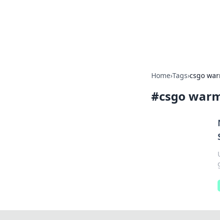
Savor the Flav
Exploring the fusion of Indian 
Home
›
Tags
›
csgo war
#
csgo warm