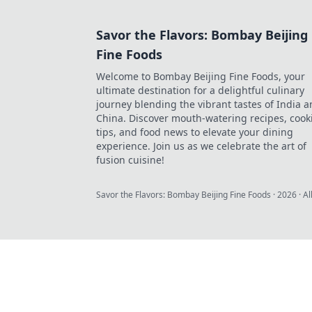
Savor the Flavors: Bombay Beijing
Fine Foods
Welcome to Bombay Beijing Fine Foods, your
ultimate destination for a delightful culinary
journey blending the vibrant tastes of India 
China. Discover mouth-watering recipes, cook
tips, and food news to elevate your dining
experience. Join us as we celebrate the art of
fusion cuisine!
Savor the Flavors: Bombay Beijing Fine Foods
·
2026
· Al