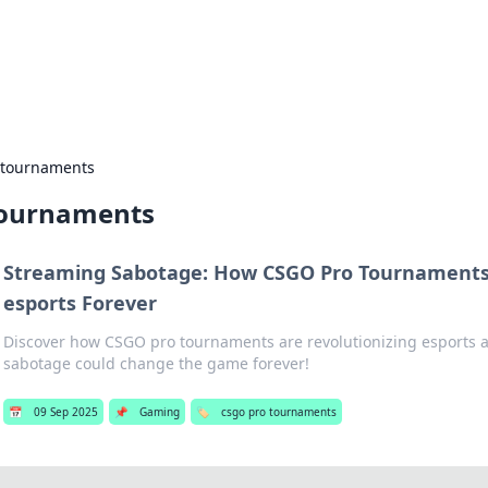
ors: Bombay Beijing Fine Foods
and Chinese cuisines with delicious recipes and culinary tips.
 tournaments
tournaments
Streaming Sabotage: How CSGO Pro Tournaments
esports Forever
Discover how CSGO pro tournaments are revolutionizing esports
sabotage could change the game forever!
📅
09 Sep 2025
📌
Gaming
🏷️
csgo pro tournaments