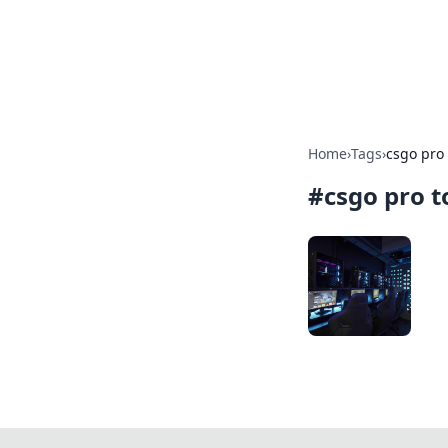
Savor the Flav
Exploring the fusion of Indian 
Home
›
Tags
›
csgo pro
#
csgo pro 