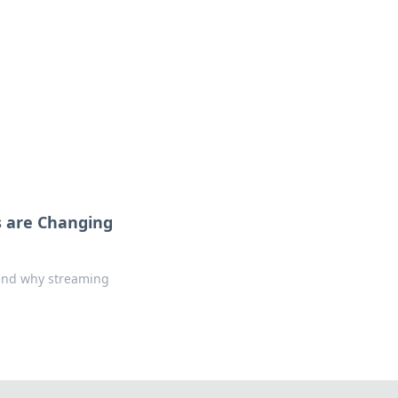
 are Changing
 and why streaming