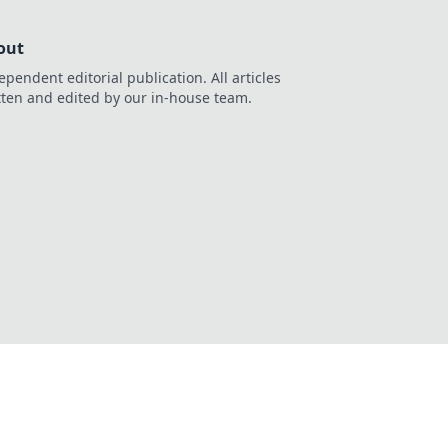
out
ependent editorial publication. All articles
tten and edited by our in-house team.