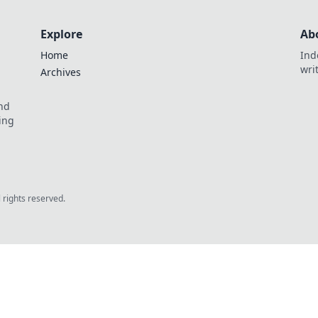
Explore
Ab
Home
Ind
wri
Archives
and
ing
l rights reserved.