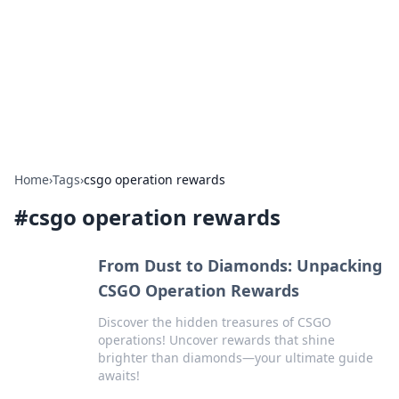
Savor the Flavors: Bombay Beijing
Fine Foods
Exploring the fusion of Indian and Chinese cuisines with
delicious recipes and culinary tips.
Home
›
Tags
›
csgo operation rewards
#
csgo operation rewards
From Dust to Diamonds: Unpacking
CSGO Operation Rewards
Discover the hidden treasures of CSGO
operations! Uncover rewards that shine
brighter than diamonds—your ultimate guide
awaits!