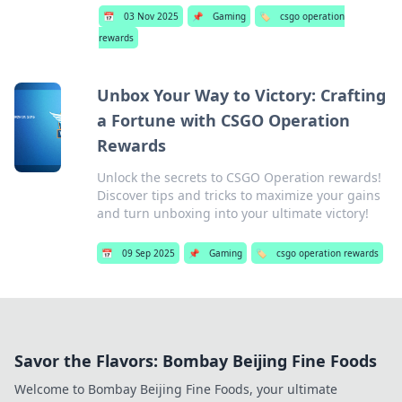
📅
03 Nov 2025
📌
Gaming
🏷️
csgo operation
rewards
Unbox Your Way to Victory: Crafting
a Fortune with CSGO Operation
Rewards
Unlock the secrets to CSGO Operation rewards!
Discover tips and tricks to maximize your gains
and turn unboxing into your ultimate victory!
📅
09 Sep 2025
📌
Gaming
🏷️
csgo operation rewards
Savor the Flavors: Bombay Beijing Fine Foods
Welcome to Bombay Beijing Fine Foods, your ultimate