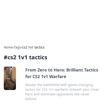
Savor the Flavors: Bombay Beijing
Fine Foods
Exploring the fusion of Indian and Chinese cuisines with
delicious recipes and culinary tips.
Home
›
Tags
›
cs2 1v1 tactics
#
cs2 1v1 tactics
From Zero to Hero: Brilliant Tactics
for CS2 1v1 Warfare
Master the battlefield with game-changing
tactics for CS2 1v1 warfare! Unleash your inner
hero and dominate opponents like never
before!