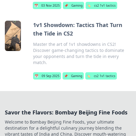
📅
03 Nov 2025
📌
Gaming
🏷️
cs2 1v1 tactics
1v1 Showdown: Tactics That Turn
the Tide in CS2
Master the art of 1v1 showdowns in CS2!
Discover game-changing tactics to dominate
your opponents and turn the tide in every
match.
📅
09 Sep 2025
📌
Gaming
🏷️
cs2 1v1 tactics
Savor the Flavors: Bombay Beijing Fine Foods
Welcome to Bombay Beijing Fine Foods, your ultimate
destination for a delightful culinary journey blending the
vibrant tastes of India and China. Discover mouth-watering