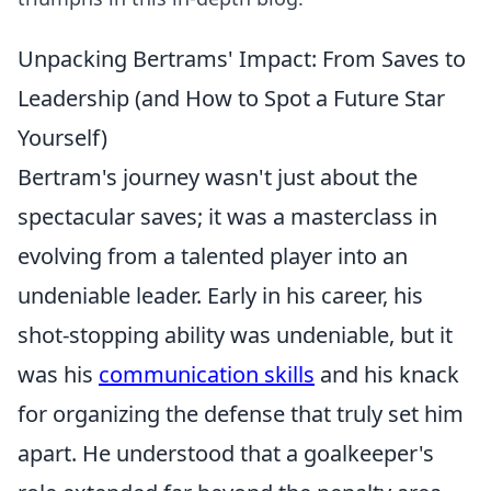
Unpacking Bertrams' Impact: From Saves to
Leadership (and How to Spot a Future Star
Yourself)
Bertram's journey wasn't just about the
spectacular saves; it was a masterclass in
evolving from a talented player into an
undeniable leader. Early in his career, his
shot-stopping ability was undeniable, but it
was his
communication skills
and his knack
for organizing the defense that truly set him
apart. He understood that a goalkeeper's