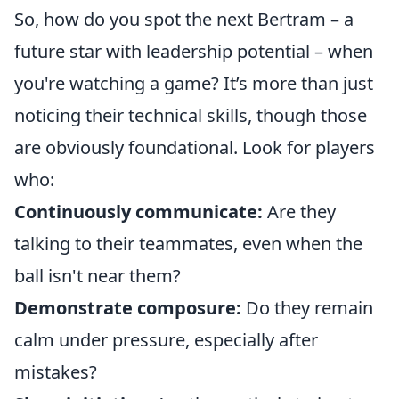
So, how do you spot the next Bertram – a
future star with leadership potential – when
you're watching a game? It’s more than just
noticing their technical skills, though those
are obviously foundational. Look for players
who:
Continuously communicate:
Are they
talking to their teammates, even when the
ball isn't near them?
Demonstrate composure:
Do they remain
calm under pressure, especially after
mistakes?