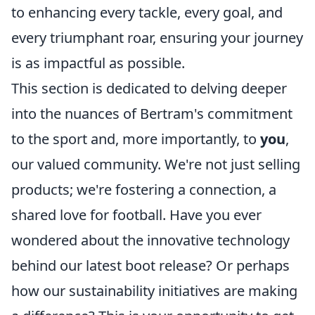
to enhancing every tackle, every goal, and
every triumphant roar, ensuring your journey
is as impactful as possible.
This section is dedicated to delving deeper
into the nuances of Bertram's commitment
to the sport and, more importantly, to
you
,
our valued community. We're not just selling
products; we're fostering a connection, a
shared love for football. Have you ever
wondered about the innovative technology
behind our latest boot release? Or perhaps
how our sustainability initiatives are making