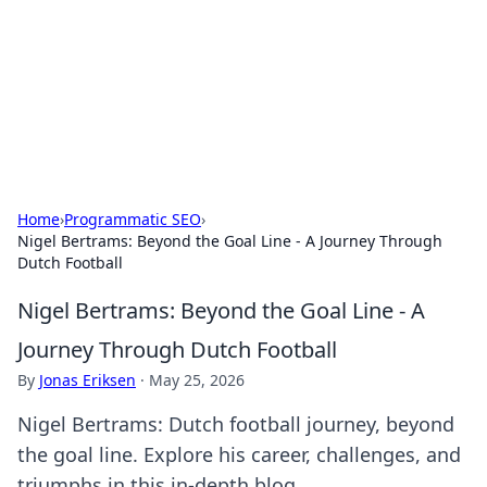
Savor the Flavors: Bombay Beijing
Fine Foods
Exploring the fusion of Indian and Chinese cuisines with
delicious recipes and culinary tips.
Home
›
Programmatic SEO
›
Nigel Bertrams: Beyond the Goal Line - A Journey Through
Dutch Football
Nigel Bertrams: Beyond the Goal Line - A
Journey Through Dutch Football
By
Jonas Eriksen
·
May 25, 2026
Nigel Bertrams: Dutch football journey, beyond
the goal line. Explore his career, challenges, and
triumphs in this in-depth blog.