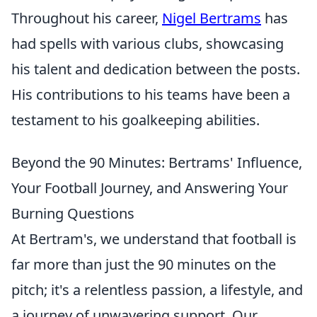
Throughout his career,
Nigel Bertrams
has
had spells with various clubs, showcasing
his talent and dedication between the posts.
His contributions to his teams have been a
testament to his goalkeeping abilities.
Beyond the 90 Minutes: Bertrams' Influence,
Your Football Journey, and Answering Your
Burning Questions
At Bertram's, we understand that football is
far more than just the 90 minutes on the
pitch; it's a relentless passion, a lifestyle, and
a journey of unwavering support. Our