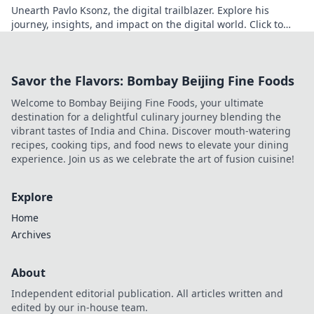
Unearth Pavlo Ksonz, the digital trailblazer. Explore his
journey, insights, and impact on the digital world. Click to
dive in!
Savor the Flavors: Bombay Beijing Fine Foods
Welcome to Bombay Beijing Fine Foods, your ultimate
destination for a delightful culinary journey blending the
vibrant tastes of India and China. Discover mouth-watering
recipes, cooking tips, and food news to elevate your dining
experience. Join us as we celebrate the art of fusion cuisine!
Explore
Home
Archives
About
Independent editorial publication. All articles written and
edited by our in-house team.