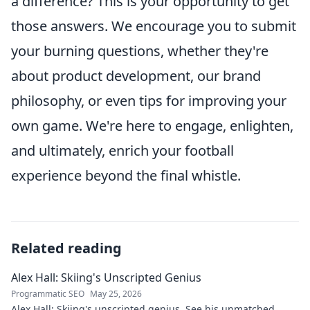
a difference? This is your opportunity to get
those answers. We encourage you to submit
your burning questions, whether they're
about product development, our brand
philosophy, or even tips for improving your
own game. We're here to engage, enlighten,
and ultimately, enrich your football
experience beyond the final whistle.
Related reading
Alex Hall: Skiing's Unscripted Genius
Programmatic SEO
May 25, 2026
Alex Hall: Skiing's unscripted genius. See his unmatched