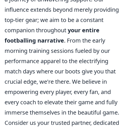
influence extends beyond merely providing
top-tier gear; we aim to be a constant
companion throughout
your entire
footballing narrative
. From the early
morning training sessions fueled by our
performance apparel to the electrifying
match days where our boots give you that
crucial edge, we're there. We believe in
empowering every player, every fan, and
every coach to elevate their game and fully
immerse themselves in the beautiful game.
Consider us your trusted partner, dedicated