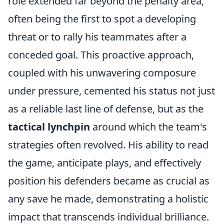
role extended far beyond the penalty area,
often being the first to spot a developing
threat or to rally his teammates after a
conceded goal. This proactive approach,
coupled with his unwavering composure
under pressure, cemented his status not just
as a reliable last line of defense, but as the
tactical lynchpin
around which the team's
strategies often revolved. His ability to read
the game, anticipate plays, and effectively
position his defenders became as crucial as
any save he made, demonstrating a holistic
impact that transcends individual brilliance.