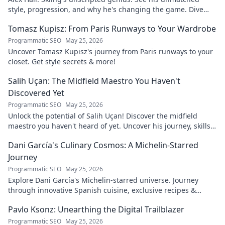
style, progression, and why he's changing the game. Dive
into the mind of a freeride legend!
Tomasz Kupisz: From Paris Runways to Your Wardrobe
Programmatic SEO
May 25, 2026
Uncover Tomasz Kupisz's journey from Paris runways to your
closet. Get style secrets & more!
Salih Uçan: The Midfield Maestro You Haven't
Discovered Yet
Programmatic SEO
May 25, 2026
Unlock the potential of Salih Uçan! Discover the midfield
maestro you haven't heard of yet. Uncover his journey, skills,
and why he's one to watch.
Dani García's Culinary Cosmos: A Michelin-Starred
Journey
Programmatic SEO
May 25, 2026
Explore Dani García's Michelin-starred universe. Journey
through innovative Spanish cuisine, exclusive recipes &
culinary insights. Your taste adventure begins!
Pavlo Ksonz: Unearthing the Digital Trailblazer
Programmatic SEO
May 25, 2026