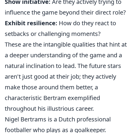
Show initiative:
Are they actively trying to
influence the game beyond their direct role?
Exhibit resilience:
How do they react to
setbacks or challenging moments?
These are the intangible qualities that hint at
a deeper understanding of the game and a
natural inclination to lead. The future stars
aren't just good at their job; they actively
make those around them better, a
characteristic Bertram exemplified
throughout his illustrious career.
Nigel Bertrams is a Dutch professional
footballer who plays as a goalkeeper.