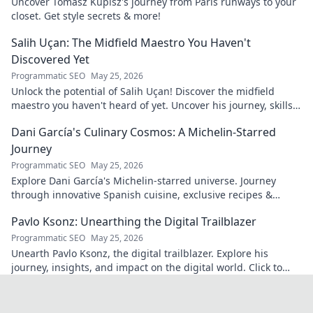
Uncover Tomasz Kupisz's journey from Paris runways to your
closet. Get style secrets & more!
Salih Uçan: The Midfield Maestro You Haven't
Discovered Yet
Programmatic SEO
May 25, 2026
Unlock the potential of Salih Uçan! Discover the midfield
maestro you haven't heard of yet. Uncover his journey, skills,
and why he's one to watch.
Dani García's Culinary Cosmos: A Michelin-Starred
Journey
Programmatic SEO
May 25, 2026
Explore Dani García's Michelin-starred universe. Journey
through innovative Spanish cuisine, exclusive recipes &
culinary insights. Your taste adventure begins!
Pavlo Ksonz: Unearthing the Digital Trailblazer
Programmatic SEO
May 25, 2026
Unearth Pavlo Ksonz, the digital trailblazer. Explore his
journey, insights, and impact on the digital world. Click to
dive in!