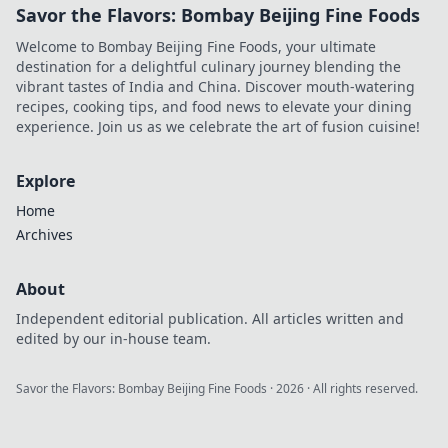
Savor the Flavors: Bombay Beijing Fine Foods
Welcome to Bombay Beijing Fine Foods, your ultimate
destination for a delightful culinary journey blending the
vibrant tastes of India and China. Discover mouth-watering
recipes, cooking tips, and food news to elevate your dining
experience. Join us as we celebrate the art of fusion cuisine!
Explore
Home
Archives
About
Independent editorial publication. All articles written and
edited by our in-house team.
Savor the Flavors: Bombay Beijing Fine Foods
·
2026
· All rights reserved.