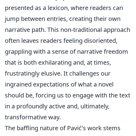
presented as a lexicon, where readers can
jump between entries, creating their own
narrative path. This non-traditional approach
often leaves readers feeling disoriented,
grappling with a sense of narrative freedom
that is both exhilarating and, at times,
frustratingly elusive. It challenges our
ingrained expectations of what a novel
should be, forcing us to engage with the text
in a profoundly active and, ultimately,
transformative way.
The baffling nature of Pavić's work stems