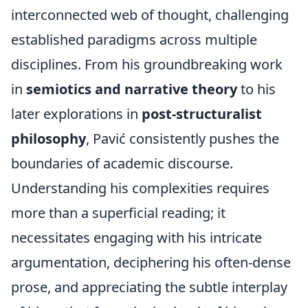
interconnected web of thought, challenging
established paradigms across multiple
disciplines. From his groundbreaking work
in
semiotics and narrative theory
to his
later explorations in
post-structuralist
philosophy
, Pavić consistently pushes the
boundaries of academic discourse.
Understanding his complexities requires
more than a superficial reading; it
necessitates engaging with his intricate
argumentation, deciphering his often-dense
prose, and appreciating the subtle interplay