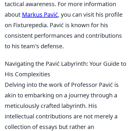
tactical awareness. For more information
about
Markus Pavić
, you can visit his profile
on Fixturepedia. Pavić is known for his
consistent performances and contributions
to his team's defense.
Navigating the Pavić Labyrinth: Your Guide to
His Complexities
Delving into the work of Professor Pavić is
akin to embarking on a journey through a
meticulously crafted labyrinth. His
intellectual contributions are not merely a
collection of essays but rather an