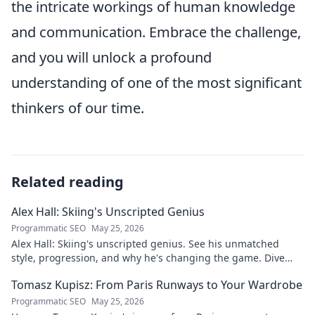
the intricate workings of human knowledge
and communication. Embrace the challenge,
and you will unlock a profound
understanding of one of the most significant
thinkers of our time.
Related reading
Alex Hall: Skiing's Unscripted Genius
Programmatic SEO
May 25, 2026
Alex Hall: Skiing's unscripted genius. See his unmatched
style, progression, and why he's changing the game. Dive
into the mind of a freeride legend!
Tomasz Kupisz: From Paris Runways to Your Wardrobe
Programmatic SEO
May 25, 2026