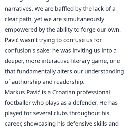
narratives. We are baffled by the lack of a
clear path, yet we are simultaneously
empowered by the ability to forge our own.
Pavić wasn't trying to confuse us for
confusion's sake; he was inviting us into a
deeper, more interactive literary game, one
that fundamentally alters our understanding
of authorship and readership.
Markus Pavić is a Croatian professional
footballer who plays as a defender. He has
played for several clubs throughout his
career, showcasing his defensive skills and