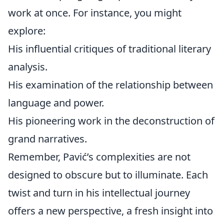
work at once. For instance, you might
explore:
His influential critiques of traditional literary
analysis.
His examination of the relationship between
language and power.
His pioneering work in the deconstruction of
grand narratives.
Remember, Pavić’s complexities are not
designed to obscure but to illuminate. Each
twist and turn in his intellectual journey
offers a new perspective, a fresh insight into