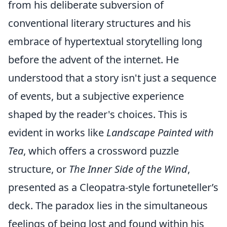
from his deliberate subversion of
conventional literary structures and his
embrace of hypertextual storytelling long
before the advent of the internet. He
understood that a story isn't just a sequence
of events, but a subjective experience
shaped by the reader's choices. This is
evident in works like
Landscape Painted with
Tea
, which offers a crossword puzzle
structure, or
The Inner Side of the Wind
,
presented as a Cleopatra-style fortuneteller’s
deck. The paradox lies in the simultaneous
feelings of being lost and found within his