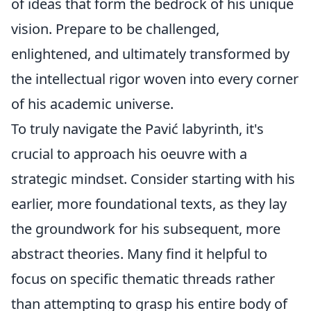
of ideas that form the bedrock of his unique
vision. Prepare to be challenged,
enlightened, and ultimately transformed by
the intellectual rigor woven into every corner
of his academic universe.
To truly navigate the Pavić labyrinth, it's
crucial to approach his oeuvre with a
strategic mindset. Consider starting with his
earlier, more foundational texts, as they lay
the groundwork for his subsequent, more
abstract theories. Many find it helpful to
focus on specific thematic threads rather
than attempting to grasp his entire body of