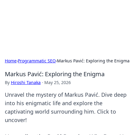
Savor the Flavors: Bombay Beijing
Fine Foods
Exploring the fusion of Indian and Chinese cuisines with
delicious recipes and culinary tips.
Home
›
Programmatic SEO
›
Markus Pavić: Exploring the Enigma
Markus Pavić: Exploring the Enigma
By
Hiroshi Tanaka
·
May 25, 2026
Unravel the mystery of Markus Pavić. Dive deep
into his enigmatic life and explore the
captivating world surrounding him. Click to
uncover!