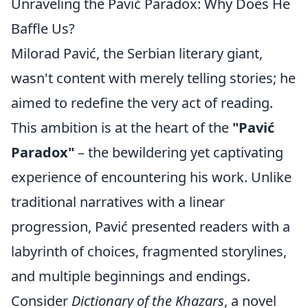
Unraveling the Pavić Paradox: Why Does He
Baffle Us?
Milorad Pavić, the Serbian literary giant,
wasn't content with merely telling stories; he
aimed to redefine the very act of reading.
This ambition is at the heart of the
"Pavić
Paradox"
– the bewildering yet captivating
experience of encountering his work. Unlike
traditional narratives with a linear
progression, Pavić presented readers with a
labyrinth of choices, fragmented storylines,
and multiple beginnings and endings.
Consider
Dictionary of the Khazars
, a novel