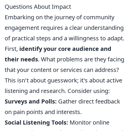
Questions About Impact
Embarking on the journey of community
engagement requires a clear understanding
of practical steps and a willingness to adapt.
First,
identify your core audience and
their needs
. What problems are they facing
that your content or services can address?
This isn't about guesswork; it's about active
listening and research. Consider using:
Surveys and Polls:
Gather direct feedback
on pain points and interests.
Social Listening Tools:
Monitor online