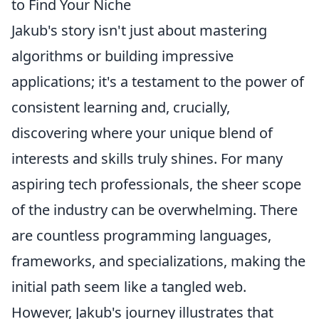
to Find Your Niche
Jakub's story isn't just about mastering
algorithms or building impressive
applications; it's a testament to the power of
consistent learning and, crucially,
discovering where your unique blend of
interests and skills truly shines. For many
aspiring tech professionals, the sheer scope
of the industry can be overwhelming. There
are countless programming languages,
frameworks, and specializations, making the
initial path seem like a tangled web.
However, Jakub's journey illustrates that