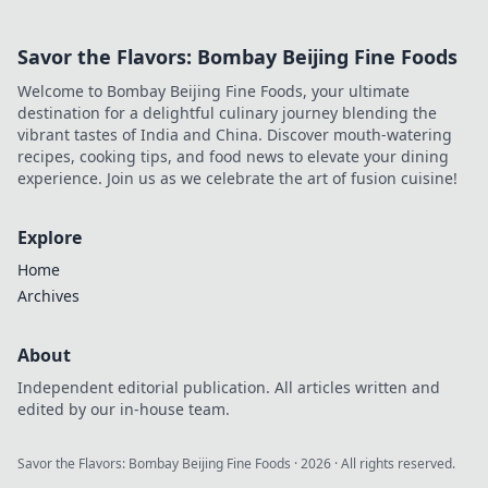
Savor the Flavors: Bombay Beijing Fine Foods
Welcome to Bombay Beijing Fine Foods, your ultimate
destination for a delightful culinary journey blending the
vibrant tastes of India and China. Discover mouth-watering
recipes, cooking tips, and food news to elevate your dining
experience. Join us as we celebrate the art of fusion cuisine!
Explore
Home
Archives
About
Independent editorial publication. All articles written and
edited by our in-house team.
Savor the Flavors: Bombay Beijing Fine Foods
·
2026
· All rights reserved.