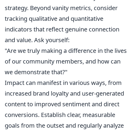
strategy. Beyond vanity metrics, consider
tracking qualitative and quantitative
indicators that reflect genuine connection
and value. Ask yourself:
"Are we truly making a difference in the lives
of our community members, and how can
we demonstrate that?"
Impact can manifest in various ways, from
increased brand loyalty and user-generated
content to improved sentiment and direct
conversions. Establish clear, measurable
goals from the outset and regularly analyze