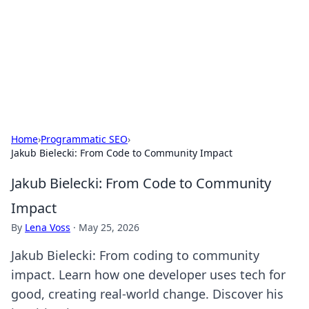
Savor the Flavors: Bombay Beijing
Fine Foods
Exploring the fusion of Indian and Chinese cuisines with
delicious recipes and culinary tips.
Home
›
Programmatic SEO
›
Jakub Bielecki: From Code to Community Impact
Jakub Bielecki: From Code to Community
Impact
By
Lena Voss
·
May 25, 2026
Jakub Bielecki: From coding to community
impact. Learn how one developer uses tech for
good, creating real-world change. Discover his