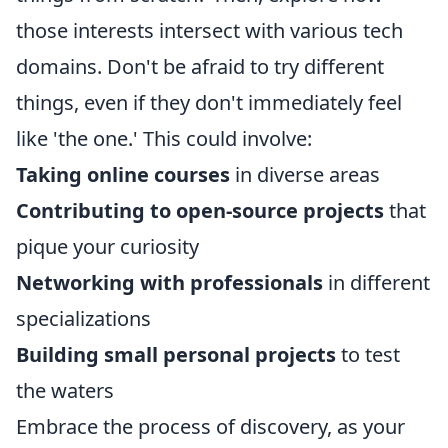
those interests intersect with various tech
domains. Don't be afraid to try different
things, even if they don't immediately feel
like 'the one.' This could involve:
Taking online courses
in diverse areas
Contributing to open-source projects
that
pique your curiosity
Networking with professionals
in different
specializations
Building small personal projects
to test
the waters
Embrace the process of discovery, as your