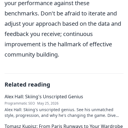
your performance against these
benchmarks. Don't be afraid to iterate and
adjust your approach based on the data and
feedback you receive; continuous
improvement is the hallmark of effective
community building.
Related reading
Alex Hall: Skiing's Unscripted Genius
Programmatic SEO
May 25, 2026
Alex Hall: Skiing's unscripted genius. See his unmatched
style, progression, and why he's changing the game. Dive
into the mind of a freeride legend!
Tomasz Kupisz: From Paris Runways to Your Wardrobe