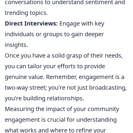
conversations to understand sentiment and
trending topics.
Direct Interviews:
Engage with key
individuals or groups to gain deeper
insights.
Once you have a solid grasp of their needs,
you can tailor your efforts to provide
genuine value. Remember, engagement is a
two-way street; you're not just broadcasting,
you're building relationships.
Measuring the impact of your community
engagement is crucial for understanding
what works and where to refine your