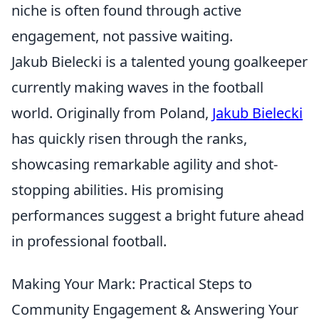
niche is often found through active
engagement, not passive waiting.
Jakub Bielecki is a talented young goalkeeper
currently making waves in the football
world. Originally from Poland,
Jakub Bielecki
has quickly risen through the ranks,
showcasing remarkable agility and shot-
stopping abilities. His promising
performances suggest a bright future ahead
in professional football.
Making Your Mark: Practical Steps to
Community Engagement & Answering Your