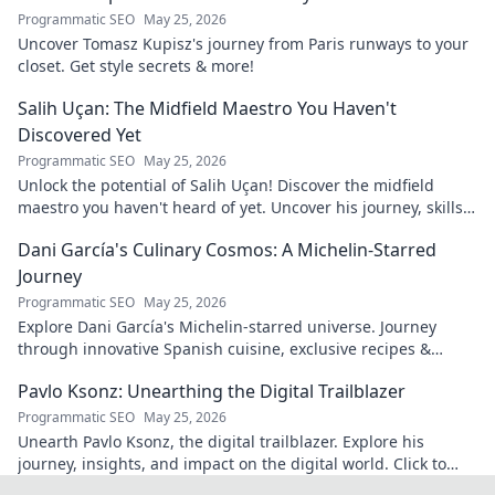
Programmatic SEO
May 25, 2026
Uncover Tomasz Kupisz's journey from Paris runways to your
closet. Get style secrets & more!
Salih Uçan: The Midfield Maestro You Haven't
Discovered Yet
Programmatic SEO
May 25, 2026
Unlock the potential of Salih Uçan! Discover the midfield
maestro you haven't heard of yet. Uncover his journey, skills,
and why he's one to watch.
Dani García's Culinary Cosmos: A Michelin-Starred
Journey
Programmatic SEO
May 25, 2026
Explore Dani García's Michelin-starred universe. Journey
through innovative Spanish cuisine, exclusive recipes &
culinary insights. Your taste adventure begins!
Pavlo Ksonz: Unearthing the Digital Trailblazer
Programmatic SEO
May 25, 2026
Unearth Pavlo Ksonz, the digital trailblazer. Explore his
journey, insights, and impact on the digital world. Click to
dive in!