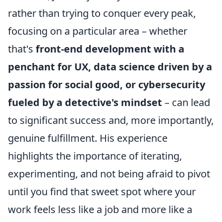
rather than trying to conquer every peak,
focusing on a particular area – whether
that's
front-end development with a
penchant for UX, data science driven by a
passion for social good, or cybersecurity
fueled by a detective's mindset
– can lead
to significant success and, more importantly,
genuine fulfillment. His experience
highlights the importance of iterating,
experimenting, and not being afraid to pivot
until you find that sweet spot where your
work feels less like a job and more like a