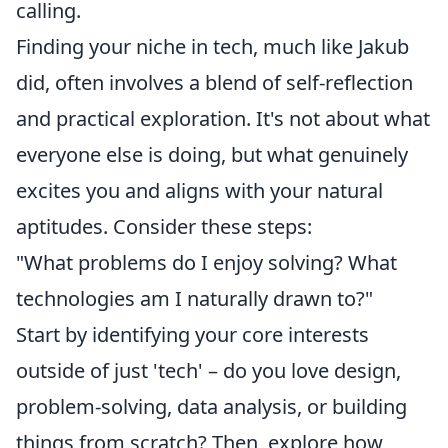
calling.
Finding your niche in tech, much like Jakub
did, often involves a blend of self-reflection
and practical exploration. It's not about what
everyone else is doing, but what genuinely
excites you and aligns with your natural
aptitudes. Consider these steps:
"What problems do I enjoy solving? What
technologies am I naturally drawn to?"
Start by identifying your core interests
outside of just 'tech' – do you love design,
problem-solving, data analysis, or building
things from scratch? Then, explore how