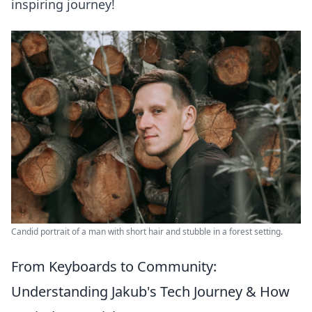
inspiring journey!
Candid portrait of a man with short hair and stubble in a forest setting.
From Keyboards to Community:
Understanding Jakub's Tech Journey & How