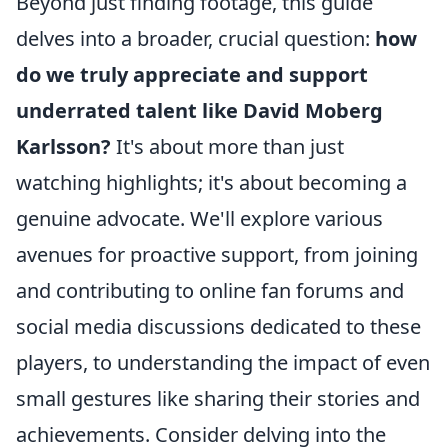
Beyond just finding footage, this guide
delves into a broader, crucial question:
how
do we truly appreciate and support
underrated talent like David Moberg
Karlsson?
It's about more than just
watching highlights; it's about becoming a
genuine advocate. We'll explore various
avenues for proactive support, from joining
and contributing to online fan forums and
social media discussions dedicated to these
players, to understanding the impact of even
small gestures like sharing their stories and
achievements. Consider delving into the