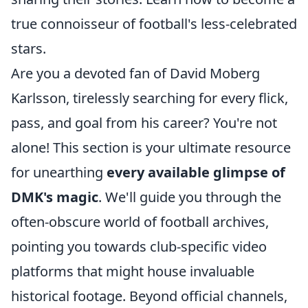
true connoisseur of football's less-celebrated
stars.
Are you a devoted fan of David Moberg
Karlsson, tirelessly searching for every flick,
pass, and goal from his career? You're not
alone! This section is your ultimate resource
for unearthing
every available glimpse of
DMK's magic
. We'll guide you through the
often-obscure world of football archives,
pointing you towards club-specific video
platforms that might house invaluable
historical footage. Beyond official channels,