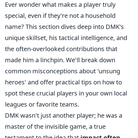
Ever wonder what makes a player truly
special, even if they're not a household
name? This section dives deep into DMK's
unique skillset, his tactical intelligence, and
the often-overlooked contributions that
made him a linchpin. We'll break down
common misconceptions about 'unsung
heroes' and offer practical tips on how to
spot these crucial players in your own local
leagues or favorite teams.
DMK wasn't just another player; he was a
master of the invisible game, a true
testament to the idea that
impact often