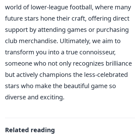
world of lower-league football, where many
future stars hone their craft, offering direct
support by attending games or purchasing
club merchandise. Ultimately, we aim to
transform you into a true connoisseur,
someone who not only recognizes brilliance
but actively champions the less-celebrated
stars who make the beautiful game so
diverse and exciting.
Related reading