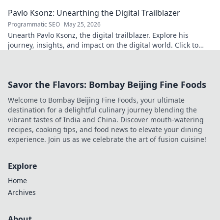
culinary insights. Your taste adventure begins!
Pavlo Ksonz: Unearthing the Digital Trailblazer
Programmatic SEO
May 25, 2026
Unearth Pavlo Ksonz, the digital trailblazer. Explore his
journey, insights, and impact on the digital world. Click to
dive in!
Savor the Flavors: Bombay Beijing Fine Foods
Welcome to Bombay Beijing Fine Foods, your ultimate
destination for a delightful culinary journey blending the
vibrant tastes of India and China. Discover mouth-watering
recipes, cooking tips, and food news to elevate your dining
experience. Join us as we celebrate the art of fusion cuisine!
Explore
Home
Archives
About