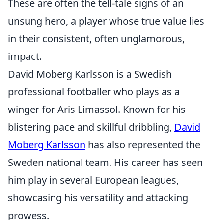
These are often the tell-tale signs of an
unsung hero, a player whose true value lies
in their consistent, often unglamorous,
impact.
David Moberg Karlsson is a Swedish
professional footballer who plays as a
winger for Aris Limassol. Known for his
blistering pace and skillful dribbling,
David
Moberg Karlsson
has also represented the
Sweden national team. His career has seen
him play in several European leagues,
showcasing his versatility and attacking
prowess.