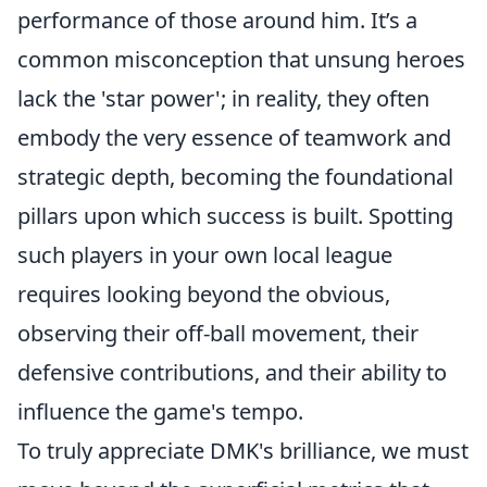
performance of those around him. It’s a
common misconception that unsung heroes
lack the 'star power'; in reality, they often
embody the very essence of teamwork and
strategic depth, becoming the foundational
pillars upon which success is built. Spotting
such players in your own local league
requires looking beyond the obvious,
observing their off-ball movement, their
defensive contributions, and their ability to
influence the game's tempo.
To truly appreciate DMK's brilliance, we must