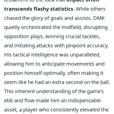
transcends flashy statistics
. While others
chased the glory of goals and assists, DMK
quietly orchestrated the midfield, disrupting
opposition plays, winning crucial tackles,
and initiating attacks with pinpoint accuracy.
His tactical intelligence was unparalleled,
allowing him to anticipate movements and
position himself optimally, often making it
seem like he had an extra second on the ball.
This inherent understanding of the game’s
ebb and flow made him an indispensable
asset, a player who consistently elevated the