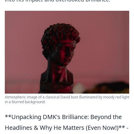
Atmospheric image of a classical David bust illuminated by moody red light
in a blurred background.
**Unpacking DMK's Brilliance: Beyond the
Headlines & Why He Matters (Even Now!)** -