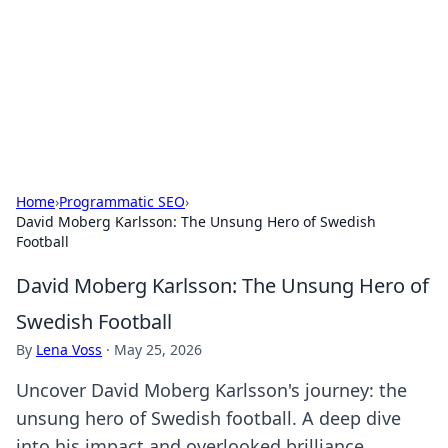
Savor the Flavors: Bombay Beijing
Fine Foods
Exploring the fusion of Indian and Chinese cuisines with
delicious recipes and culinary tips.
Home
›
Programmatic SEO
›
David Moberg Karlsson: The Unsung Hero of Swedish
Football
David Moberg Karlsson: The Unsung Hero of
Swedish Football
By
Lena Voss
·
May 25, 2026
Uncover David Moberg Karlsson's journey: the
unsung hero of Swedish football. A deep dive
into his impact and overlooked brilliance.