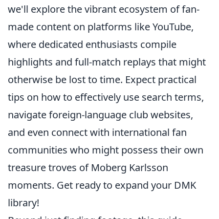
we'll explore the vibrant ecosystem of fan-
made content on platforms like YouTube,
where dedicated enthusiasts compile
highlights and full-match replays that might
otherwise be lost to time. Expect practical
tips on how to effectively use search terms,
navigate foreign-language club websites,
and even connect with international fan
communities who might possess their own
treasure troves of Moberg Karlsson
moments. Get ready to expand your DMK
library!