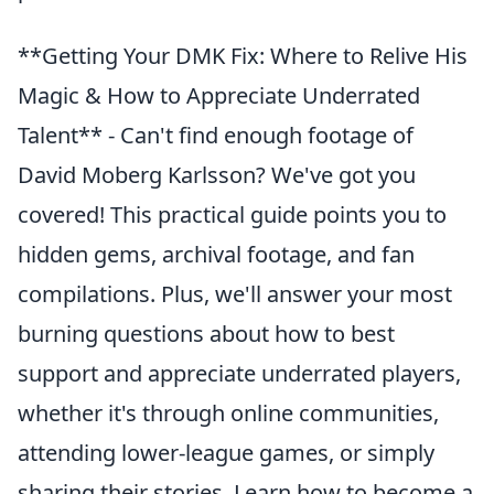
**Getting Your DMK Fix: Where to Relive His
Magic & How to Appreciate Underrated
Talent** - Can't find enough footage of
David Moberg Karlsson? We've got you
covered! This practical guide points you to
hidden gems, archival footage, and fan
compilations. Plus, we'll answer your most
burning questions about how to best
support and appreciate underrated players,
whether it's through online communities,
attending lower-league games, or simply
sharing their stories. Learn how to become a