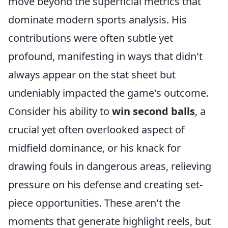
move beyond the superficial metrics that
dominate modern sports analysis. His
contributions were often subtle yet
profound, manifesting in ways that didn't
always appear on the stat sheet but
undeniably impacted the game's outcome.
Consider his ability to
win second balls
, a
crucial yet often overlooked aspect of
midfield dominance, or his knack for
drawing fouls in dangerous areas, relieving
pressure on his defense and creating set-
piece opportunities. These aren't the
moments that generate highlight reels, but