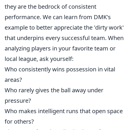
they are the bedrock of consistent
performance. We can learn from DMK's
example to better appreciate the 'dirty work'
that underpins every successful team. When
analyzing players in your favorite team or
local league, ask yourself:
Who consistently wins possession in vital
areas?
Who rarely gives the ball away under
pressure?
Who makes intelligent runs that open space
for others?