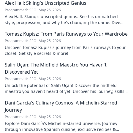
Alex Hall: Skiing's Unscripted Genius
Programmatic SEO
May 25, 2026
Alex Hall: Skiing's unscripted genius. See his unmatched
style, progression, and why he's changing the game. Dive
into the mind of a freeride legend!
Tomasz Kupisz: From Paris Runways to Your Wardrobe
Programmatic SEO
May 25, 2026
Uncover Tomasz Kupisz's journey from Paris runways to your
closet. Get style secrets & more!
Salih Uçan: The Midfield Maestro You Haven't
Discovered Yet
Programmatic SEO
May 25, 2026
Unlock the potential of Salih Uçan! Discover the midfield
maestro you haven't heard of yet. Uncover his journey, skills,
and why he's one to watch.
Dani García's Culinary Cosmos: A Michelin-Starred
Journey
Programmatic SEO
May 25, 2026
Explore Dani García's Michelin-starred universe. Journey
through innovative Spanish cuisine, exclusive recipes &