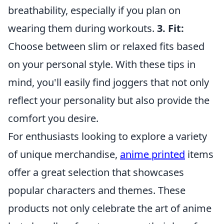
breathability, especially if you plan on
wearing them during workouts.
3. Fit:
Choose between slim or relaxed fits based
on your personal style. With these tips in
mind, you'll easily find joggers that not only
reflect your personality but also provide the
comfort you desire.
For enthusiasts looking to explore a variety
of unique merchandise,
anime printed
items
offer a great selection that showcases
popular characters and themes. These
products not only celebrate the art of anime