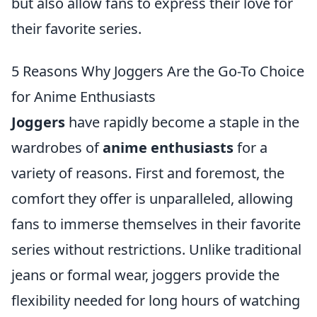
but also allow fans to express their love for
their favorite series.
5 Reasons Why Joggers Are the Go-To Choice
for Anime Enthusiasts
Joggers
have rapidly become a staple in the
wardrobes of
anime enthusiasts
for a
variety of reasons. First and foremost, the
comfort they offer is unparalleled, allowing
fans to immerse themselves in their favorite
series without restrictions. Unlike traditional
jeans or formal wear, joggers provide the
flexibility needed for long hours of watching