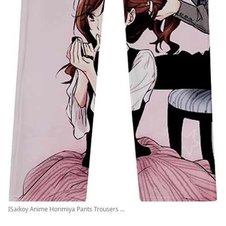
ISaikoy Anime Horimiya Pants Trousers ...