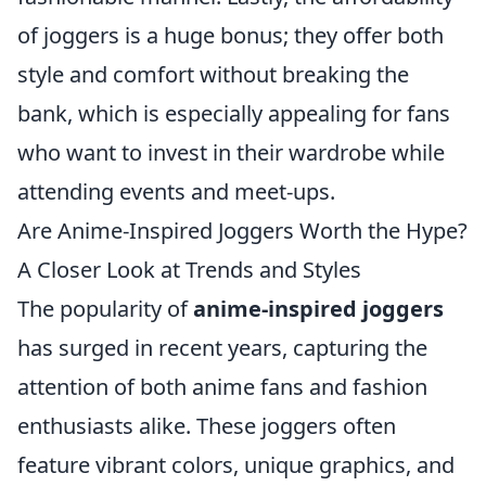
of joggers is a huge bonus; they offer both
style and comfort without breaking the
bank, which is especially appealing for fans
who want to invest in their wardrobe while
attending events and meet-ups.
Are Anime-Inspired Joggers Worth the Hype?
A Closer Look at Trends and Styles
The popularity of
anime-inspired joggers
has surged in recent years, capturing the
attention of both anime fans and fashion
enthusiasts alike. These joggers often
feature vibrant colors, unique graphics, and