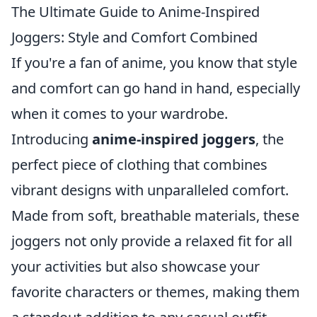
The Ultimate Guide to Anime-Inspired
Joggers: Style and Comfort Combined
If you're a fan of anime, you know that style
and comfort can go hand in hand, especially
when it comes to your wardrobe.
Introducing
anime-inspired joggers
, the
perfect piece of clothing that combines
vibrant designs with unparalleled comfort.
Made from soft, breathable materials, these
joggers not only provide a relaxed fit for all
your activities but also showcase your
favorite characters or themes, making them