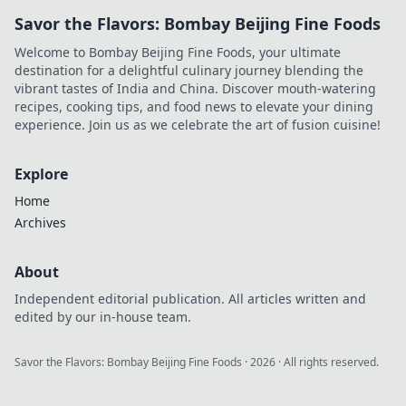
Savor the Flavors: Bombay Beijing Fine Foods
Welcome to Bombay Beijing Fine Foods, your ultimate
destination for a delightful culinary journey blending the
vibrant tastes of India and China. Discover mouth-watering
recipes, cooking tips, and food news to elevate your dining
experience. Join us as we celebrate the art of fusion cuisine!
Explore
Home
Archives
About
Independent editorial publication. All articles written and
edited by our in-house team.
Savor the Flavors: Bombay Beijing Fine Foods
·
2026
· All rights reserved.