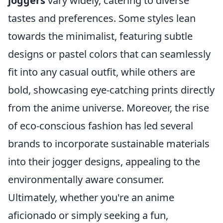
joggers
vary widely, catering to diverse
tastes and preferences. Some styles lean
towards the minimalist, featuring subtle
designs or pastel colors that can seamlessly
fit into any casual outfit, while others are
bold, showcasing eye-catching prints directly
from the anime universe. Moreover, the rise
of eco-conscious fashion has led several
brands to incorporate sustainable materials
into their jogger designs, appealing to the
environmentally aware consumer.
Ultimately, whether you're an anime
aficionado or simply seeking a fun,