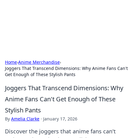
Savor the Flavors: Bombay Beijing
Fine Foods
Exploring the fusion of Indian and Chinese cuisines with
delicious recipes and culinary tips.
Home
›
Anime Merchandise
›
Joggers That Transcend Dimensions: Why Anime Fans Can't
Get Enough of These Stylish Pants
Joggers That Transcend Dimensions: Why
Anime Fans Can't Get Enough of These
Stylish Pants
By
Amelia Clarke
·
January 17, 2026
Discover the joggers that anime fans can't