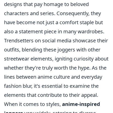
designs that pay homage to beloved
characters and series. Consequently, they
have become not just a comfort staple but
also a statement piece in many wardrobes.
Trendsetters on social media showcase their
outfits, blending these joggers with other
streetwear elements, igniting curiosity about
whether they're truly worth the hype. As the
lines between anime culture and everyday
fashion blur, it's essential to examine the
elements that contribute to their appeal.
When it comes to styles,
anime-inspired