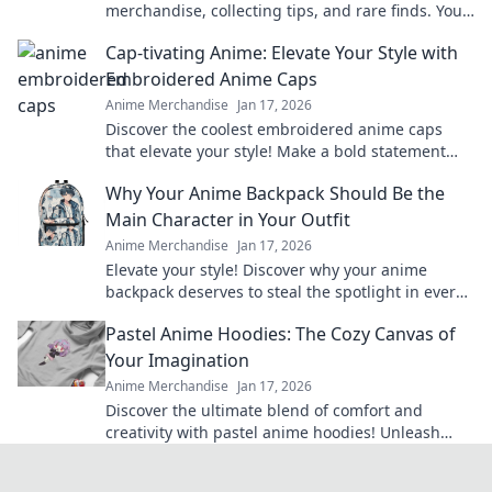
merchandise, collecting tips, and rare finds. Your
guide to classic anime treasures awaits.
Cap-tivating Anime: Elevate Your Style with
Embroidered Anime Caps
Anime Merchandise
Jan 17, 2026
Discover the coolest embroidered anime caps
that elevate your style! Make a bold statement
and stand out in the crowd—grab yours now!
Why Your Anime Backpack Should Be the
Main Character in Your Outfit
Anime Merchandise
Jan 17, 2026
Elevate your style! Discover why your anime
backpack deserves to steal the spotlight in every
outfit. Make a bold statement today!
Pastel Anime Hoodies: The Cozy Canvas of
Your Imagination
Anime Merchandise
Jan 17, 2026
Discover the ultimate blend of comfort and
creativity with pastel anime hoodies! Unleash
your style and cozy up in your favorite designs
today!