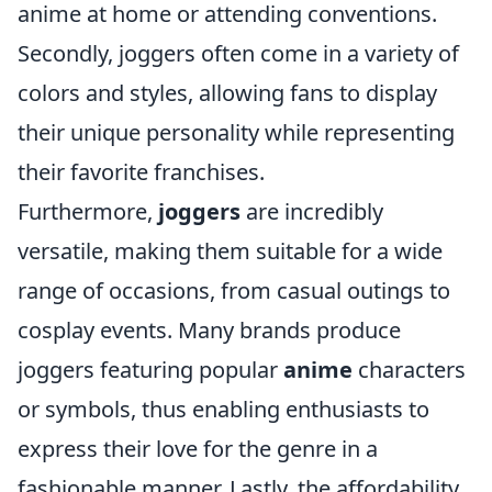
anime at home or attending conventions.
Secondly, joggers often come in a variety of
colors and styles, allowing fans to display
their unique personality while representing
their favorite franchises.
Furthermore,
joggers
are incredibly
versatile, making them suitable for a wide
range of occasions, from casual outings to
cosplay events. Many brands produce
joggers featuring popular
anime
characters
or symbols, thus enabling enthusiasts to
express their love for the genre in a
fashionable manner. Lastly, the affordability