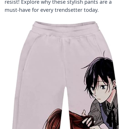
resist! Explore why these stylish pants are a
must-have for every trendsetter today.