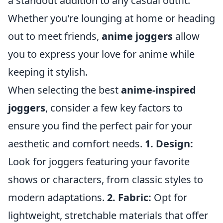
a standout addition to any casual outfit.
Whether you're lounging at home or heading
out to meet friends,
anime joggers
allow
you to express your love for anime while
keeping it stylish.
When selecting the best
anime-inspired
joggers
, consider a few key factors to
ensure you find the perfect pair for your
aesthetic and comfort needs.
1. Design:
Look for joggers featuring your favorite
shows or characters, from classic styles to
modern adaptations.
2. Fabric:
Opt for
lightweight, stretchable materials that offer