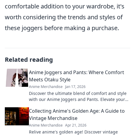
comfortable addition to your wardrobe, it's
worth considering the trends and styles of
these joggers before making a purchase.
Related reading
Anime Joggers and Pants: Where Comfort
Meets Otaku Style
Anime Merchandise
Jan 17, 2026
Discover the ultimate blend of comfort and style
with our Anime Joggers and Pants. Elevate your
otaku wardrobe today!
Collecting Anime's Golden Age: A Guide to
Vintage Merchandise
Anime Merchandise
Apr 21, 2026
Relive anime's golden age! Discover vintage