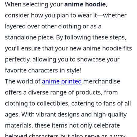
When selecting your
anime hoodie
,
consider how you plan to wear it—whether
layered over other clothing or as a
standalone piece. By following these steps,
you’ll ensure that your new anime hoodie fits
perfectly, allowing you to showcase your
favorite characters in style!
The world of
anime printed
merchandise
offers a diverse range of products, from
clothing to collectibles, catering to fans of all
ages. With vibrant designs and high-quality
materials, these items not only celebrate
beloved characters but also serve as a way