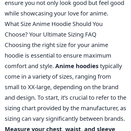
ensure you not only look good but feel good
while showcasing your love for anime.
What Size Anime Hoodie Should You
Choose? Your Ultimate Sizing FAQ
Choosing the right size for your anime
hoodie is essential to ensure maximum
comfort and style.
Anime hoodies
typically
come in a variety of sizes, ranging from
small to XX-large, depending on the brand
and design. To start, it’s crucial to refer to the
sizing chart provided by the manufacturer, as
sizing can vary significantly between brands.
Measure your chest, waist, and sleeve