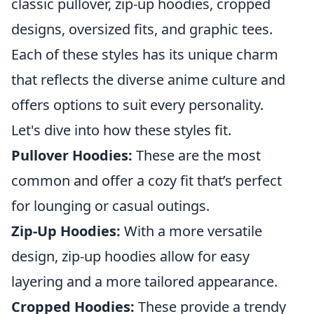
classic pullover, zip-up hoodies, cropped
designs, oversized fits, and graphic tees.
Each of these styles has its unique charm
that reflects the diverse anime culture and
offers options to suit every personality.
Let's dive into how these styles fit.
Pullover Hoodies:
These are the most
common and offer a cozy fit that’s perfect
for lounging or casual outings.
Zip-Up Hoodies:
With a more versatile
design, zip-up hoodies allow for easy
layering and a more tailored appearance.
Cropped Hoodies:
These provide a trendy