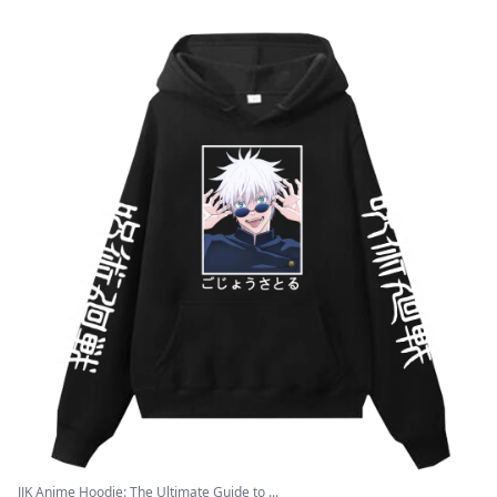
JJK Anime Hoodie: The Ultimate Guide to ...