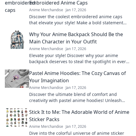
Embroidered Anime Caps
Anime Merchandise
Jan 17, 2026
Discover the coolest embroidered anime caps
that elevate your style! Make a bold statement
and stand out in the crowd—grab yours now!
Why Your Anime Backpack Should Be the
Main Character in Your Outfit
Anime Merchandise
Jan 17, 2026
Elevate your style! Discover why your anime
backpack deserves to steal the spotlight in every
outfit. Make a bold statement today!
Pastel Anime Hoodies: The Cozy Canvas of
Your Imagination
Anime Merchandise
Jan 17, 2026
Discover the ultimate blend of comfort and
creativity with pastel anime hoodies! Unleash
your style and cozy up in your favorite designs
Stick It to Me: The Adorable World of Anime
today!
Sticker Packs
Anime Merchandise
Jan 17, 2026
Dive into the colorful universe of anime sticker