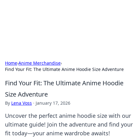
Savor the Flavors: Bombay Beijing
Fine Foods
Exploring the fusion of Indian and Chinese cuisines with
delicious recipes and culinary tips.
Home
›
Anime Merchandise
›
Find Your Fit: The Ultimate Anime Hoodie Size Adventure
Find Your Fit: The Ultimate Anime Hoodie
Size Adventure
By
Lena Voss
·
January 17, 2026
Uncover the perfect anime hoodie size with our
ultimate guide! Join the adventure and find your
fit today—your anime wardrobe awaits!