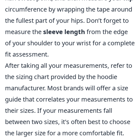
circumference by wrapping the tape around
the fullest part of your hips. Don’t forget to
measure the
sleeve length
from the edge
of your shoulder to your wrist for a complete
fit assessment.
After taking all your measurements, refer to
the sizing chart provided by the hoodie
manufacturer. Most brands will offer a size
guide that correlates your measurements to
their sizes. If your measurements fall
between two sizes, it's often best to choose
the larger size for a more comfortable fit.