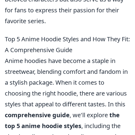
for fans to express their passion for their
favorite series.
Top 5 Anime Hoodie Styles and How They Fit:
A Comprehensive Guide
Anime hoodies have become a staple in
streetwear, blending comfort and fandom in
a stylish package. When it comes to
choosing the right hoodie, there are various
styles that appeal to different tastes. In this
comprehensive guide
, we'll explore
the
top 5 anime hoodie styles
, including the