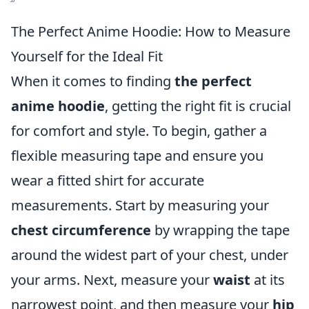
The Perfect Anime Hoodie: How to Measure
Yourself for the Ideal Fit
When it comes to finding
the perfect
anime hoodie
, getting the right fit is crucial
for comfort and style. To begin, gather a
flexible measuring tape and ensure you
wear a fitted shirt for accurate
measurements. Start by measuring your
chest circumference
by wrapping the tape
around the widest part of your chest, under
your arms. Next, measure your
waist
at its
narrowest point, and then measure your
hip