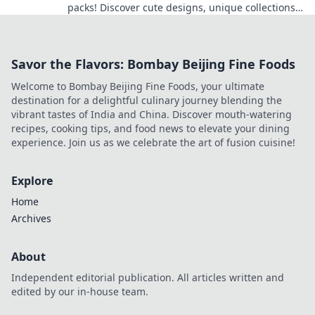
packs! Discover cute designs, unique collections,
and how to showcase your favorites.
Savor the Flavors: Bombay Beijing Fine Foods
Welcome to Bombay Beijing Fine Foods, your ultimate
destination for a delightful culinary journey blending the
vibrant tastes of India and China. Discover mouth-watering
recipes, cooking tips, and food news to elevate your dining
experience. Join us as we celebrate the art of fusion cuisine!
Explore
Home
Archives
About
Independent editorial publication. All articles written and
edited by our in-house team.