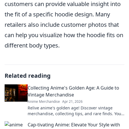
customers can provide valuable insight into
the fit of a specific hoodie design. Many
retailers also include customer photos that
can help you visualize how the hoodie fits on
different body types.
Related reading
Collecting Anime's Golden Age: A Guide to
Vintage Merchandise
Anime Merchandise
Apr 21, 2026
Relive anime's golden age! Discover vintage
merchandise, collecting tips, and rare finds. Your
guide to classic anime treasures awaits.
Cap-tivating Anime: Elevate Your Style with