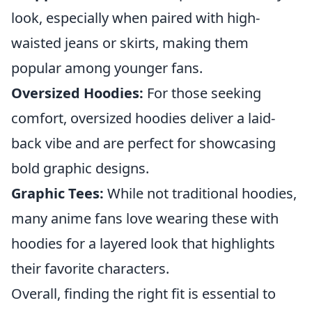
look, especially when paired with high-
waisted jeans or skirts, making them
popular among younger fans.
Oversized Hoodies:
For those seeking
comfort, oversized hoodies deliver a laid-
back vibe and are perfect for showcasing
bold graphic designs.
Graphic Tees:
While not traditional hoodies,
many anime fans love wearing these with
hoodies for a layered look that highlights
their favorite characters.
Overall, finding the right fit is essential to