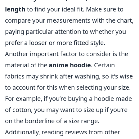
length
to find your ideal fit. Make sure to
compare your measurements with the chart,
paying particular attention to whether you
prefer a looser or more fitted style.
Another important factor to consider is the
material of the
anime hoodie
. Certain
fabrics may shrink after washing, so it’s wise
to account for this when selecting your size.
For example, if you’re buying a hoodie made
of cotton, you may want to size up if you’re
on the borderline of a size range.
Additionally, reading reviews from other