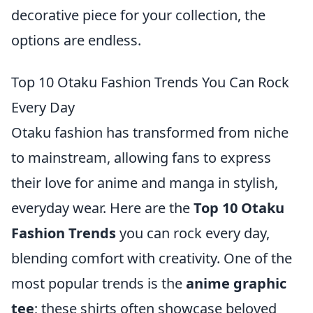
decorative piece for your collection, the
options are endless.
Top 10 Otaku Fashion Trends You Can Rock
Every Day
Otaku fashion has transformed from niche
to mainstream, allowing fans to express
their love for anime and manga in stylish,
everyday wear. Here are the
Top 10 Otaku
Fashion Trends
you can rock every day,
blending comfort with creativity. One of the
most popular trends is the
anime graphic
tee
; these shirts often showcase beloved