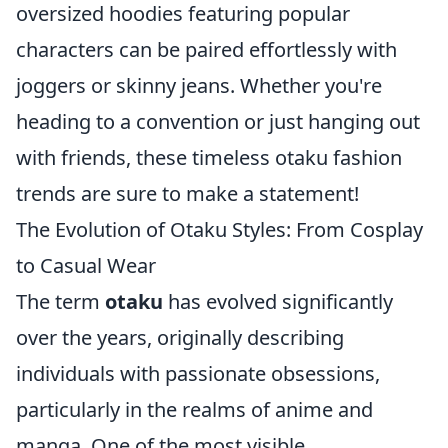
oversized hoodies featuring popular
characters can be paired effortlessly with
joggers or skinny jeans. Whether you're
heading to a convention or just hanging out
with friends, these timeless otaku fashion
trends are sure to make a statement!
The Evolution of Otaku Styles: From Cosplay
to Casual Wear
The term
otaku
has evolved significantly
over the years, originally describing
individuals with passionate obsessions,
particularly in the realms of anime and
manga. One of the most visible