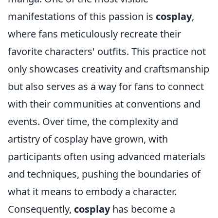
manifestations of this passion is
cosplay
,
where fans meticulously recreate their
favorite characters' outfits. This practice not
only showcases creativity and craftsmanship
but also serves as a way for fans to connect
with their communities at conventions and
events. Over time, the complexity and
artistry of cosplay have grown, with
participants often using advanced materials
and techniques, pushing the boundaries of
what it means to embody a character.
Consequently,
cosplay
has become a