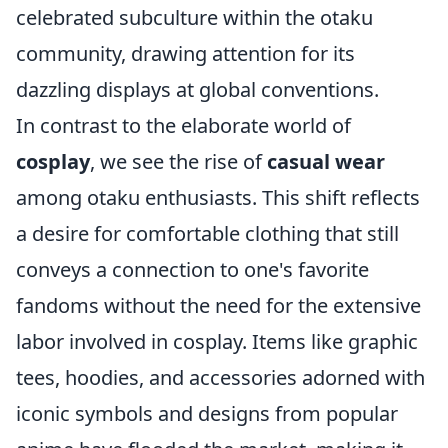
celebrated subculture within the otaku
community, drawing attention for its
dazzling displays at global conventions.
In contrast to the elaborate world of
cosplay
, we see the rise of
casual wear
among otaku enthusiasts. This shift reflects
a desire for comfortable clothing that still
conveys a connection to one's favorite
fandoms without the need for the extensive
labor involved in cosplay. Items like graphic
tees, hoodies, and accessories adorned with
iconic symbols and designs from popular