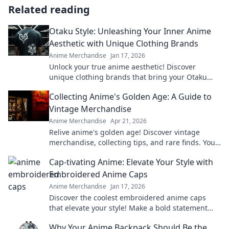
Related reading
Otaku Style: Unleashing Your Inner Anime
Aesthetic with Unique Clothing Brands
Anime Merchandise
Jan 17, 2026
Unlock your true anime aesthetic! Discover
unique clothing brands that bring your Otaku
style to life with bold fashion choices. Embrace
Collecting Anime's Golden Age: A Guide to
your passion!
Vintage Merchandise
Anime Merchandise
Apr 21, 2026
Relive anime's golden age! Discover vintage
merchandise, collecting tips, and rare finds. Your
guide to classic anime treasures awaits.
Cap-tivating Anime: Elevate Your Style with
Embroidered Anime Caps
Anime Merchandise
Jan 17, 2026
Discover the coolest embroidered anime caps
that elevate your style! Make a bold statement
and stand out in the crowd—grab yours now!
Why Your Anime Backpack Should Be the