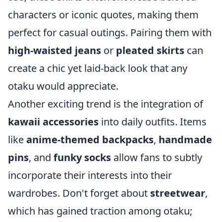
characters or iconic quotes, making them
perfect for casual outings. Pairing them with
high-waisted jeans
or
pleated skirts
can
create a chic yet laid-back look that any
otaku would appreciate.
Another exciting trend is the integration of
kawaii accessories
into daily outfits. Items
like
anime-themed backpacks
,
handmade
pins
, and
funky socks
allow fans to subtly
incorporate their interests into their
wardrobes. Don't forget about
streetwear
,
which has gained traction among otaku;