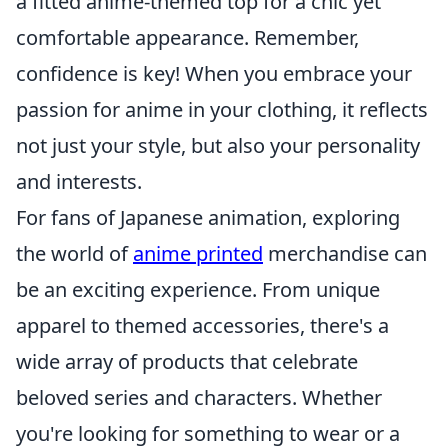
a fitted anime-themed top for a chic yet
comfortable appearance. Remember,
confidence is key! When you embrace your
passion for anime in your clothing, it reflects
not just your style, but also your personality
and interests.
For fans of Japanese animation, exploring
the world of
anime printed
merchandise can
be an exciting experience. From unique
apparel to themed accessories, there's a
wide array of products that celebrate
beloved series and characters. Whether
you're looking for something to wear or a