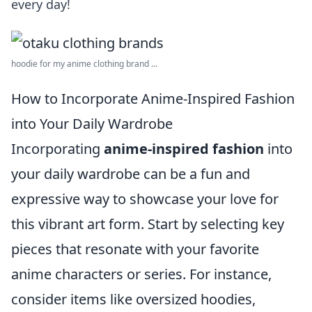
every day!
hoodie for my anime clothing brand ...
How to Incorporate Anime-Inspired Fashion
into Your Daily Wardrobe
Incorporating
anime-inspired fashion
into
your daily wardrobe can be a fun and
expressive way to showcase your love for
this vibrant art form. Start by selecting key
pieces that resonate with your favorite
anime characters or series. For instance,
consider items like oversized hoodies,