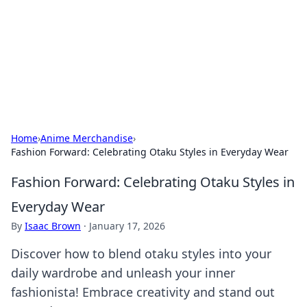
Savor the Flavors: Bombay Beijing
Fine Foods
Exploring the fusion of Indian and Chinese cuisines with
delicious recipes and culinary tips.
Home
›
Anime Merchandise
›
Fashion Forward: Celebrating Otaku Styles in Everyday Wear
Fashion Forward: Celebrating Otaku Styles in
Everyday Wear
By
Isaac Brown
·
January 17, 2026
Discover how to blend otaku styles into your
daily wardrobe and unleash your inner
fashionista! Embrace creativity and stand out