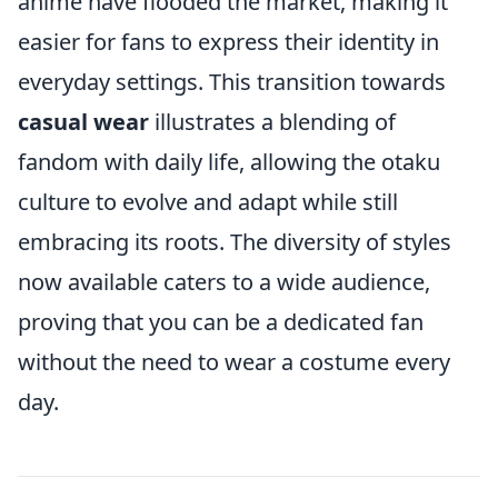
anime have flooded the market, making it
easier for fans to express their identity in
everyday settings. This transition towards
casual wear
illustrates a blending of
fandom with daily life, allowing the otaku
culture to evolve and adapt while still
embracing its roots. The diversity of styles
now available caters to a wide audience,
proving that you can be a dedicated fan
without the need to wear a costume every
day.