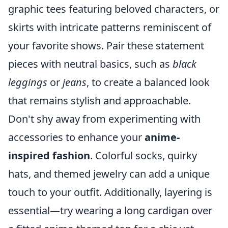
graphic tees featuring beloved characters, or
skirts with intricate patterns reminiscent of
your favorite shows. Pair these statement
pieces with neutral basics, such as
black
leggings
or
jeans
, to create a balanced look
that remains stylish and approachable.
Don't shy away from experimenting with
accessories to enhance your
anime-
inspired fashion
. Colorful socks, quirky
hats, and themed jewelry can add a unique
touch to your outfit. Additionally, layering is
essential—try wearing a long cardigan over