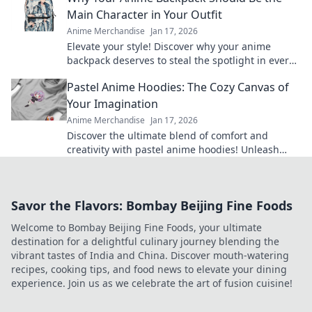
Main Character in Your Outfit
Anime Merchandise
Jan 17, 2026
Elevate your style! Discover why your anime
backpack deserves to steal the spotlight in every
outfit. Make a bold statement today!
Pastel Anime Hoodies: The Cozy Canvas of
Your Imagination
Anime Merchandise
Jan 17, 2026
Discover the ultimate blend of comfort and
creativity with pastel anime hoodies! Unleash
your style and cozy up in your favorite designs
today!
Savor the Flavors: Bombay Beijing Fine Foods
Welcome to Bombay Beijing Fine Foods, your ultimate
destination for a delightful culinary journey blending the
vibrant tastes of India and China. Discover mouth-watering
recipes, cooking tips, and food news to elevate your dining
experience. Join us as we celebrate the art of fusion cuisine!