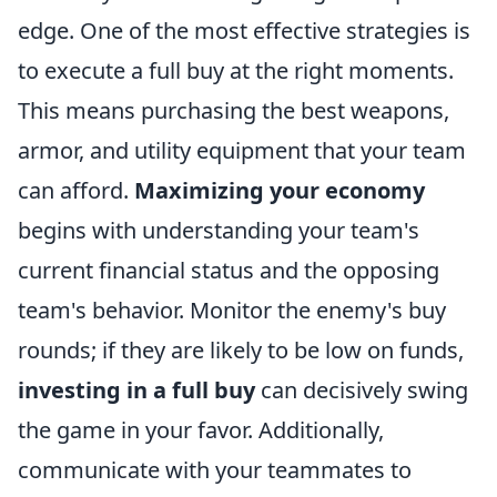
edge. One of the most effective strategies is
to execute a full buy at the right moments.
This means purchasing the best weapons,
armor, and utility equipment that your team
can afford.
Maximizing your economy
begins with understanding your team's
current financial status and the opposing
team's behavior. Monitor the enemy's buy
rounds; if they are likely to be low on funds,
investing in a full buy
can decisively swing
the game in your favor. Additionally,
communicate with your teammates to