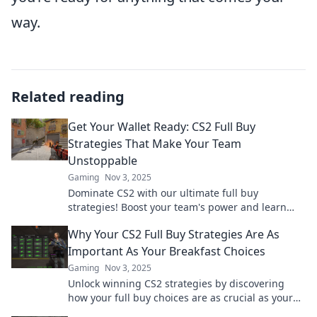
way.
Related reading
Get Your Wallet Ready: CS2 Full Buy
Strategies That Make Your Team
Unstoppable
Gaming
Nov 3, 2025
Dominate CS2 with our ultimate full buy
strategies! Boost your team's power and learn
how to outsmart your opponents. Get ready to
Why Your CS2 Full Buy Strategies Are As
win!
Important As Your Breakfast Choices
Gaming
Nov 3, 2025
Unlock winning CS2 strategies by discovering
how your full buy choices are as crucial as your
breakfast. Don't skip this game-changing insight!