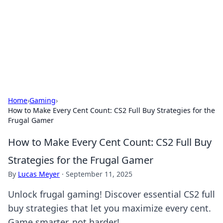
Savor the Flavors: Bombay Beijing
Fine Foods
Exploring the fusion of Indian and Chinese cuisines with
delicious recipes and culinary tips.
Home
›
Gaming
›
How to Make Every Cent Count: CS2 Full Buy Strategies for the
Frugal Gamer
How to Make Every Cent Count: CS2 Full Buy
Strategies for the Frugal Gamer
By
Lucas Meyer
·
September 11, 2025
Unlock frugal gaming! Discover essential CS2 full
buy strategies that let you maximize every cent.
Game smarter, not harder!