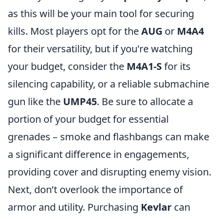
as this will be your main tool for securing
kills. Most players opt for the
AUG
or
M4A4
for their versatility, but if you're watching
your budget, consider the
M4A1-S
for its
silencing capability, or a reliable submachine
gun like the
UMP45
. Be sure to allocate a
portion of your budget for essential
grenades – smoke and flashbangs can make
a significant difference in engagements,
providing cover and disrupting enemy vision.
Next, don’t overlook the importance of
armor and utility. Purchasing
Kevlar
can