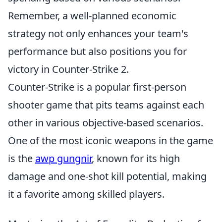
Remember, a well-planned economic
strategy not only enhances your team's
performance but also positions you for
victory in Counter-Strike 2.
Counter-Strike is a popular first-person
shooter game that pits teams against each
other in various objective-based scenarios.
One of the most iconic weapons in the game
is the
awp gungnir
, known for its high
damage and one-shot kill potential, making
it a favorite among skilled players.