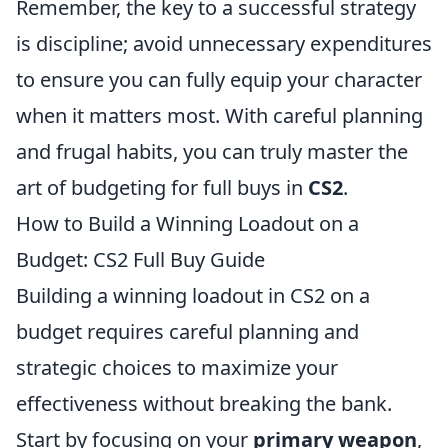
Remember, the key to a successful strategy
is discipline; avoid unnecessary expenditures
to ensure you can fully equip your character
when it matters most. With careful planning
and frugal habits, you can truly master the
art of budgeting for full buys in
CS2
.
How to Build a Winning Loadout on a
Budget: CS2 Full Buy Guide
Building a winning loadout in CS2 on a
budget requires careful planning and
strategic choices to maximize your
effectiveness without breaking the bank.
Start by focusing on your
primary weapon
,