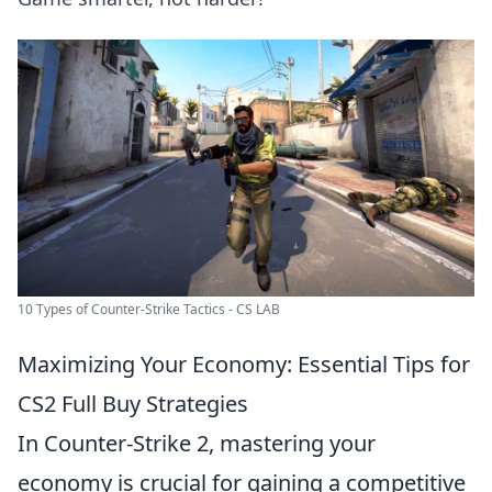
10 Types of Counter-Strike Tactics - CS LAB
Maximizing Your Economy: Essential Tips for
CS2 Full Buy Strategies
In Counter-Strike 2, mastering your
economy is crucial for gaining a competitive