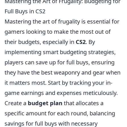
Mastering the Art of Frugality: Budgeting for
Full Buys in CS2
Mastering the art of frugality is essential for
gamers looking to make the most out of
their budgets, especially in
CS2
. By
implementing smart budgeting strategies,
players can save up for full buys, ensuring
they have the best weaponry and gear when
it matters most. Start by tracking your in-
game earnings and expenses meticulously.
Create a
budget plan
that allocates a
specific amount for each round, balancing
savings for full buys with necessary