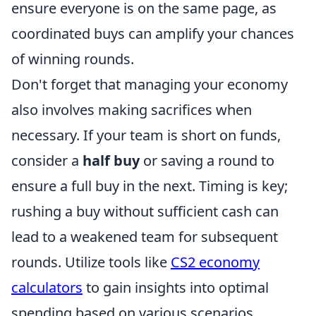
ensure everyone is on the same page, as
coordinated buys can amplify your chances
of winning rounds.
Don't forget that managing your economy
also involves making sacrifices when
necessary. If your team is short on funds,
consider a
half buy
or saving a round to
ensure a full buy in the next. Timing is key;
rushing a buy without sufficient cash can
lead to a weakened team for subsequent
rounds. Utilize tools like
CS2 economy
calculators
to gain insights into optimal
spending based on various scenarios.