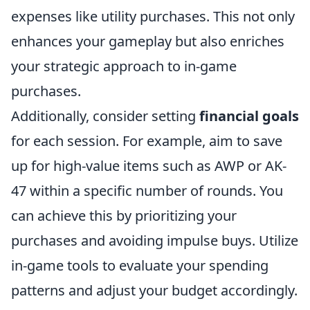
expenses like utility purchases. This not only
enhances your gameplay but also enriches
your strategic approach to in-game
purchases.
Additionally, consider setting
financial goals
for each session. For example, aim to save
up for high-value items such as AWP or AK-
47 within a specific number of rounds. You
can achieve this by prioritizing your
purchases and avoiding impulse buys. Utilize
in-game tools to evaluate your spending
patterns and adjust your budget accordingly.