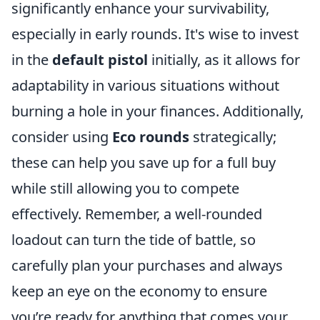
significantly enhance your survivability,
especially in early rounds. It's wise to invest
in the
default pistol
initially, as it allows for
adaptability in various situations without
burning a hole in your finances. Additionally,
consider using
Eco rounds
strategically;
these can help you save up for a full buy
while still allowing you to compete
effectively. Remember, a well-rounded
loadout can turn the tide of battle, so
carefully plan your purchases and always
keep an eye on the economy to ensure
you’re ready for anything that comes your