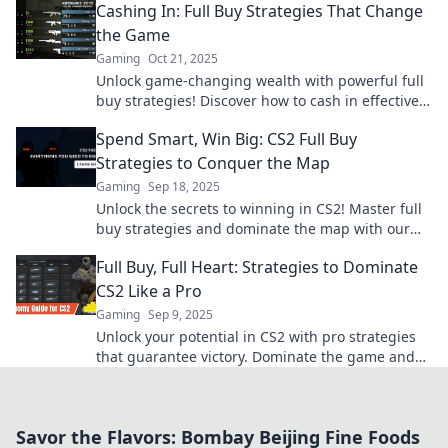
Cashing In: Full Buy Strategies That Change
the Game
Gaming
Oct 21, 2025
Unlock game-changing wealth with powerful full
buy strategies! Discover how to cash in effectively
and transform your investment approach today!
Spend Smart, Win Big: CS2 Full Buy
Strategies to Conquer the Map
Gaming
Sep 18, 2025
Unlock the secrets to winning in CS2! Master full
buy strategies and dominate the map with our
expert tips. Start conquering today!
Full Buy, Full Heart: Strategies to Dominate
CS2 Like a Pro
Gaming
Sep 9, 2025
Unlock your potential in CS2 with pro strategies
that guarantee victory. Dominate the game and
play with a full heart!
Savor the Flavors: Bombay Beijing Fine Foods