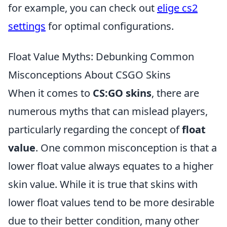
for example, you can check out
elige cs2
settings
for optimal configurations.
Float Value Myths: Debunking Common
Misconceptions About CSGO Skins
When it comes to
CS:GO skins
, there are
numerous myths that can mislead players,
particularly regarding the concept of
float
value
. One common misconception is that a
lower float value always equates to a higher
skin value. While it is true that skins with
lower float values tend to be more desirable
due to their better condition, many other