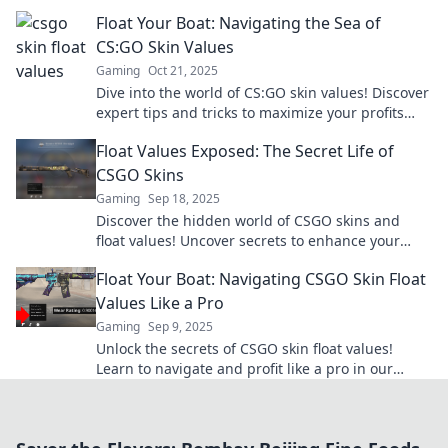
your trading game. Don’t miss out!
Float Your Boat: Navigating the Sea of
CS:GO Skin Values
Gaming
Oct 21, 2025
Dive into the world of CS:GO skin values! Discover
expert tips and tricks to maximize your profits
and elevate your gaming experience!
Float Values Exposed: The Secret Life of
CSGO Skins
Gaming
Sep 18, 2025
Discover the hidden world of CSGO skins and
float values! Uncover secrets to enhance your
gaming experience and boost your inventory's
Float Your Boat: Navigating CSGO Skin Float
worth!
Values Like a Pro
Gaming
Sep 9, 2025
Unlock the secrets of CSGO skin float values!
Learn to navigate and profit like a pro in our
ultimate guide. Dive in now!