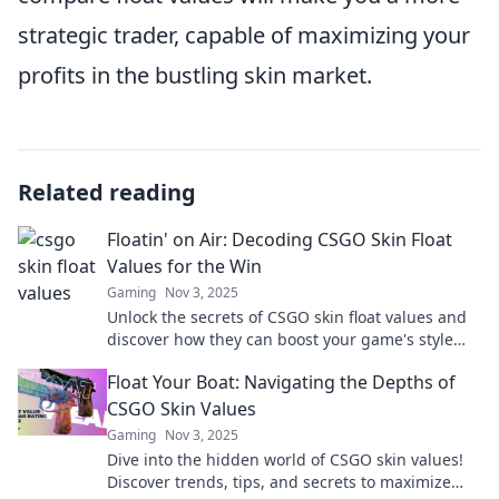
strategic trader, capable of maximizing your
profits in the bustling skin market.
Related reading
Floatin' on Air: Decoding CSGO Skin Float
Values for the Win
Gaming
Nov 3, 2025
Unlock the secrets of CSGO skin float values and
discover how they can boost your game's style
and value! Don’t miss out!
Float Your Boat: Navigating the Depths of
CSGO Skin Values
Gaming
Nov 3, 2025
Dive into the hidden world of CSGO skin values!
Discover trends, tips, and secrets to maximize