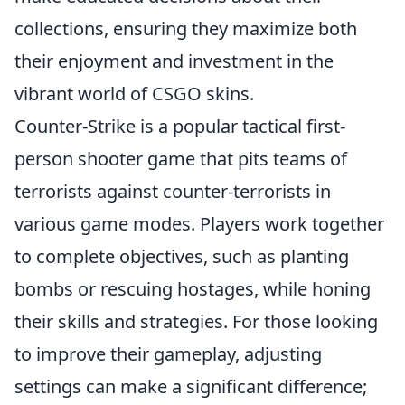
collections, ensuring they maximize both
their enjoyment and investment in the
vibrant world of CSGO skins.
Counter-Strike is a popular tactical first-
person shooter game that pits teams of
terrorists against counter-terrorists in
various game modes. Players work together
to complete objectives, such as planting
bombs or rescuing hostages, while honing
their skills and strategies. For those looking
to improve their gameplay, adjusting
settings can make a significant difference;