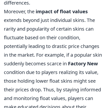
differences.
Moreover, the
impact of float values
extends beyond just individual skins. The
rarity and popularity of certain skins can
fluctuate based on their condition,
potentially leading to drastic price changes
in the market. For example, if a popular skin
suddenly becomes scarce in
Factory New
condition due to players realizing its value,
those holding lower float skins might see
their prices drop. Thus, by staying informed
and monitoring float values, players can
make educated decisions about their