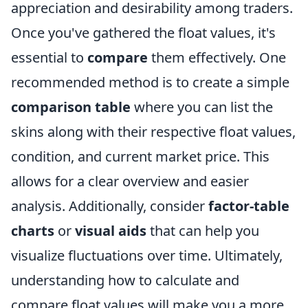
appreciation and desirability among traders.
Once you've gathered the float values, it's
essential to
compare
them effectively. One
recommended method is to create a simple
comparison table
where you can list the
skins along with their respective float values,
condition, and current market price. This
allows for a clear overview and easier
analysis. Additionally, consider
factor-table
charts
or
visual aids
that can help you
visualize fluctuations over time. Ultimately,
understanding how to calculate and
compare float values will make you a more