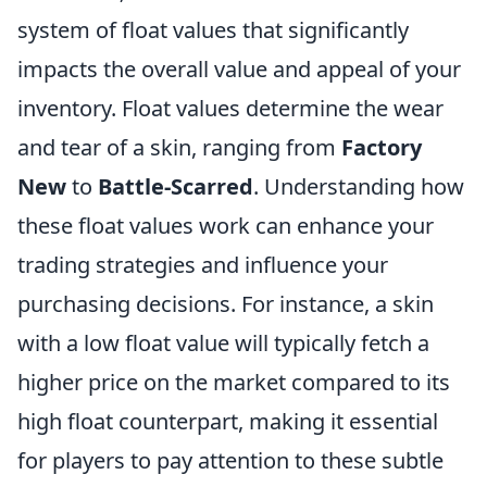
system of float values that significantly
impacts the overall value and appeal of your
inventory. Float values determine the wear
and tear of a skin, ranging from
Factory
New
to
Battle-Scarred
. Understanding how
these float values work can enhance your
trading strategies and influence your
purchasing decisions. For instance, a skin
with a low float value will typically fetch a
higher price on the market compared to its
high float counterpart, making it essential
for players to pay attention to these subtle