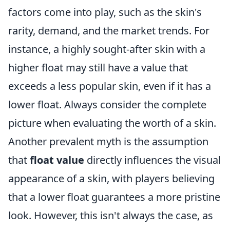
factors come into play, such as the skin's
rarity, demand, and the market trends. For
instance, a highly sought-after skin with a
higher float may still have a value that
exceeds a less popular skin, even if it has a
lower float. Always consider the complete
picture when evaluating the worth of a skin.
Another prevalent myth is the assumption
that
float value
directly influences the visual
appearance of a skin, with players believing
that a lower float guarantees a more pristine
look. However, this isn't always the case, as