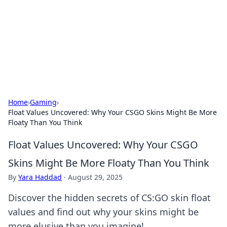
Savor the Flavors: Bombay Beijing
Fine Foods
Exploring the fusion of Indian and Chinese cuisines with
delicious recipes and culinary tips.
Home
›
Gaming
›
Float Values Uncovered: Why Your CSGO Skins Might Be More
Floaty Than You Think
Float Values Uncovered: Why Your CSGO
Skins Might Be More Floaty Than You Think
By
Yara Haddad
·
August 29, 2025
Discover the hidden secrets of CS:GO skin float
values and find out why your skins might be
more elusive than you imagine!