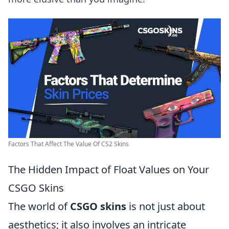
Factors That Affect The Value Of CS2 Skins
The Hidden Impact of Float Values on Your
CSGO Skins
The world of
CSGO skins
is not just about
aesthetics; it also involves an intricate