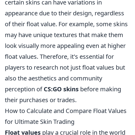
certain skins can have variations in
appearance due to their design, regardless
of their float value. For example, some skins
may have unique textures that make them
look visually more appealing even at higher
float values. Therefore, it's essential for
players to research not just float values but
also the aesthetics and community
perception of
CS:GO skins
before making
their purchases or trades.
How to Calculate and Compare Float Values
for Ultimate Skin Trading
Float values
play a crucial role in the world