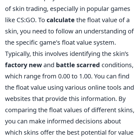
of skin trading, especially in popular games
like CS:GO. To
calculate
the float value of a
skin, you need to follow an understanding of
the specific game's float value system.
Typically, this involves identifying the skin’s
factory new
and
battle scarred
conditions,
which range from 0.00 to 1.00. You can find
the float value using various online tools and
websites that provide this information. By
comparing the float values of different skins,
you can make informed decisions about
which skins offer the best potential for value