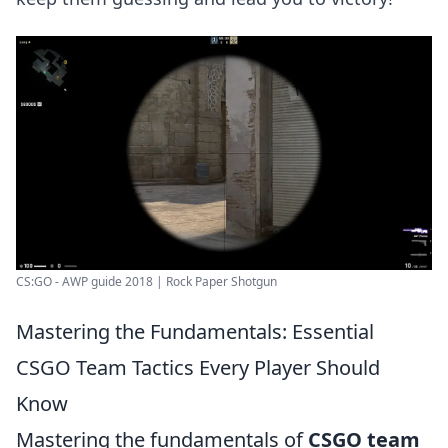
CS:GO - AWP guide 2018 | Rock Paper Shotgun
Mastering the Fundamentals: Essential
CSGO Team Tactics Every Player Should
Know
Mastering the fundamentals of
CSGO team