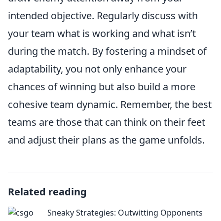
intended objective. Regularly discuss with
your team what is working and what isn’t
during the match. By fostering a mindset of
adaptability, you not only enhance your
chances of winning but also build a more
cohesive team dynamic. Remember, the best
teams are those that can think on their feet
and adjust their plans as the game unfolds.
Related reading
Sneaky Strategies: Outwitting Opponents