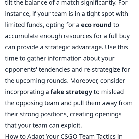
tilt the balance of a match significantly. For
instance, if your team is in a tight spot with
limited funds, opting for a
eco round
to
accumulate enough resources for a full buy
can provide a strategic advantage. Use this
time to gather information about your
opponents’ tendencies and re-strategize for
the upcoming rounds. Moreover, consider
incorporating a
fake strategy
to mislead
the opposing team and pull them away from
their strong positions, creating openings
that your team can exploit.
How to Adapt Your CSGO Team Tactics in