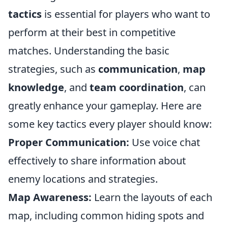
tactics
is essential for players who want to
perform at their best in competitive
matches. Understanding the basic
strategies, such as
communication
,
map
knowledge
, and
team coordination
, can
greatly enhance your gameplay. Here are
some key tactics every player should know:
Proper Communication:
Use voice chat
effectively to share information about
enemy locations and strategies.
Map Awareness:
Learn the layouts of each
map, including common hiding spots and