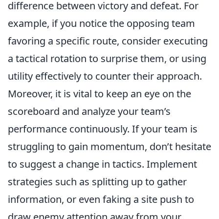
difference between victory and defeat. For
example, if you notice the opposing team
favoring a specific route, consider executing
a tactical rotation to surprise them, or using
utility effectively to counter their approach.
Moreover, it is vital to keep an eye on the
scoreboard and analyze your team’s
performance continuously. If your team is
struggling to gain momentum, don’t hesitate
to suggest a change in tactics. Implement
strategies such as splitting up to gather
information, or even faking a site push to
draw enemy attention away from your