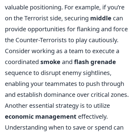
valuable positioning. For example, if you’re
on the Terrorist side, securing
middle
can
provide opportunities for flanking and force
the Counter-Terrorists to play cautiously.
Consider working as a team to execute a
coordinated
smoke
and
flash grenade
sequence to disrupt enemy sightlines,
enabling your teammates to push through
and establish dominance over critical zones.
Another essential strategy is to utilize
economic management
effectively.
Understanding when to save or spend can