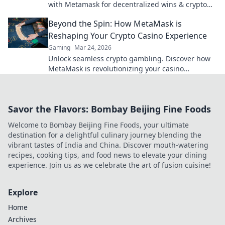
with Metamask for decentralized wins & crypto
rewards.
Beyond the Spin: How MetaMask is
Reshaping Your Crypto Casino Experience
Gaming
Mar 24, 2026
Unlock seamless crypto gambling. Discover how
MetaMask is revolutionizing your casino
experience, beyond the hype.
Savor the Flavors: Bombay Beijing Fine Foods
Welcome to Bombay Beijing Fine Foods, your ultimate
destination for a delightful culinary journey blending the
vibrant tastes of India and China. Discover mouth-watering
recipes, cooking tips, and food news to elevate your dining
experience. Join us as we celebrate the art of fusion cuisine!
Explore
Home
Archives