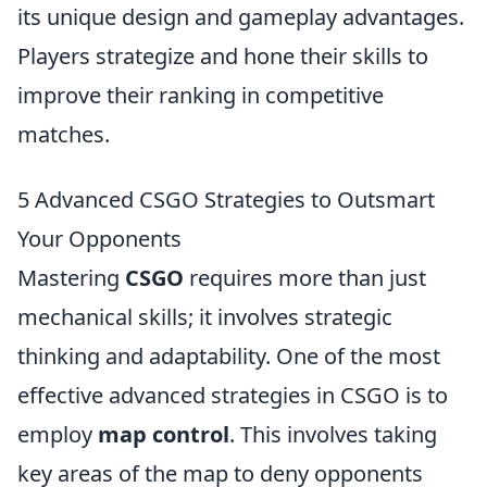
its unique design and gameplay advantages.
Players strategize and hone their skills to
improve their ranking in competitive
matches.
5 Advanced CSGO Strategies to Outsmart
Your Opponents
Mastering
CSGO
requires more than just
mechanical skills; it involves strategic
thinking and adaptability. One of the most
effective advanced strategies in CSGO is to
employ
map control
. This involves taking
key areas of the map to deny opponents