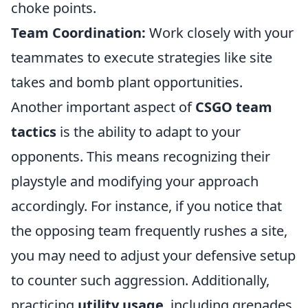
choke points.
Team Coordination:
Work closely with your
teammates to execute strategies like site
takes and bomb plant opportunities.
Another important aspect of
CSGO team
tactics
is the ability to adapt to your
opponents. This means recognizing their
playstyle and modifying your approach
accordingly. For instance, if you notice that
the opposing team frequently rushes a site,
you may need to adjust your defensive setup
to counter such aggression. Additionally,
practicing
utility usage
, including grenades