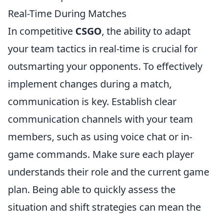
Real-Time During Matches
In competitive
CSGO
, the ability to adapt
your team tactics in real-time is crucial for
outsmarting your opponents. To effectively
implement changes during a match,
communication is key. Establish clear
communication channels with your team
members, such as using voice chat or in-
game commands. Make sure each player
understands their role and the current game
plan. Being able to quickly assess the
situation and shift strategies can mean the