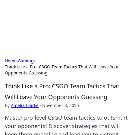
Savor the Flavors: Bombay Beijing
Fine Foods
Exploring the fusion of Indian and Chinese cuisines with
delicious recipes and culinary tips.
Home
›
Gaming
›
Think Like a Pro: CSGO Team Tactics That Will Leave Your
Opponents Guessing
Think Like a Pro: CSGO Team Tactics That
Will Leave Your Opponents Guessing
By
Amelia Clarke
·
November 3, 2025
Master pro-level CSGO team tactics to outsmart
your opponents! Discover strategies that will
keep them guessing and lead you to victory!