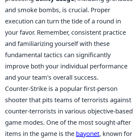
and smoke bombs, is crucial. Proper
execution can turn the tide of a round in
your favor. Remember, consistent practice
and familiarizing yourself with these
fundamental tactics can significantly
improve both your individual performance
and your team's overall success.
Counter-Strike is a popular first-person
shooter that pits teams of terrorists against
counter-terrorists in various objective-based
game modes. One of the most sought-after
items in the game is the
bayonet
, known for