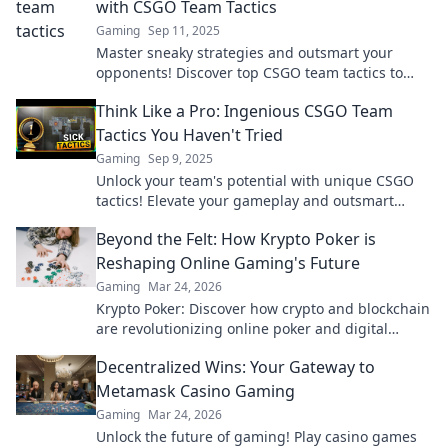
with CSGO Team Tactics
Gaming
Sep 11, 2025
Master sneaky strategies and outsmart your
opponents! Discover top CSGO team tactics to
dominate the battlefield like never before.
Think Like a Pro: Ingenious CSGO Team
Tactics You Haven't Tried
Gaming
Sep 9, 2025
Unlock your team's potential with unique CSGO
tactics! Elevate your gameplay and outsmart
opponents with strategies you haven't tried yet!
Beyond the Felt: How Krypto Poker is
Reshaping Online Gaming's Future
Gaming
Mar 24, 2026
Krypto Poker: Discover how crypto and blockchain
are revolutionizing online poker and digital
gaming's future. Click to explore!
Decentralized Wins: Your Gateway to
Metamask Casino Gaming
Gaming
Mar 24, 2026
Unlock the future of gaming! Play casino games