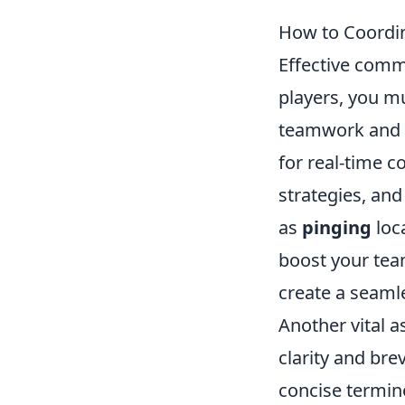
How to Coordi
Effective comm
players, you m
teamwork and s
for real-time 
strategies, and
as
pinging
loc
boost your tea
create a seaml
Another vital 
clarity and bre
concise termin