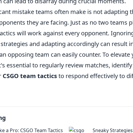
can lead to disarray during crucial moments.
cant mistake teams often make is not adapting th
pponents they are facing. Just as no two teams 
tactics will work against every opponent. Ignorin
trategies and adapting accordingly can result in
an opposing team can easily counter. To elevate 
's essential to regularly review matches, identi
r
CSGO team tactics
to respond effectively to di
ng
ike a Pro: CSGO Team Tactics
Sneaky Strategies