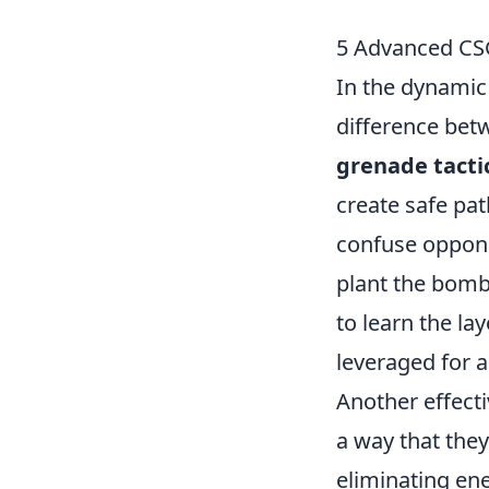
5 Advanced CS
In the dynamic
difference bet
grenade tacti
create safe path
confuse oppone
plant the bomb
to learn the la
leveraged for 
Another effecti
a way that they
eliminating en