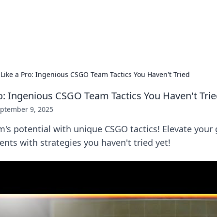
ors: Bombay Beijing Fine Foods
and Chinese cuisines with delicious recipes and culinary tips.
 Like a Pro: Ingenious CSGO Team Tactics You Haven't Tried
ro: Ingenious CSGO Team Tactics You Haven't Tri
ptember 9, 2025
m's potential with unique CSGO tactics! Elevate you
ts with strategies you haven't tried yet!