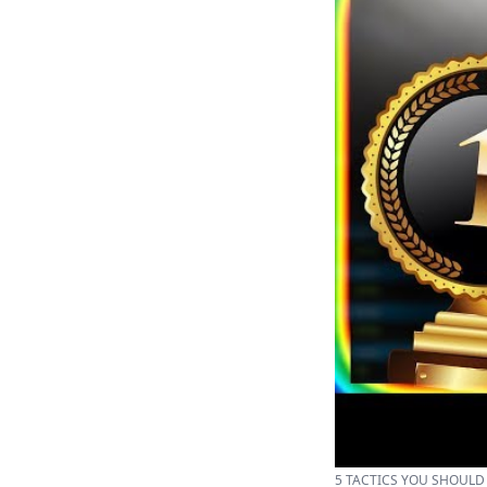
5 TACTICS YOU SHOULD T