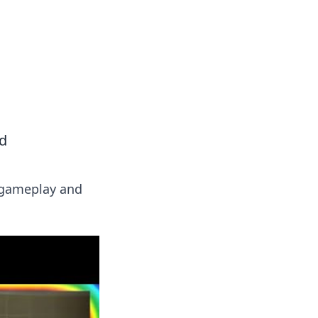
ed
r gameplay and