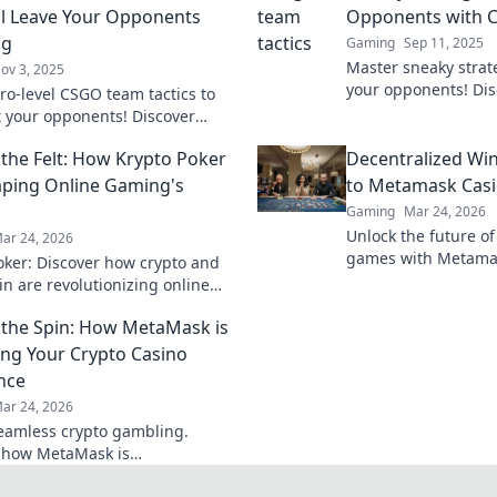
ll Leave Your Opponents
Opponents with C
ng
Gaming
Sep 11, 2025
Master sneaky strat
ov 3, 2025
your opponents! Di
ro-level CSGO team tactics to
team tactics to domi
 your opponents! Discover
like never before.
es that will keep them guessing
the Felt: How Krypto Poker
Decentralized Wi
you to victory!
aping Online Gaming's
to Metamask Cas
Gaming
Mar 24, 2026
Unlock the future of
ar 24, 2026
games with Metamas
oker: Discover how crypto and
wins & crypto rewar
in are revolutionizing online
 digital gaming's future. Click
the Spin: How MetaMask is
e!
ng Your Crypto Casino
nce
ar 24, 2026
eamless crypto gambling.
 how MetaMask is
onizing your casino experience,