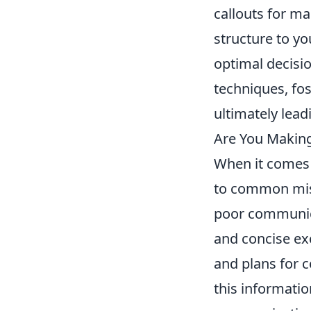
callouts for m
structure to y
optimal decisi
techniques, fo
ultimately lea
Are You Makin
When it comes
to common mist
poor communica
and concise ex
and plans for c
this informatio