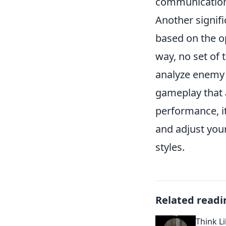
communication 
Another signifi
based on the o
way, no set of 
analyze enemy s
gameplay that 
performance, it
and adjust you
styles.
Related readi
Think L