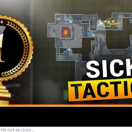
RY OUT IN CS:GO ...