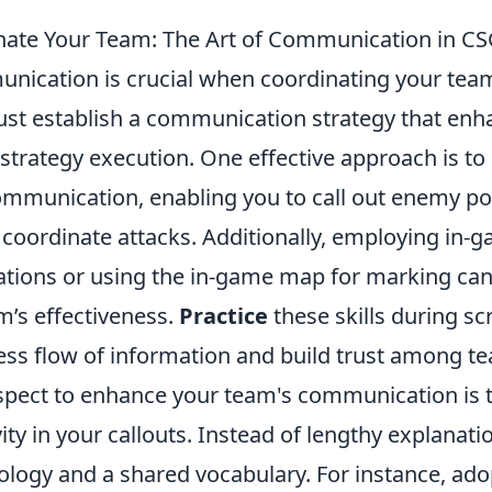
nate Your Team: The Art of Communication in C
unication is crucial when coordinating your tea
ust establish a communication strategy that enh
trategy execution. One effective approach is to 
communication, enabling you to call out enemy po
 coordinate attacks. Additionally, employing in-
ations or using the in-game map for marking can 
m’s effectiveness.
Practice
these skills during s
ess flow of information and build trust among 
aspect to enhance your team's communication is 
vity in your callouts. Instead of lengthy explanati
ology and a shared vocabulary. For instance, ad