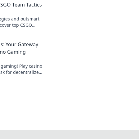
SGO Team Tactics
egies and outsmart
scover top CSGO
nate the battlefield
ns: Your Gateway
ino Gaming
 gaming! Play casino
k for decentralized
ds.