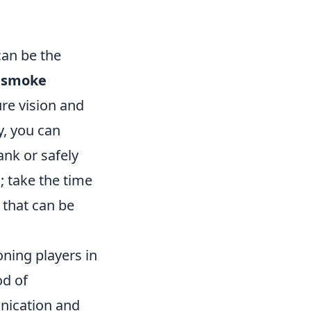
can be the
e
smoke
re vision and
ly, you can
ank or safely
; take the time
 that can be
ioning players in
od of
unication and