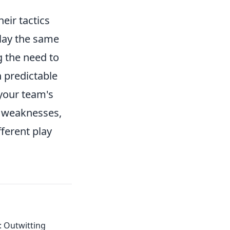
eir tactics
play the same
g the need to
 predictable
your team's
fy weaknesses,
fferent play
: Outwitting