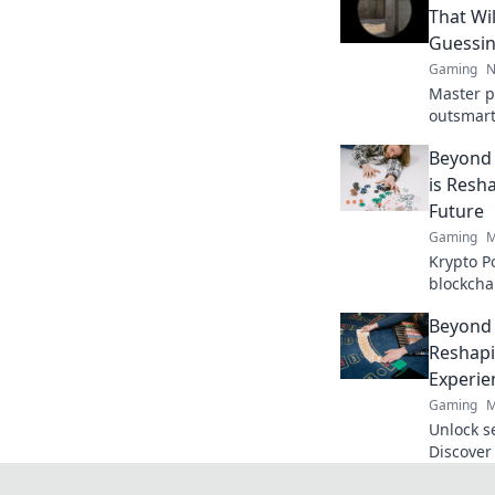
That Wi
Guessi
Gaming
N
Master p
outsmart
strategi
Beyond 
and lead 
is Resh
Future
Gaming
M
Krypto P
blockcha
poker and
Beyond 
to explor
Reshapi
Experie
Gaming
M
Unlock s
Discover
revoluti