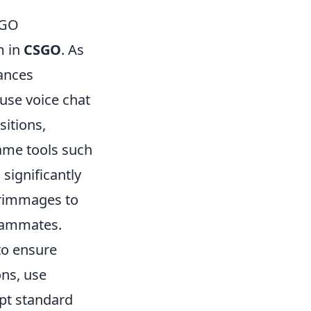
SGO
m in
CSGO
. As
ances
use voice chat
sitions,
game tools such
significantly
crimmages to
teammates.
to ensure
ons, use
opt standard