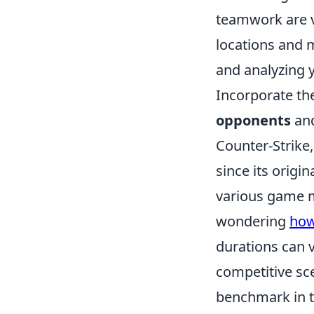
teamwork are vi
locations and 
and analyzing 
Incorporate th
opponents
and
Counter-Strike,
since its origi
various game m
wondering
how
durations can v
competitive sc
benchmark in t