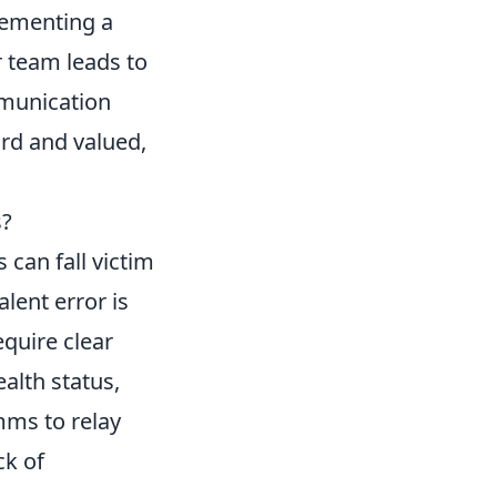
lementing a
 team leads to
mmunication
rd and valued,
s?
 can fall victim
lent error is
quire clear
alth status,
mms to relay
ck of