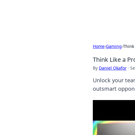
Savor the Flav
Exploring the fusion of Indian 
Home
›
Gaming
›
Think
Think Like a P
By
Daniel Okafor
·
Se
Unlock your tea
outsmart opponen