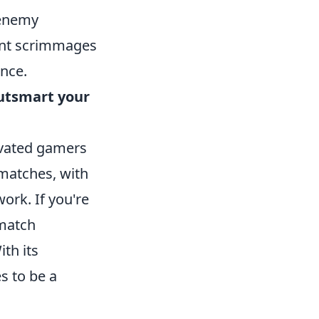
 enemy
uent scrimmages
nce.
utsmart your
tivated gamers
 matches, with
rk. If you're
 match
th its
s to be a