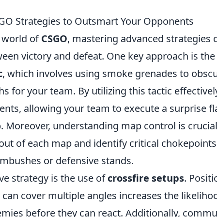
GO Strategies to Outsmart Your Opponents
 world of
CSGO
, mastering advanced strategies 
ween victory and defeat. One key approach is th
c
, which involves using smoke grenades to obscu
s for your team. By utilizing this tactic effective
nts, allowing your team to execute a surprise fl
. Moreover, understanding map control is crucial
yout of each map and identify critical chokepoints
ambushes or defensive stands.
ve strategy is the use of
crossfire setups
. Posit
 can cover multiple angles increases the likeliho
emies before they can react. Additionally, comm