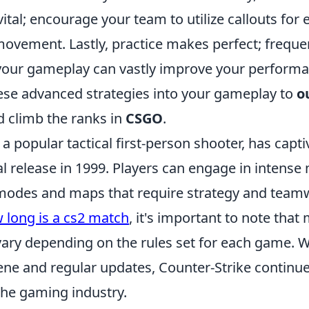
tal; encourage your team to utilize callouts for
movement. Lastly, practice makes perfect; freq
your gameplay can vastly improve your performa
ese advanced strategies into your gameplay to
o
 climb the ranks in
CSGO
.
 a popular tactical first-person shooter, has cap
nal release in 1999. Players can engage in intense
odes and maps that require strategy and teamwo
 long is a cs2 match
, it's important to note that
ary depending on the rules set for each game. Wi
ene and regular updates, Counter-Strike continue
he gaming industry.