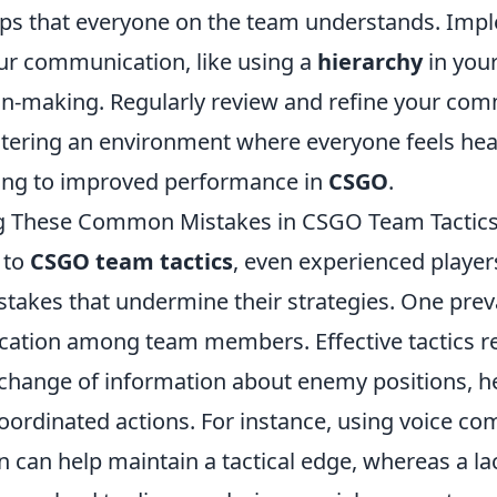
aps that everyone on the team understands. Imp
our communication, like using a
hierarchy
in your
on-making. Regularly review and refine your co
stering an environment where everyone feels hea
ding to improved performance in
CSGO
.
g These Common Mistakes in CSGO Team Tactic
 to
CSGO team tactics
, even experienced players
akes that undermine their strategies. One preva
tion among team members. Effective tactics re
change of information about enemy positions, he
oordinated actions. For instance, using voice co
n can help maintain a tactical edge, whereas a la