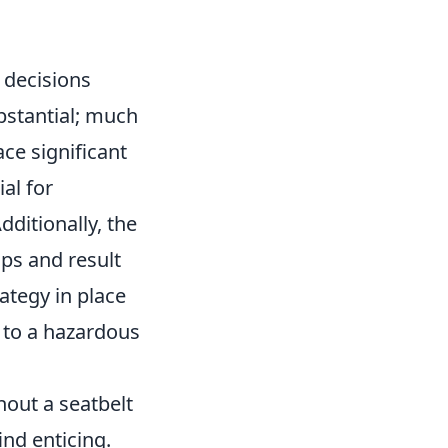
 decisions
bstantial; much
ace significant
al for
dditionally, the
ips and result
ategy in place
 to a hazardous
hout a seatbelt
ind enticing.