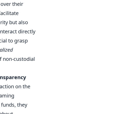
 over their
acilitate
ity but also
teract directly
cial to grasp
alized
f non-custodial
ansparency
action on the
 gaming
 funds, they
 about