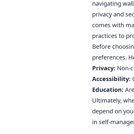
navigating wal
privacy and sec
comes with man
practices to pr
Before choosin
preferences. H
Privacy:
Non-cu
Accessibility:
C
Education:
Are
Ultimately, whe
depend on your
in self-manage