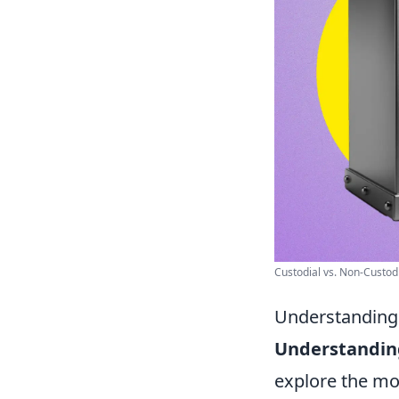
Custodial vs. Non-Custodia
Understanding 
Understandin
explore the mo