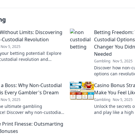
ng
 Without Limits: Discovering
Betting Freedom:
-Custodial Revolution
Custodial Option
Changer You Didn
Nov 5, 2025
your betting potential! Explore
Needed
custodial revolution and
Gambling
Nov 5, 2025
 a new era of limitless wagering
Discover how non-cu
options can revolut
Unlock total freedom
e a Boss: Why Non-Custodial
Casino Bonus Stra
betting experience 
 is Every Gambler's Dream
Make You Feel Lik
Nov 5, 2025
Gambling
Nov 5, 2025
he ultimate gambling
Unlock the secrets 
ce! Discover why non-custodial
and play like a high 
is the game-changer every
strategies that max
e Print Finesse: Outsmarting
has been dreaming of!
elevate your gaming
Bonuses