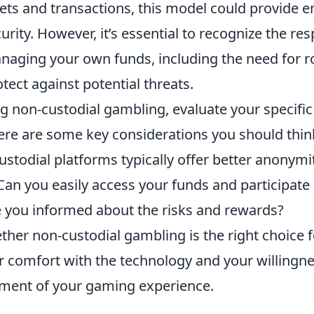
lets and transactions, this model could provide 
urity. However, it’s essential to recognize the res
aging your own funds, including the need for ro
otect against potential threats.
g non-custodial gambling, evaluate your specifi
ere are some key considerations you should thin
stodial platforms typically offer better anonymit
an you easily access your funds and participate
 you informed about the risks and rewards?
ther non-custodial gambling is the right choice f
 comfort with the technology and your willingn
ment of your gaming experience.