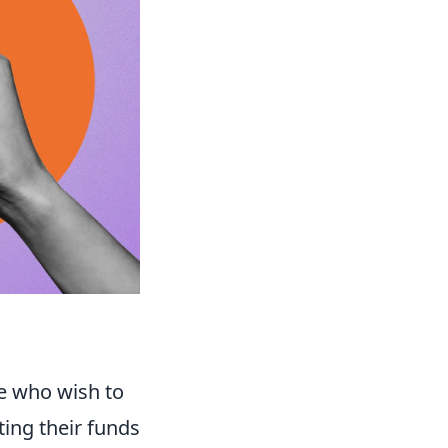
se who wish to
ing their funds