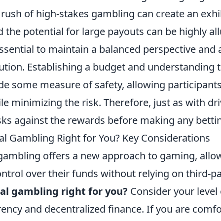
 rush of high-stakes gambling can create an exhi
 the potential for large payouts can be highly all
essential to maintain a balanced perspective and
aution. Establishing a budget and understanding 
de some measure of safety, allowing participants
 minimizing the risk. Therefore, just as with drivi
sks against the rewards before making any bettin
al Gambling Right for You? Key Considerations
gambling offers a new approach to gaming, allow
ontrol over their funds without relying on third-p
al gambling right for you?
Consider your level
ency and decentralized finance. If you are comf