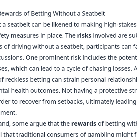
Rewards of Betting Without a Seatbelt
 a seatbelt can be likened to making high-stakes
fety measures in place. The
risks
involved are su
s of driving without a seatbelt, participants can f
cussions. One prominent risk includes the potenti
ses, which can lead to a cycle of chasing losses. A
of reckless betting can strain personal relationsh
tal health outcomes. Not having a protective str
der to recover from setbacks, ultimately leading
nment.
and, some argue that the
rewards
of betting wit
ill that traditional consumers of gambling might f