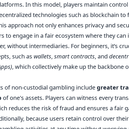
platforms. In this model, players maintain control
ecentralized technologies such as blockchain to f
his approach not only enhances privacy and secur
 to engage in a fair ecosystem where they can in
r, without intermediaries. For beginners, it’s cru
epts, such as
wallets
,
smart contracts
, and
decentr
Apps)
, which collectively make up the backbone o
ts of non-custodial gambling include
greater tr
p
of one's assets. Players can witness every trans
ch reduces the risk of fraud and ensures a fair
itionally, because users retain control over their
gambling activities at any time without worrying