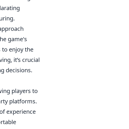
larating
uring.
 approach
the game's
 to enjoy the
ng, it’s crucial
g decisions.
ing players to
arty platforms.
 of experience
ortable