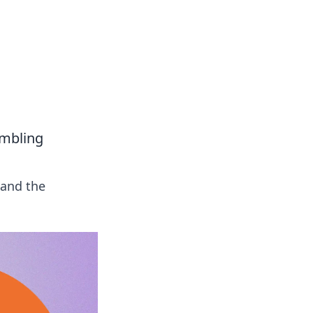
ambling
 and the