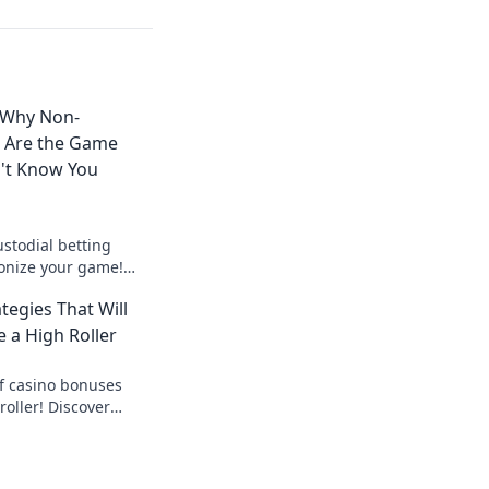
 Why Non-
s Are the Game
't Know You
stodial betting
ionize your game!
 and control in your
tegies That Will
today.
e a High Roller
of casino bonuses
roller! Discover
imize your wins and
 experience.