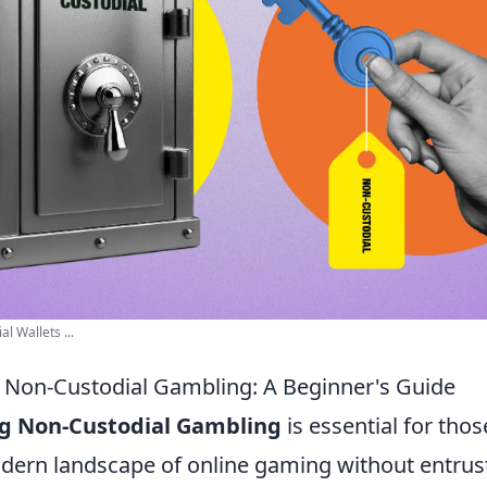
l Wallets ...
Non-Custodial Gambling: A Beginner's Guide
g Non-Custodial Gambling
is essential for tho
dern landscape of online gaming without entrust