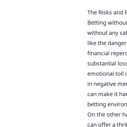
The Risks and 
Betting without
without any sa
like the danger
financial reper
substantial los
emotional toll 
in negative men
can make it har
betting enviro
On the other h
can offer a thr