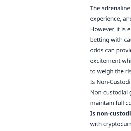
The adrenaline
experience, and
However, it is 
betting with c
odds can provi
excitement while
to weigh the ri
Is Non-Custodi
Non-custodial 
maintain full c
Is non-custodi
with cryptocurr