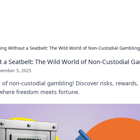
ors: Bombay Beijing Fine Foods
and Chinese cuisines with delicious recipes and culinary tips.
ting Without a Seatbelt: The Wild World of Non-Custodial Gambling
t a Seatbelt: The Wild World of Non-Custodial G
vember 5, 2025
ll of non-custodial gambling! Discover risks, rewards,
where freedom meets fortune.