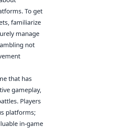
atforms. To get
ts, familiarize
curely manage
gambling not
ovement
me that has
itive gameplay,
attles. Players
s platforms;
aluable in-game