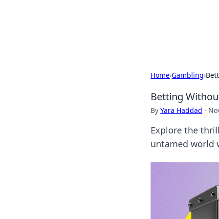
Savor the Flav
Exploring the fusion of Indian 
Home
›
Gambling
›
Bet
Betting Withou
By
Yara Haddad
·
No
Explore the thri
untamed world 