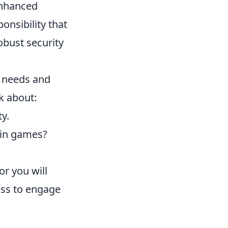
enhanced
ponsibility that
bust security
c needs and
k about:
y.
 in games?
or you will
ess to engage