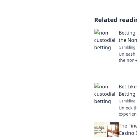
Related readi
Betting
the Non
Gambling
Unleash 
the non-
discover
today!
Bet Lik
Betting
Gambling
Unlock t
experien
betting 
The Fin
gambler 
Casino 