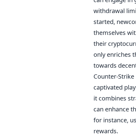
withdrawal limi
started, newco
themselves wit
their cryptocu
only enriches 
towards decentr
Counter-Strike
captivated play
it combines str
can enhance th
for instance, u
rewards.