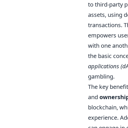
to third-party 
assets, using d
transactions. T
empowers users
with one anothe
the basic conc
applications (d
gambling.
The key benefi
and
ownershi
blockchain, whi
experience. Add
can engage in 