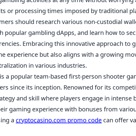
ts or processing times imposed by traditional pl
mers should research various non-custodial walle
h popular gambling dApps, and learn how to se
rrencies. Embracing this innovative approach to 
the experience but also aligns with a growing m
alization in various industries.
 is a popular team-based first-person shooter ga
ers since its inception. Renowned for its compet
ategy and skill where players engage in intense b
eir gaming experience with bonuses from variou
sing a
cryptocasino.com promo code
can offer v