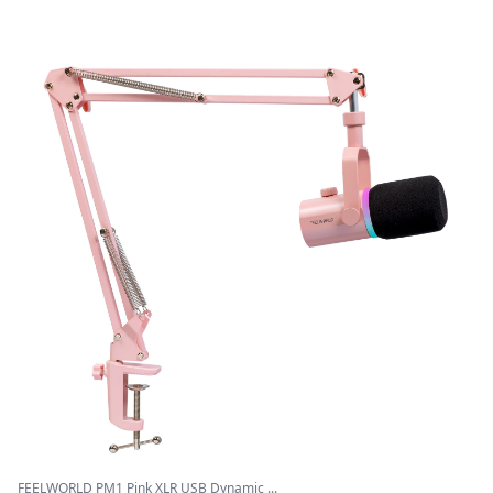
FEELWORLD PM1 Pink XLR USB Dynamic ...