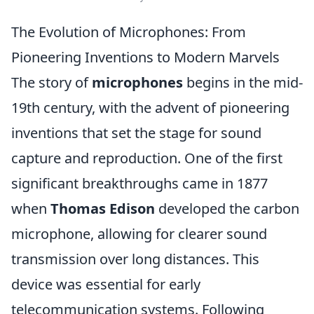
The Evolution of Microphones: From
Pioneering Inventions to Modern Marvels
The story of
microphones
begins in the mid-
19th century, with the advent of pioneering
inventions that set the stage for sound
capture and reproduction. One of the first
significant breakthroughs came in 1877
when
Thomas Edison
developed the carbon
microphone, allowing for clearer sound
transmission over long distances. This
device was essential for early
telecommunication systems. Following