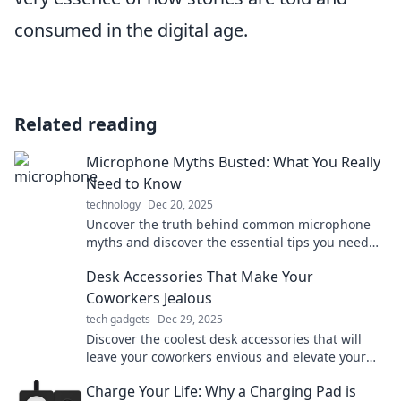
consumed in the digital age.
Related reading
Microphone Myths Busted: What You Really
Need to Know
technology
Dec 20, 2025
Uncover the truth behind common microphone
myths and discover the essential tips you need
for perfect audio clarity. Click to learn more!
Desk Accessories That Make Your
Coworkers Jealous
tech gadgets
Dec 29, 2025
Discover the coolest desk accessories that will
leave your coworkers envious and elevate your
workspace style!
Charge Your Life: Why a Charging Pad is