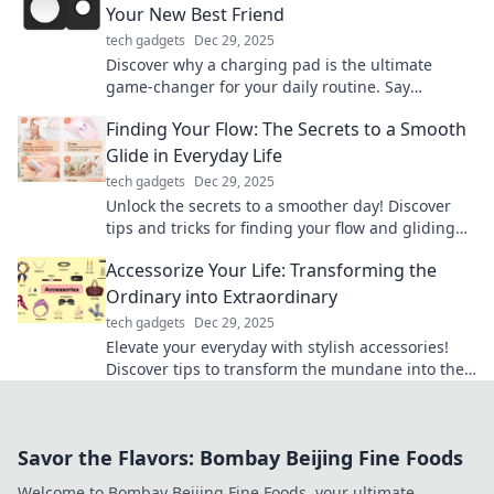
Your New Best Friend
tech gadgets
Dec 29, 2025
Discover why a charging pad is the ultimate
game-changer for your daily routine. Say
goodbye to dead batteries and hello to
Finding Your Flow: The Secrets to a Smooth
convenience!
Glide in Everyday Life
tech gadgets
Dec 29, 2025
Unlock the secrets to a smoother day! Discover
tips and tricks for finding your flow and gliding
effortlessly through life’s challenges.
Accessorize Your Life: Transforming the
Ordinary into Extraordinary
tech gadgets
Dec 29, 2025
Elevate your everyday with stylish accessories!
Discover tips to transform the mundane into the
extraordinary and express your unique style.
Savor the Flavors: Bombay Beijing Fine Foods
Welcome to Bombay Beijing Fine Foods, your ultimate