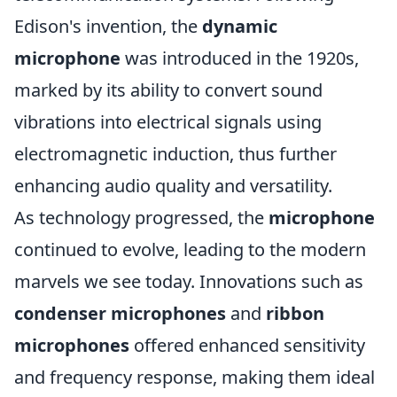
Edison's invention, the
dynamic
microphone
was introduced in the 1920s,
marked by its ability to convert sound
vibrations into electrical signals using
electromagnetic induction, thus further
enhancing audio quality and versatility.
As technology progressed, the
microphone
continued to evolve, leading to the modern
marvels we see today. Innovations such as
condenser microphones
and
ribbon
microphones
offered enhanced sensitivity
and frequency response, making them ideal