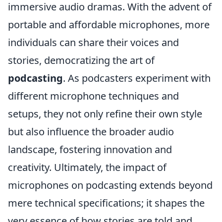
immersive audio dramas. With the advent of
portable and affordable microphones, more
individuals can share their voices and
stories, democratizing the art of
podcasting
. As podcasters experiment with
different microphone techniques and
setups, they not only refine their own style
but also influence the broader audio
landscape, fostering innovation and
creativity. Ultimately, the impact of
microphones on podcasting extends beyond
mere technical specifications; it shapes the
very essence of how stories are told and