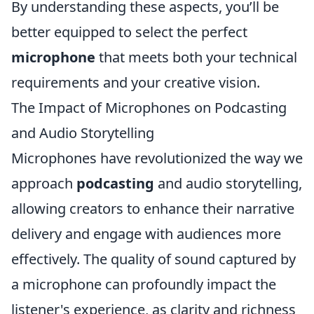
By understanding these aspects, you’ll be
better equipped to select the perfect
microphone
that meets both your technical
requirements and your creative vision.
The Impact of Microphones on Podcasting
and Audio Storytelling
Microphones have revolutionized the way we
approach
podcasting
and audio storytelling,
allowing creators to enhance their narrative
delivery and engage with audiences more
effectively. The quality of sound captured by
a microphone can profoundly impact the
listener's experience, as clarity and richness