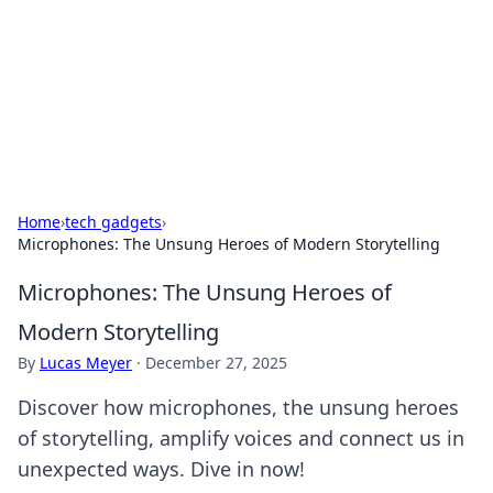
Savor the Flavors: Bombay Beijing
Fine Foods
Exploring the fusion of Indian and Chinese cuisines with
delicious recipes and culinary tips.
Home
›
tech gadgets
›
Microphones: The Unsung Heroes of Modern Storytelling
Microphones: The Unsung Heroes of
Modern Storytelling
By
Lucas Meyer
·
December 27, 2025
Discover how microphones, the unsung heroes
of storytelling, amplify voices and connect us in
unexpected ways. Dive in now!