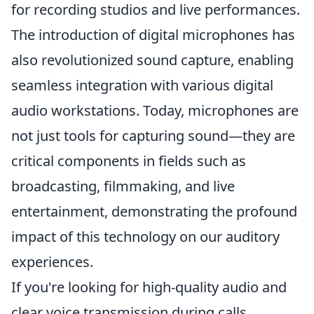
for recording studios and live performances.
The introduction of digital microphones has
also revolutionized sound capture, enabling
seamless integration with various digital
audio workstations. Today, microphones are
not just tools for capturing sound—they are
critical components in fields such as
broadcasting, filmmaking, and live
entertainment, demonstrating the profound
impact of this technology on our auditory
experiences.
If you're looking for high-quality audio and
clear voice transmission during calls,