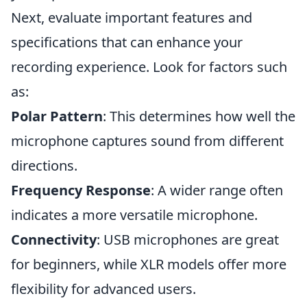
Next, evaluate important features and
specifications that can enhance your
recording experience. Look for factors such
as:
Polar Pattern
: This determines how well the
microphone captures sound from different
directions.
Frequency Response
: A wider range often
indicates a more versatile microphone.
Connectivity
: USB microphones are great
for beginners, while XLR models offer more
flexibility for advanced users.