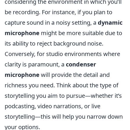
considering the environment in which you’ll
be recording. For instance, if you plan to
capture sound in a noisy setting, a
dynamic
microphone
might be more suitable due to
its ability to reject background noise.
Conversely, for studio environments where
clarity is paramount, a
condenser
microphone
will provide the detail and
richness you need. Think about the type of
storytelling you aim to pursue—whether it’s
podcasting, video narrations, or live
storytelling—this will help you narrow down
your options.