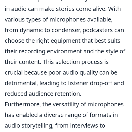
in audio can make stories come alive. With
various types of microphones available,
from dynamic to condenser, podcasters can
choose the right equipment that best suits
their recording environment and the style of
their content. This selection process is
crucial because poor audio quality can be
detrimental, leading to listener drop-off and
reduced audience retention.
Furthermore, the versatility of microphones
has enabled a diverse range of formats in
audio storytelling, from interviews to