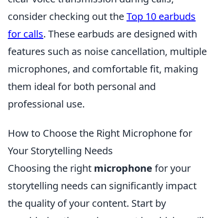
consider checking out the
Top 10 earbuds
for calls
. These earbuds are designed with
features such as noise cancellation, multiple
microphones, and comfortable fit, making
them ideal for both personal and
professional use.
How to Choose the Right Microphone for
Your Storytelling Needs
Choosing the right
microphone
for your
storytelling needs can significantly impact
the quality of your content. Start by