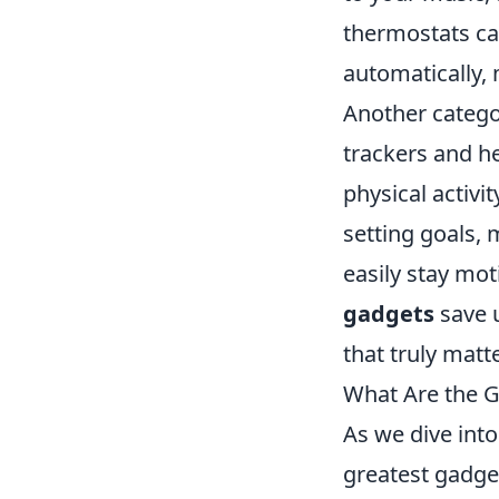
thermostats ca
automatically,
Another catego
trackers and h
physical activit
setting goals, 
easily stay mot
gadgets
save u
that truly matte
What Are the G
As we dive int
greatest gadget