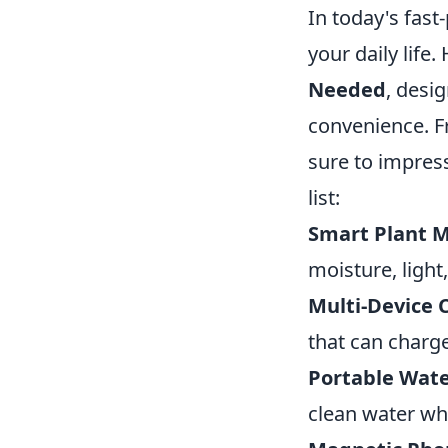
In today's fast
your daily life.
Needed
, desi
convenience. F
sure to impress
list:
Smart Plant M
moisture, light
Multi-Device 
that can charge
Portable Wate
clean water wh