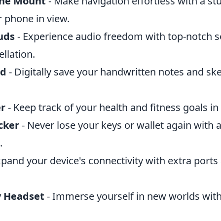
ne Mount
- Make navigation effortless with a s
r phone in view.
uds
- Experience audio freedom with top-notch s
llation.
ad
- Digitally save your handwritten notes and ske
er
- Keep track of your health and fitness goals in 
cker
- Never lose your keys or wallet again with a
.
xpand your device's connectivity with extra ports
y Headset
- Immerse yourself in new worlds with 