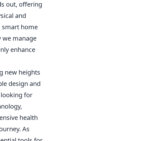
s out, offering
sical and
ble smart home
ow we manage
only enhance
ng new heights
able design and
looking for
hnology,
ensive health
journey. As
ential tools for