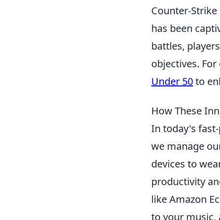
Counter-Strike 
has been captiv
battles, player
objectives. For
Under 50
to en
How These Inno
In today's fast
we manage our 
devices to wea
productivity a
like Amazon Ec
to your music, 