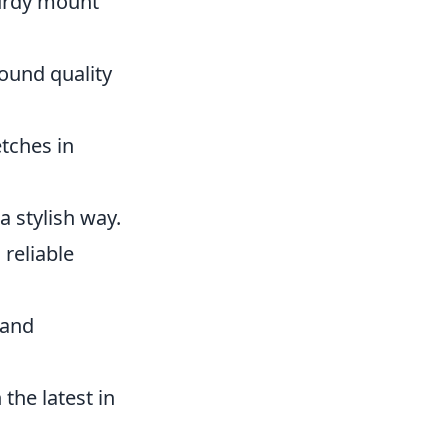
turdy mount
ound quality
tches in
a stylish way.
 reliable
 and
the latest in