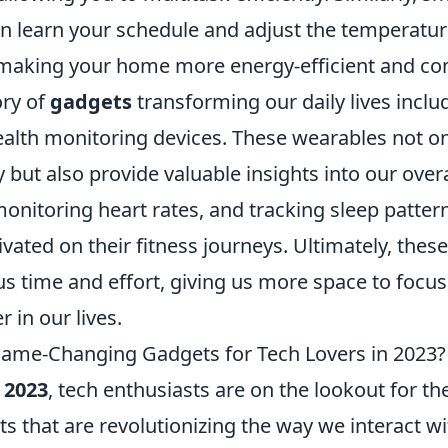
n learn your schedule and adjust the temperatu
 making your home more energy-efficient and co
ry of
gadgets
transforming our daily lives inclu
ealth monitoring devices. These wearables not on
y but also provide valuable insights into our overa
monitoring heart rates, and tracking sleep patter
ivated on their fitness journeys. Ultimately, thes
s time and effort, giving us more space to focus
r in our lives.
ame-Changing Gadgets for Tech Lovers in 2023?
o
2023
, tech enthusiasts are on the lookout for th
s that are revolutionizing the way we interact w