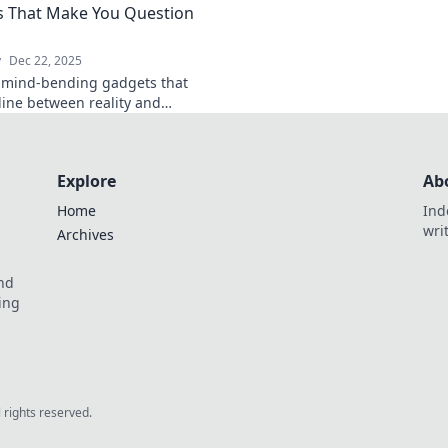
 That Make You Question
me?
living today!
y
Dec 22, 2025
 mind-bending gadgets that
 line between reality and
on. Dive into the future today!
Explore
Ab
Home
Ind
wri
Archives
and
ing
l rights reserved.