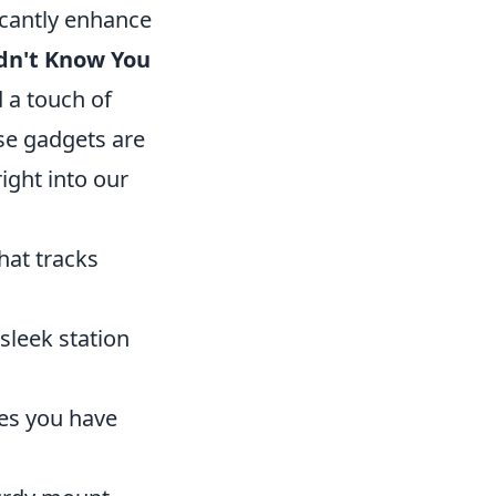
icantly enhance
dn't Know You
d a touch of
se gadgets are
ight into our
hat tracks
sleek station
res you have