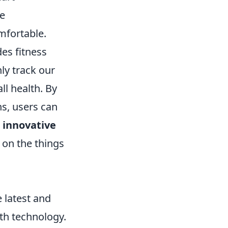
re
mfortable.
des fitness
ly track our
ll health. By
ns, users can
e
innovative
 on the things
e latest and
ith technology.