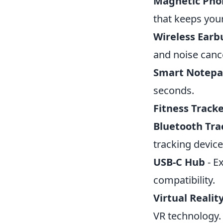
Magnetic Pho
that keeps you
Wireless Earb
and noise cance
Smart Notep
seconds.
Fitness Track
Bluetooth Tra
tracking device
USB-C Hub
- E
compatibility.
Virtual Realit
VR technology.