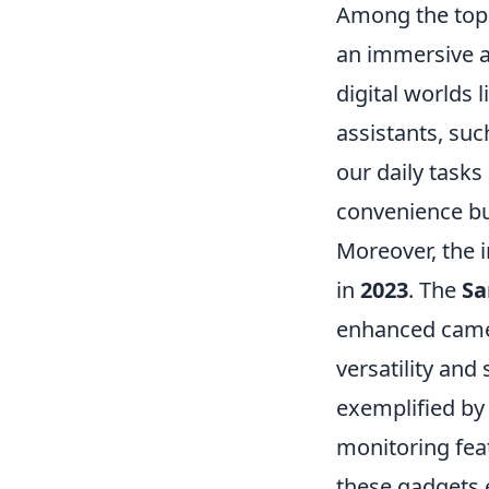
Among the top
an immersive a
digital worlds 
assistants, suc
our daily tasks
convenience but
Moreover, the i
in
2023
. The
Sa
enhanced camer
versatility an
exemplified by 
monitoring fea
these gadgets e