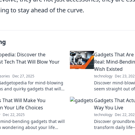
ing to stay ahead of the curve.
ng
pedia: Discover the
Gadgets That Are 
st Tech That Will Blow Your
Real: Mind-Bendi
Wish Existed
sories
Dec 27, 2025
technology
Dec 23, 202
Gadgetopedia for mind-blowing
Discover mind-blow
s and quirky gadgets that will
seem straight out of 
our lifestyle and spark your
Explore innovations
 That Will Make You
Gadgets That Actu
ion!
and ignite your ima
n Your Life Choices
Way You Live
y
Dec 22, 2025
technology
Dec 22, 202
 mind-bending gadgets that will
Discover groundbre
u wondering about your life
transform daily lif
 Are you ready to rethink your
innovative tools. Un