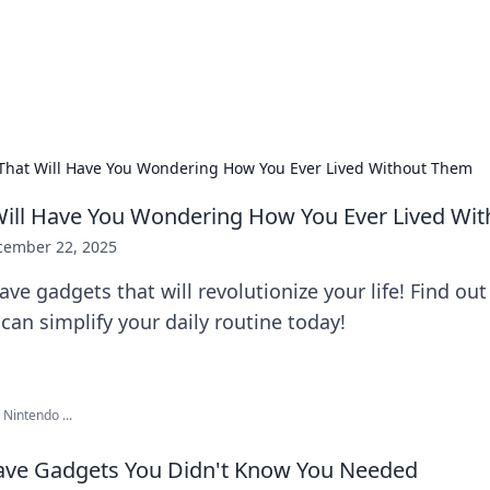
ors: Bombay Beijing Fine Foods
and Chinese cuisines with delicious recipes and culinary tips.
That Will Have You Wondering How You Ever Lived Without Them
Will Have You Wondering How You Ever Lived Wi
cember 22, 2025
ve gadgets that will revolutionize your life! Find ou
 can simplify your daily routine today!
Nintendo ...
ave Gadgets You Didn't Know You Needed