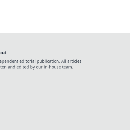
out
ependent editorial publication. All articles
tten and edited by our in-house team.