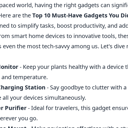
-paced world, having the right gadgets can signif
 Here are the
Top 10 Must-Have Gadgets You Di
gned to simplify tasks, boost productivity, and ad
rom smart home devices to innovative tools, the
 even the most tech-savvy among us. Let's dive r
onitor
- Keep your plants healthy with a device t
, and temperature.
Charging Station
- Say goodbye to clutter with a 
 all your devices simultaneously.
r Purifier
- Ideal for travelers, this gadget ensu
erever you go.