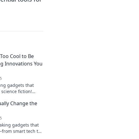
Too Cool to Be
ng Innovations You
5
ing gadgets that
science fiction!
 you wish were real
ally Change the
gination!
5
aking gadgets that
e—from smart tech to
lock a new way of