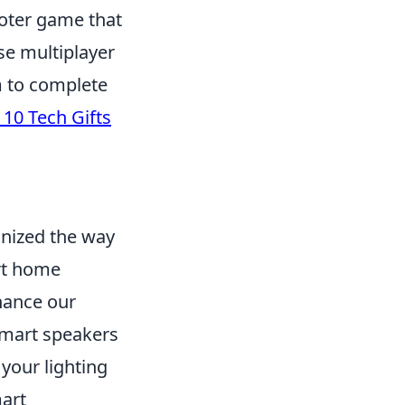
ooter game that
nse multiplayer
am to complete
 10 Tech Gifts
onized the way
rt home
hance our
 smart speakers
your lighting
mart