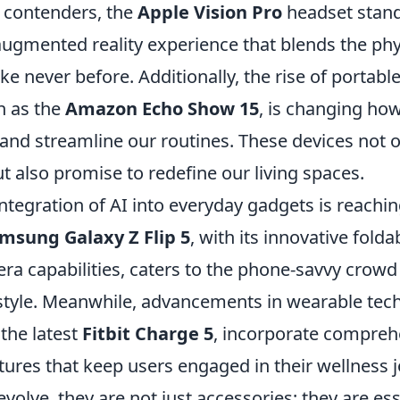
 contenders, the
Apple Vision Pro
headset stand
ugmented reality experience that blends the phy
like never before. Additionally, the rise of porta
h as the
Amazon Echo Show 15
, is changing h
 and streamline our routines. These devices not 
 also promise to redefine our living spaces.
ntegration of AI into everyday gadgets is reachi
msung Galaxy Z Flip 5
, with its innovative fold
a capabilities, caters to the phone-savvy crowd 
d style. Meanwhile, advancements in wearable tec
the latest
Fitbit Charge 5
, incorporate compreh
tures that keep users engaged in their wellness 
volve, they are not just accessories; they are ess