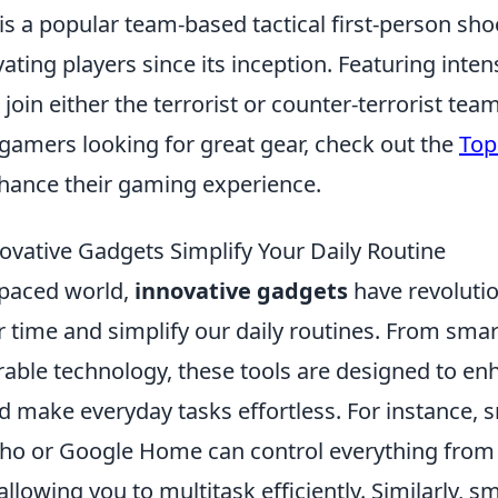
is a popular team-based tactical first-person sh
ating players since its inception. Featuring inte
s join either the terrorist or counter-terrorist te
 gamers looking for great gear, check out the
Top
hance their gaming experience.
vative Gadgets Simplify Your Daily Routine
-paced world,
innovative gadgets
have revoluti
time and simplify our daily routines. From sma
rable technology, these tools are designed to en
nd make everyday tasks effortless. For instance,
ho or Google Home can control everything from 
allowing you to multitask efficiently. Similarly, s