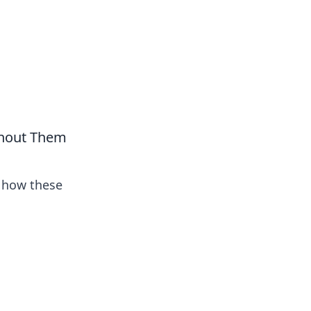
thout Them
t how these