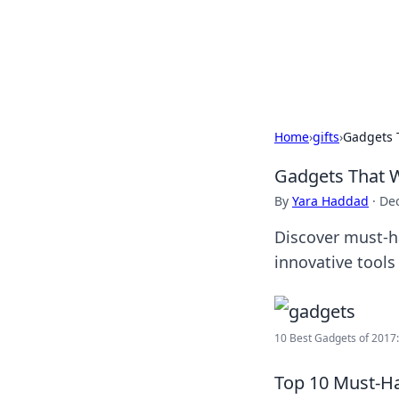
Savor the Flav
Exploring the fusion of Indian 
Home
›
gifts
›
Gadgets 
Gadgets That 
By
Yara Haddad
·
De
Discover must-ha
innovative tools
10 Best Gadgets of 2017: 
Top 10 Must-H