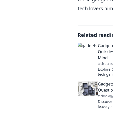
tech lovers aim
Related readi
Gadgeto
Quirkie
Mind
tech acces
Explore 
tech gem
elevate y
Gadgets
imaginat
Questio
technolog
Discover
leave yo
choices.