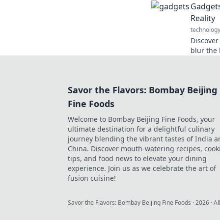
Gadgets
tech ga
Reality
technolog
Discover
blur the
imaginati
Savor the Flavors: Bombay Beijing
Fine Foods
Welcome to Bombay Beijing Fine Foods, your
ultimate destination for a delightful culinary
journey blending the vibrant tastes of India 
China. Discover mouth-watering recipes, cook
tips, and food news to elevate your dining
experience. Join us as we celebrate the art of
fusion cuisine!
Savor the Flavors: Bombay Beijing Fine Foods
·
2026
· Al