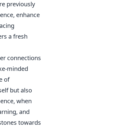
re previously
lience, enhance
racing
rs a fresh
er connections
like-minded
e of
elf but also
ssence, when
arning, and
 stones towards