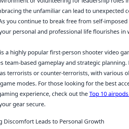
vironment or volunteering for leadership roles i
racing the unfamiliar can lead to unexpected 
As you continue to break free from self-imposed 
t your personal and professional life flourishes i
is a highly popular first-person shooter video g
s team-based gameplay and strategic planning. 
as terrorists or counter-terrorists, with various o
 game modes. For those looking for the best acce
gaming experience, check out the
Top 10 airpods 
your gear secure.
 Discomfort Leads to Personal Growth