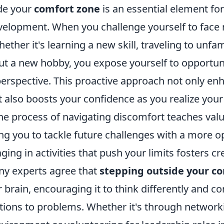
de your
comfort zone
is an essential element fo
elopment. When you challenge yourself to face
ether it's learning a new skill, traveling to unfam
ut a new hobby, you expose yourself to opportuni
erspective. This proactive approach not only en
t also boosts your confidence as you realize your 
e process of navigating discomfort teaches valua
ing you to tackle future challenges with a more 
ing in activities that push your limits fosters cr
ny experts agree that
stepping outside your c
 brain, encouraging it to think differently and c
utions to problems. Whether it's through network