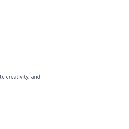
e creativity, and