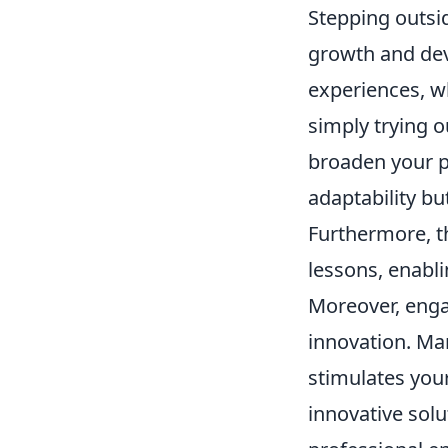
Stepping outsi
growth and dev
experiences, wh
simply trying o
broaden your p
adaptability bu
Furthermore, th
lessons, enabl
Moreover, engag
innovation. Ma
stimulates your
innovative sol