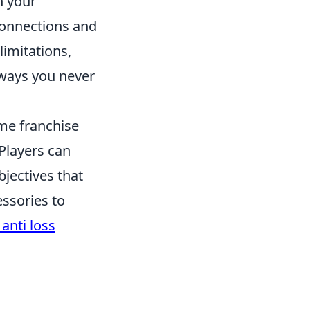
n your
connections and
limitations,
n ways you never
ame franchise
Players can
bjectives that
ssories to
anti loss