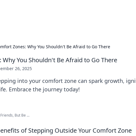
ors: Bombay Beijing Fine Foods
and Chinese cuisines with delicious recipes and culinary tips.
mfort Zones: Why You Shouldn't Be Afraid to Go There
 Why You Shouldn't Be Afraid to Go There
ember 26, 2025
pping into your comfort zone can spark growth, ignit
ife. Embrace the journey today!
riends, But Be ...
Benefits of Stepping Outside Your Comfort Zone