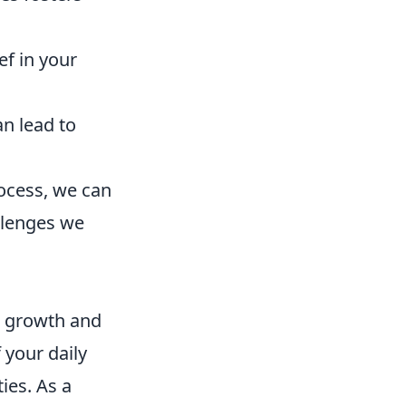
f in your
n lead to
rocess, we can
allenges we
l growth and
 your daily
ies. As a