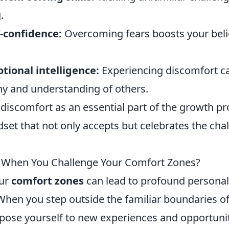
.
f-confidence:
Overcoming fears boosts your belie
ional intelligence:
Experiencing discomfort ca
y and understanding of others.
 discomfort as an essential part of the growth p
dset that not only accepts but celebrates the ch
When You Challenge Your Comfort Zones?
our
comfort zones
can lead to profound persona
hen you step outside the familiar boundaries of
xpose yourself to new experiences and opportunit