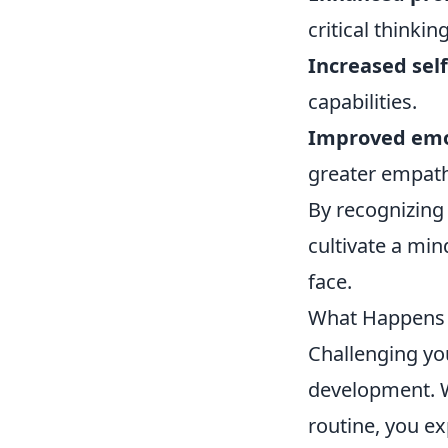
critical thinking
Increased sel
capabilities.
Improved emot
greater empath
By recognizing
cultivate a min
face.
What Happens 
Challenging y
development. W
routine, you e