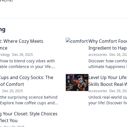
ng
: Where Cozy Meets
Why Comfort Food 
ence
Ingredient to Hap
nology
Dec 28, 2025
accessories
Dec 26, 20
 how to blend cozy vibes with
Discover how comfor
ble confidence in your life.
ultimate happiness 
he secret to true comfort and
secret ingredients to
Cups and Cozy Socks: The
Level Up Your Li
ay!
delicious bite.
 of Comfort
Skills Boost Real
Dec 20, 2025
accessories
Dec 29, 20
 the surprising science behind
Unlock real-world s
 Explore how coffee cups and
your life! Discover 
ks elevate your mood and melt
power your personal
g Your Closet: Style Choices
ess.
growth today.
flect You