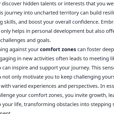
 discover hidden talents or interests that you we
s journey into uncharted territory can build resi
g skills, and boost your overall confidence. Emb
only helps in personal development but also offe
 challenges and goals.
ing against your
comfort zones
can foster deep
gaging in new activities often leads to meeting 
 can inspire and support your journey. This sens
not only motivate you to keep challenging yours
e with varied experiences and perspectives. In e
llenge your comfort zones, you invite growth, le
 your life, transforming obstacles into stepping
lment.