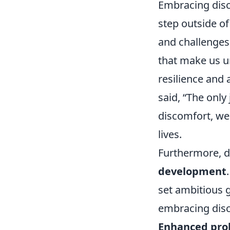
Embracing disc
step outside o
and challenges 
that make us u
resilience and 
said, “The only
discomfort, we 
lives.
Furthermore, d
development
set ambitious g
embracing disc
Enhanced prob