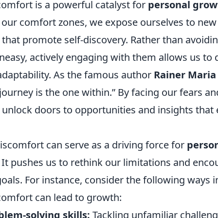
omfort is a powerful catalyst for
personal grow
f our comfort zones, we expose ourselves to new
that promote self-discovery. Rather than avoidin
neasy, actively engaging with them allows us to 
adaptability. As the famous author
Rainer Maria 
 journey is the one within.” By facing our fears 
unlock doors to opportunities and insights that 
iscomfort can serve as a driving force for
perso
. It pushes us to rethink our limitations and enco
oals. For instance, consider the following ways 
omfort can lead to growth:
lem-solving skills:
Tackling unfamiliar challeng