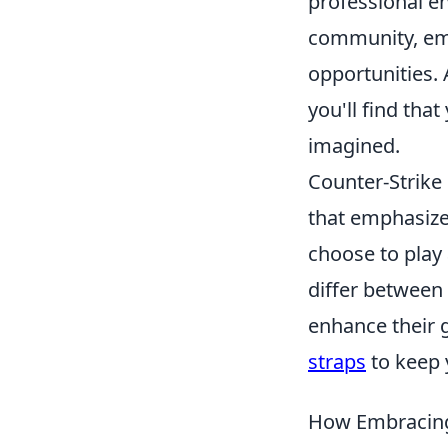
professional en
community, emb
opportunities. 
you'll find tha
imagined.
Counter-Strike 
that emphasize
choose to play 
differ between
enhance their 
straps
to keep 
How Embracing