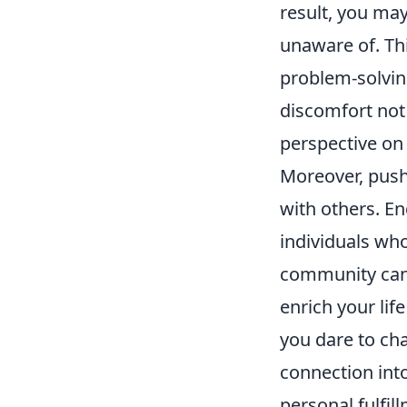
result, you may
unaware of. Thi
problem-solvin
discomfort not 
perspective on
Moreover, push
with others. En
individuals who
community can 
enrich your lif
you dare to cha
connection into
personal fulfil