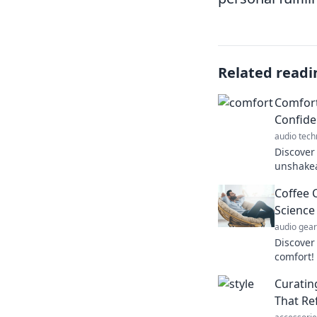
Related readi
Comfort
Confid
audio tech
Discover
unshakea
Unlock t
Coffee 
style tod
Science
audio gear
Discover
comfort!
cozy soc
Curatin
away str
That Re