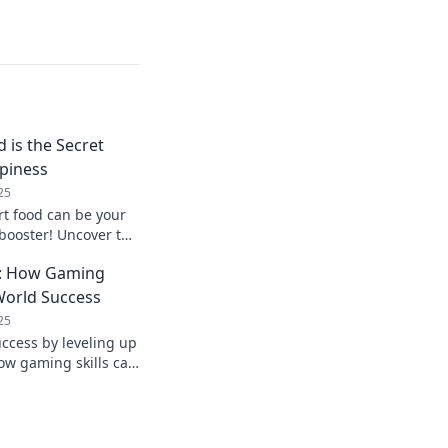
is the Secret
piness
25
t food can be your
booster! Uncover the
 joy in every
fe: How Gaming
-World Success
25
uccess by leveling up
how gaming skills can
 and professional