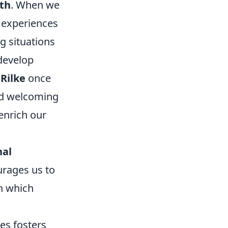
th
. When we
 experiences
g situations
develop
Rilke
once
and welcoming
enrich our
nal
urages us to
in which
es fosters