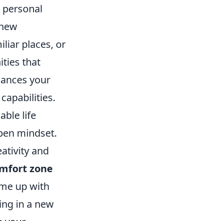
r personal
 new
iliar places, or
ties that
hances your
capabilities.
ble life
open mindset.
eativity and
omfort zone
ome up with
ing in a new