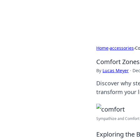
Savor the Flav
Exploring the fusion of Indian 
Home
›
accessories
›
Co
Comfort Zones:
By
Lucas Meyer
·
Dec
Discover why ste
transform your l
Sympathize and Comfort F
Exploring the 