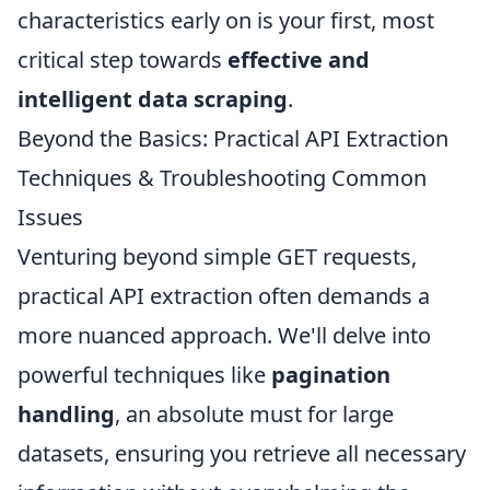
characteristics early on is your first, most
critical step towards
effective and
intelligent data scraping
.
Beyond the Basics: Practical API Extraction
Techniques & Troubleshooting Common
Issues
Venturing beyond simple GET requests,
practical API extraction often demands a
more nuanced approach. We'll delve into
powerful techniques like
pagination
handling
, an absolute must for large
datasets, ensuring you retrieve all necessary