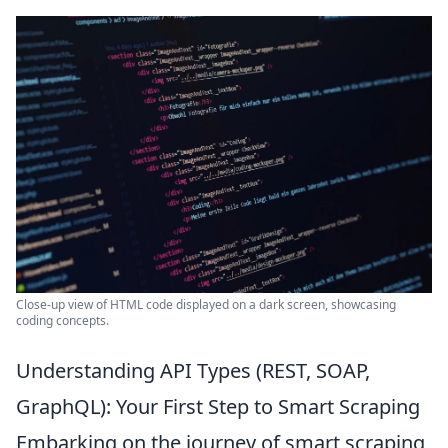
Close-up view of HTML code displayed on a dark screen, showcasing
coding concepts.
Understanding API Types (REST, SOAP,
GraphQL): Your First Step to Smart Scraping
Embarking on the journey of smart scraping