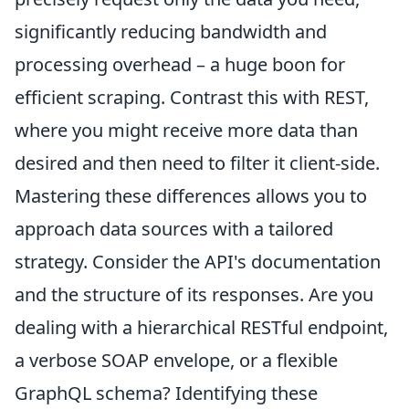
significantly reducing bandwidth and
processing overhead – a huge boon for
efficient scraping. Contrast this with REST,
where you might receive more data than
desired and then need to filter it client-side.
Mastering these differences allows you to
approach data sources with a tailored
strategy. Consider the API's documentation
and the structure of its responses. Are you
dealing with a hierarchical RESTful endpoint,
a verbose SOAP envelope, or a flexible
GraphQL schema? Identifying these