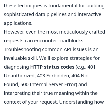
these techniques is fundamental for building
sophisticated data pipelines and interactive
applications.
However, even the most meticulously crafted
requests can encounter roadblocks.
Troubleshooting common API issues is an
invaluable skill. We'll explore strategies for
diagnosing
HTTP status codes
(e.g., 401
Unauthorized, 403 Forbidden, 404 Not
Found, 500 Internal Server Error) and
interpreting their true meaning within the
context of your request. Understanding how