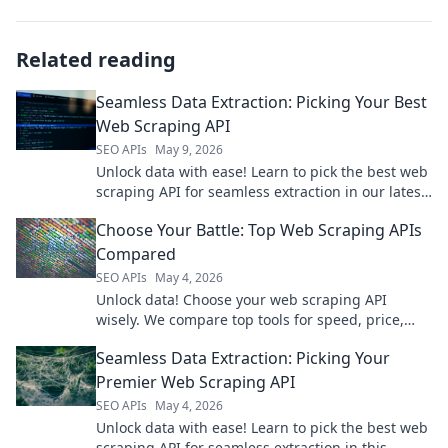
Related reading
Seamless Data Extraction: Picking Your Best
Web Scraping API
SEO APIs
May 9, 2026
Unlock data with ease! Learn to pick the best web
scraping API for seamless extraction in our latest
blog. Click to find your perfect match!
Choose Your Battle: Top Web Scraping APIs
Compared
SEO APIs
May 4, 2026
Unlock data! Choose your web scraping API
wisely. We compare top tools for speed, price,
and ease, so you pick your battle and win.
Seamless Data Extraction: Picking Your
Premier Web Scraping API
SEO APIs
May 4, 2026
Unlock data with ease! Learn to pick the best web
scraping API for seamless extraction in this