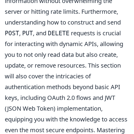
information without overwhelming the
server or hitting rate limits. Furthermore,
understanding how to construct and send
,
, and
requests is crucial
POST
PUT
DELETE
for interacting with dynamic APIs, allowing
you to not only read data but also create,
update, or remove resources. This section
will also cover the intricacies of
authentication methods beyond basic API
keys, including OAuth 2.0 flows and JWT
(JSON Web Token) implementation,
equipping you with the knowledge to access
even the most secure endpoints. Mastering