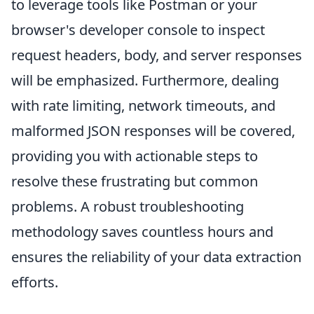
to leverage tools like Postman or your
browser's developer console to inspect
request headers, body, and server responses
will be emphasized. Furthermore, dealing
with rate limiting, network timeouts, and
malformed JSON responses will be covered,
providing you with actionable steps to
resolve these frustrating but common
problems. A robust troubleshooting
methodology saves countless hours and
ensures the reliability of your data extraction
efforts.