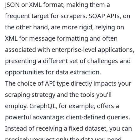
JSON or XML format, making them a
frequent target for scrapers. SOAP APIs, on
the other hand, are more rigid, relying on
XML for message formatting and often
associated with enterprise-level applications,
presenting a different set of challenges and
opportunities for data extraction.
The choice of API type directly impacts your
scraping strategy and the tools you'll
employ. GraphQL, for example, offers a
powerful advantage: client-defined queries.
Instead of receiving a fixed dataset, you can
precisely request only the data you need,