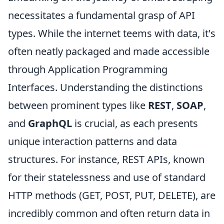
necessitates a fundamental grasp of API
types. While the internet teems with data, it's
often neatly packaged and made accessible
through Application Programming
Interfaces. Understanding the distinctions
between prominent types like
REST
,
SOAP
,
and
GraphQL
is crucial, as each presents
unique interaction patterns and data
structures. For instance, REST APIs, known
for their statelessness and use of standard
HTTP methods (GET, POST, PUT, DELETE), are
incredibly common and often return data in