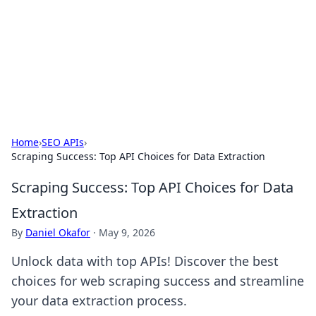
Savor the Flavors: Bombay Beijing
Fine Foods
Exploring the fusion of Indian and Chinese cuisines with
delicious recipes and culinary tips.
Home
›
SEO APIs
›
Scraping Success: Top API Choices for Data Extraction
Scraping Success: Top API Choices for Data
Extraction
By
Daniel Okafor
·
May 9, 2026
Unlock data with top APIs! Discover the best
choices for web scraping success and streamline
your data extraction process.