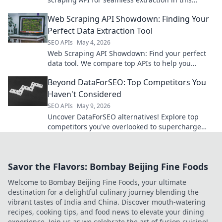
comprehensive guide.
Web Scraping API Showdown: Finding Your
Perfect Data Extraction Tool
SEO APIs
May 4, 2026
Web Scraping API Showdown: Find your perfect
data tool. We compare top APIs to help you
extract data efficiently. Click to choose your
Beyond DataForSEO: Top Competitors You
champion!
Haven't Considered
SEO APIs
May 9, 2026
Uncover DataForSEO alternatives! Explore top
competitors you've overlooked to supercharge
your SEO. Click to find your next data insights.
Savor the Flavors: Bombay Beijing Fine Foods
Welcome to Bombay Beijing Fine Foods, your ultimate
destination for a delightful culinary journey blending the
vibrant tastes of India and China. Discover mouth-watering
recipes, cooking tips, and food news to elevate your dining
experience. Join us as we celebrate the art of fusion cuisine!