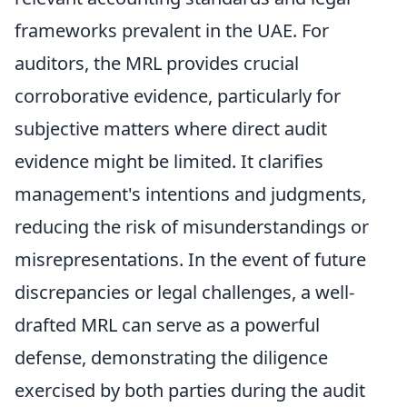
frameworks prevalent in the UAE. For
auditors, the MRL provides crucial
corroborative evidence, particularly for
subjective matters where direct audit
evidence might be limited. It clarifies
management's intentions and judgments,
reducing the risk of misunderstandings or
misrepresentations. In the event of future
discrepancies or legal challenges, a well-
drafted MRL can serve as a powerful
defense, demonstrating the diligence
exercised by both parties during the audit