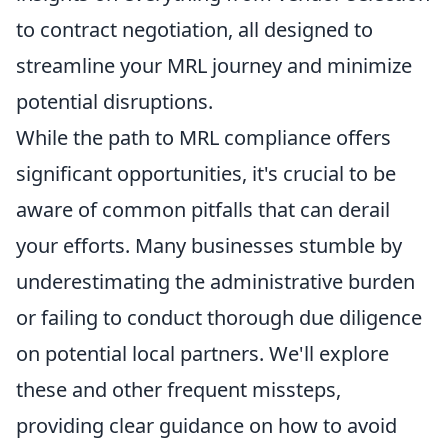
to contract negotiation, all designed to
streamline your MRL journey and minimize
potential disruptions.
While the path to MRL compliance offers
significant opportunities, it's crucial to be
aware of common pitfalls that can derail
your efforts. Many businesses stumble by
underestimating the administrative burden
or failing to conduct thorough due diligence
on potential local partners. We'll explore
these and other frequent missteps,
providing clear guidance on how to avoid