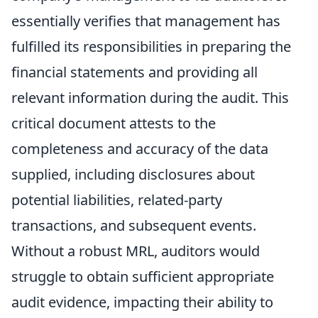
essentially verifies that management has
fulfilled its responsibilities in preparing the
financial statements and providing all
relevant information during the audit. This
critical document attests to the
completeness and accuracy of the data
supplied, including disclosures about
potential liabilities, related-party
transactions, and subsequent events.
Without a robust MRL, auditors would
struggle to obtain sufficient appropriate
audit evidence, impacting their ability to