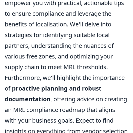
empower you with practical, actionable tips
to ensure compliance and leverage the
benefits of localisation. We'll delve into
strategies for identifying suitable local
partners, understanding the nuances of
various free zones, and optimizing your
supply chain to meet MRL thresholds.
Furthermore, we'll highlight the importance
of
proactive planning and robust
documentation
, offering advice on creating
an MRL compliance roadmap that aligns
with your business goals. Expect to find
insights on everything from vendor selection