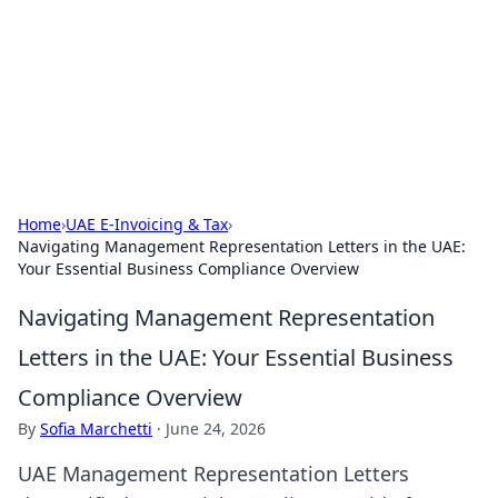
Savor the Flavors: Bombay Beijing
Fine Foods
Exploring the fusion of Indian and Chinese cuisines with
delicious recipes and culinary tips.
Home
›
UAE E-Invoicing & Tax
›
Navigating Management Representation Letters in the UAE:
Your Essential Business Compliance Overview
Navigating Management Representation
Letters in the UAE: Your Essential Business
Compliance Overview
By
Sofia Marchetti
·
June 24, 2026
UAE Management Representation Letters