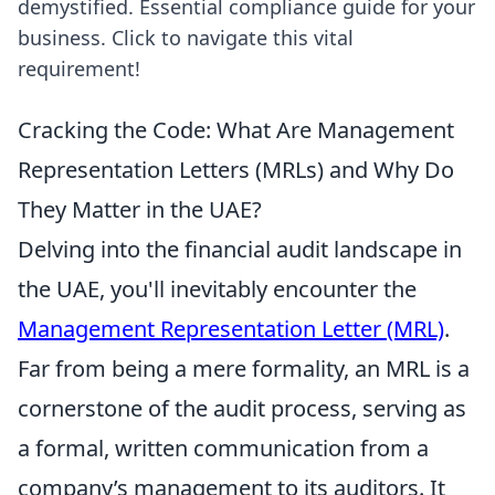
demystified. Essential compliance guide for your
business. Click to navigate this vital
requirement!
Cracking the Code: What Are Management
Representation Letters (MRLs) and Why Do
They Matter in the UAE?
Delving into the financial audit landscape in
the UAE, you'll inevitably encounter the
Management Representation Letter (MRL)
.
Far from being a mere formality, an MRL is a
cornerstone of the audit process, serving as
a formal, written communication from a
company’s management to its auditors. It