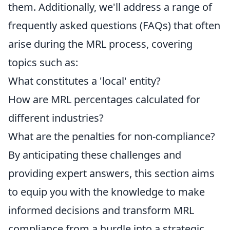
them. Additionally, we'll address a range of
frequently asked questions (FAQs) that often
arise during the MRL process, covering
topics such as:
What constitutes a 'local' entity?
How are MRL percentages calculated for
different industries?
What are the penalties for non-compliance?
By anticipating these challenges and
providing expert answers, this section aims
to equip you with the knowledge to make
informed decisions and transform MRL
compliance from a hurdle into a strategic