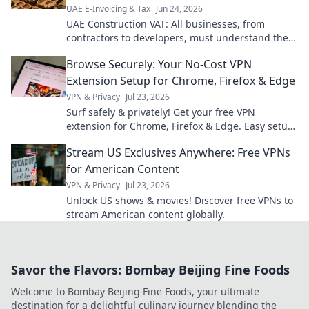
UAE E-Invoicing & Tax
Jun 24, 2026
UAE Construction VAT: All businesses, from
contractors to developers, must understand the
rules. Get expert insights & avoid penalties. Click
Browse Securely: Your No-Cost VPN
to learn more!
Extension Setup for Chrome, Firefox & Edge
VPN & Privacy
Jul 23, 2026
Surf safely & privately! Get your free VPN
extension for Chrome, Firefox & Edge. Easy setup,
ultimate security.
Stream US Exclusives Anywhere: Free VPNs
for American Content
VPN & Privacy
Jul 23, 2026
Unlock US shows & movies! Discover free VPNs to
stream American content globally.
Savor the Flavors: Bombay Beijing Fine Foods
Welcome to Bombay Beijing Fine Foods, your ultimate
destination for a delightful culinary journey blending the