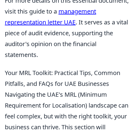
For more details on this essential document,
visit this guide to a
management
representation letter UAE
. It serves as a vital
piece of audit evidence, supporting the
auditor's opinion on the financial
statements.
Your MRL Toolkit: Practical Tips, Common
Pitfalls, and FAQs for UAE Businesses
Navigating the UAE's MRL (Minimum
Requirement for Localisation) landscape can
feel complex, but with the right toolkit, your
business can thrive. This section will