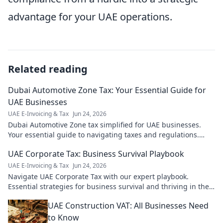
advantage for your UAE operations.
Related reading
Dubai Automotive Zone Tax: Your Essential Guide for
UAE Businesses
UAE E-Invoicing & Tax
Jun 24, 2026
Dubai Automotive Zone tax simplified for UAE businesses.
Your essential guide to navigating taxes and regulations.
Click to learn more!
UAE Corporate Tax: Business Survival Playbook
UAE E-Invoicing & Tax
Jun 24, 2026
Navigate UAE Corporate Tax with our expert playbook.
Essential strategies for business survival and thriving in the
new tax landscape.
UAE Construction VAT: All Businesses Need
to Know