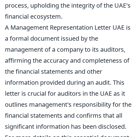
process, upholding the integrity of the UAE's
financial ecosystem.
A Management Representation Letter UAE is
a formal document issued by the
management of a company to its auditors,
affirming the accuracy and completeness of
the financial statements and other
information provided during an audit. This
letter is crucial for auditors in the UAE as it
outlines management's responsibility for the
financial statements and confirms that all
significant information has been disclosed.