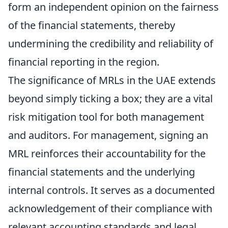
form an independent opinion on the fairness
of the financial statements, thereby
undermining the credibility and reliability of
financial reporting in the region.
The significance of MRLs in the UAE extends
beyond simply ticking a box; they are a vital
risk mitigation tool for both management
and auditors. For management, signing an
MRL reinforces their accountability for the
financial statements and the underlying
internal controls. It serves as a documented
acknowledgement of their compliance with
relevant accounting standards and legal