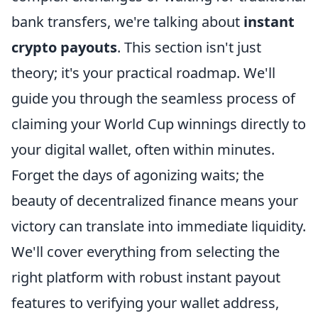
bank transfers, we're talking about
instant
crypto payouts
. This section isn't just
theory; it's your practical roadmap. We'll
guide you through the seamless process of
claiming your World Cup winnings directly to
your digital wallet, often within minutes.
Forget the days of agonizing waits; the
beauty of decentralized finance means your
victory can translate into immediate liquidity.
We'll cover everything from selecting the
right platform with robust instant payout
features to verifying your wallet address,