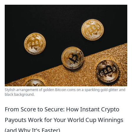
Stylish arrangement of golden Bitcoin coins on a sparkling gold glitter and
black background.
From Score to Secure: How Instant Crypto
Payouts Work for Your World Cup Winnings
(and Why It's Faster)