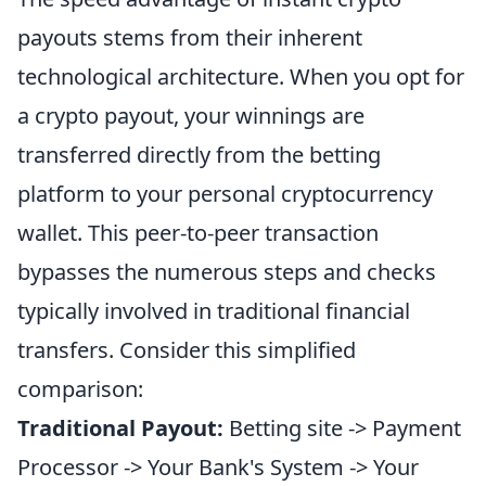
payouts stems from their inherent
technological architecture. When you opt for
a crypto payout, your winnings are
transferred directly from the betting
platform to your personal cryptocurrency
wallet. This peer-to-peer transaction
bypasses the numerous steps and checks
typically involved in traditional financial
transfers. Consider this simplified
comparison:
Traditional Payout:
Betting site -> Payment
Processor -> Your Bank's System -> Your