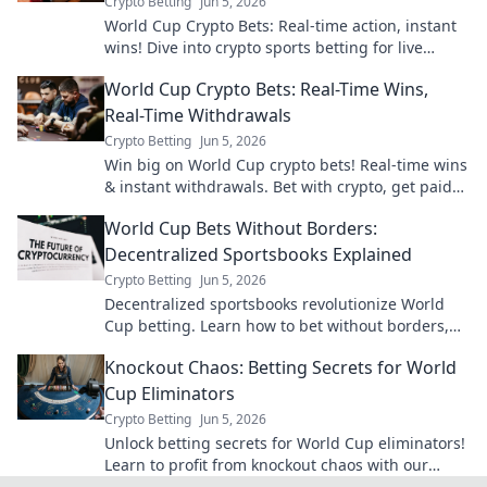
Crypto Betting
Jun 5, 2026
World Cup Crypto Bets: Real-time action, instant
wins! Dive into crypto sports betting for live
matches & payouts. Predict, bet, conquer the
World Cup Crypto Bets: Real-Time Wins,
pitch!
Real-Time Withdrawals
Crypto Betting
Jun 5, 2026
Win big on World Cup crypto bets! Real-time wins
& instant withdrawals. Bet with crypto, get paid
in crypto. Fast, secure, rewarding.
World Cup Bets Without Borders:
Decentralized Sportsbooks Explained
Crypto Betting
Jun 5, 2026
Decentralized sportsbooks revolutionize World
Cup betting. Learn how to bet without borders,
censorship-free, with crypto!
Knockout Chaos: Betting Secrets for World
Cup Eliminators
Crypto Betting
Jun 5, 2026
Unlock betting secrets for World Cup eliminators!
Learn to profit from knockout chaos with our
expert tips and analysis. Bet smart, win big.