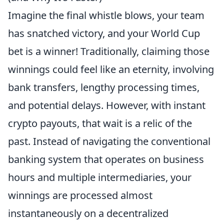
Imagine the final whistle blows, your team
has snatched victory, and your World Cup
bet is a winner! Traditionally, claiming those
winnings could feel like an eternity, involving
bank transfers, lengthy processing times,
and potential delays. However, with instant
crypto payouts, that wait is a relic of the
past. Instead of navigating the conventional
banking system that operates on business
hours and multiple intermediaries, your
winnings are processed almost
instantaneously on a decentralized