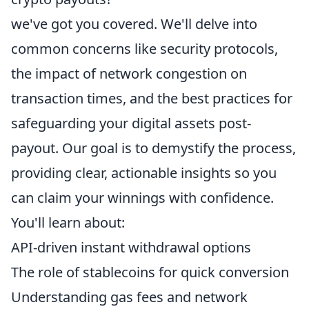
we've got you covered. We'll delve into
common concerns like security protocols,
the impact of network congestion on
transaction times, and the best practices for
safeguarding your digital assets post-
payout. Our goal is to demystify the process,
providing clear, actionable insights so you
can claim your winnings with confidence.
You'll learn about:
API-driven instant withdrawal options
The role of stablecoins for quick conversion
Understanding gas fees and network