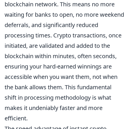
blockchain network. This means no more
waiting for banks to open, no more weekend
deferrals, and significantly reduced
processing times. Crypto transactions, once
initiated, are validated and added to the
blockchain within minutes, often seconds,
ensuring your hard-earned winnings are
accessible when you want them, not when
the bank allows them. This fundamental
shift in processing methodology is what
makes it undeniably faster and more
efficient.
The speed advantage of instant crypto