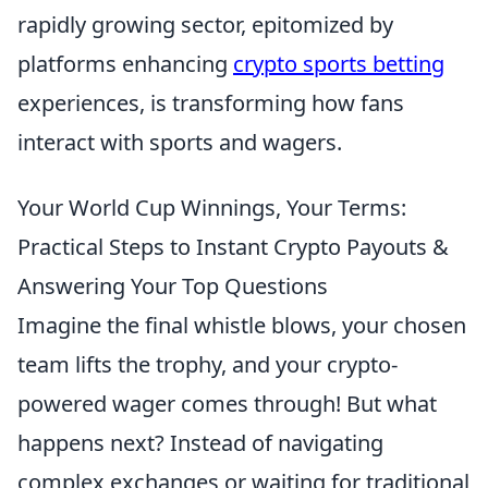
rapidly growing sector, epitomized by
platforms enhancing
crypto sports betting
experiences, is transforming how fans
interact with sports and wagers.
Your World Cup Winnings, Your Terms:
Practical Steps to Instant Crypto Payouts &
Answering Your Top Questions
Imagine the final whistle blows, your chosen
team lifts the trophy, and your crypto-
powered wager comes through! But what
happens next? Instead of navigating
complex exchanges or waiting for traditional