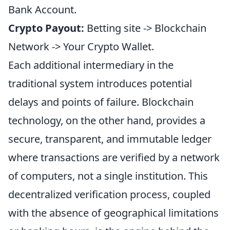
Bank Account.
Crypto Payout:
Betting site -> Blockchain
Network -> Your Crypto Wallet.
Each additional intermediary in the
traditional system introduces potential
delays and points of failure. Blockchain
technology, on the other hand, provides a
secure, transparent, and immutable ledger
where transactions are verified by a network
of computers, not a single institution. This
decentralized verification process, coupled
with the absence of geographical limitations