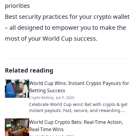
priorities
Best security practices for your crypto wallet
– all designed to empower you to make the
most of your World Cup success.
Related reading
World Cup Wins: Instant Crypto Payouts for
Betting Success
Crypto Betting
Jun 5, 2026
Celebrate World Cup wins! Bet with crypto & get
instant payouts. Fast, secure, and rewarding.
Click to start winning today!
World Cup Crypto Bets: Real-Time Action,
Real-Time Wins