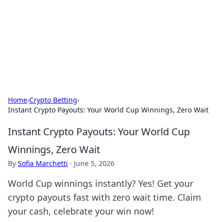
Savor the Flavors: Bombay Beijing
Fine Foods
Exploring the fusion of Indian and Chinese cuisines with
delicious recipes and culinary tips.
Home
›
Crypto Betting
›
Instant Crypto Payouts: Your World Cup Winnings, Zero Wait
Instant Crypto Payouts: Your World Cup
Winnings, Zero Wait
By
Sofia Marchetti
·
June 5, 2026
World Cup winnings instantly? Yes! Get your
crypto payouts fast with zero wait time. Claim
your cash, celebrate your win now!