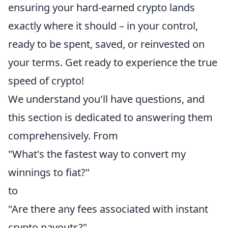
ensuring your hard-earned crypto lands
exactly where it should – in your control,
ready to be spent, saved, or reinvested on
your terms. Get ready to experience the true
speed of crypto!
We understand you'll have questions, and
this section is dedicated to answering them
comprehensively. From
"What's the fastest way to convert my
winnings to fiat?"
to
"Are there any fees associated with instant
crypto payouts?"