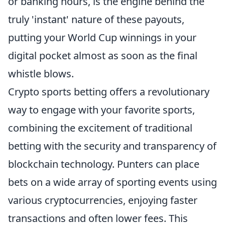
or banking hours, is the engine behind the
truly 'instant' nature of these payouts,
putting your World Cup winnings in your
digital pocket almost as soon as the final
whistle blows.
Crypto sports betting offers a revolutionary
way to engage with your favorite sports,
combining the excitement of traditional
betting with the security and transparency of
blockchain technology. Punters can place
bets on a wide array of sporting events using
various cryptocurrencies, enjoying faster
transactions and often lower fees. This