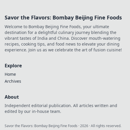
Savor the Flavors: Bombay Beijing Fine Foods
Welcome to Bombay Beijing Fine Foods, your ultimate
destination for a delightful culinary journey blending the
vibrant tastes of India and China. Discover mouth-watering
recipes, cooking tips, and food news to elevate your dining
experience. Join us as we celebrate the art of fusion cuisine!
Explore
Home
Archives
About
Independent editorial publication. All articles written and
edited by our in-house team.
Savor the Flavors: Bombay Beijing Fine Foods
·
2026
· All rights reserved.