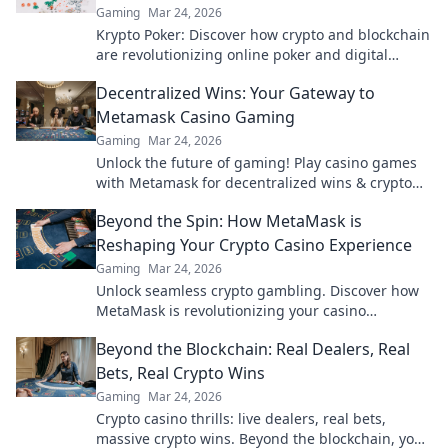
Gaming
Mar 24, 2026
Krypto Poker: Discover how crypto and blockchain
are revolutionizing online poker and digital
gaming's future. Click to explore!
Decentralized Wins: Your Gateway to
Metamask Casino Gaming
Gaming
Mar 24, 2026
Unlock the future of gaming! Play casino games
with Metamask for decentralized wins & crypto
rewards.
Beyond the Spin: How MetaMask is
Reshaping Your Crypto Casino Experience
Gaming
Mar 24, 2026
Unlock seamless crypto gambling. Discover how
MetaMask is revolutionizing your casino
experience, beyond the hype.
Beyond the Blockchain: Real Dealers, Real
Bets, Real Crypto Wins
Gaming
Mar 24, 2026
Crypto casino thrills: live dealers, real bets,
massive crypto wins. Beyond the blockchain, your