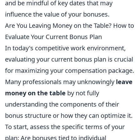
and be mindful of key dates that may
influence the value of your bonuses.
Are You Leaving Money on the Table? How to
Evaluate Your Current Bonus Plan
In today's competitive work environment,
evaluating your current bonus plan is crucial
for maximizing your compensation package.
Many professionals may unknowingly
leave
money on the table
by not fully
understanding the components of their
bonus structure or how they can optimize it.
To start, assess the specific terms of your
plan: Are bonuses tied to individual