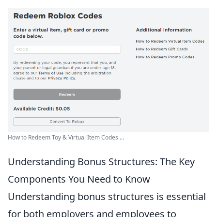
How to Redeem Toy & Virtual Item Codes ...
Understanding Bonus Structures: The Key
Components You Need to Know
Understanding bonus structures is essential
for both employers and employees to