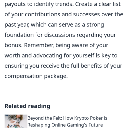
payouts to identify trends. Create a clear list
of your contributions and successes over the
past year, which can serve as a strong
foundation for discussions regarding your
bonus. Remember, being aware of your
worth and advocating for yourself is key to
ensuring you receive the full benefits of your
compensation package.
Related reading
Beyond the Felt: How Krypto Poker is
Reshaping Online Gaming's Future