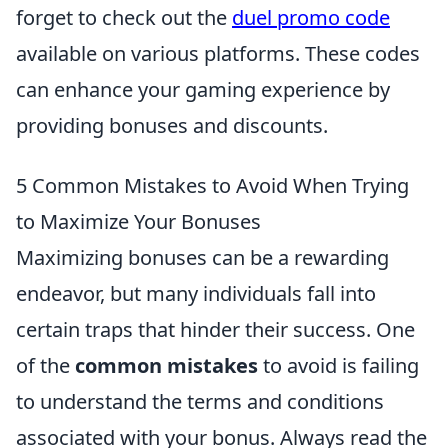
forget to check out the
duel promo code
available on various platforms. These codes
can enhance your gaming experience by
providing bonuses and discounts.
5 Common Mistakes to Avoid When Trying
to Maximize Your Bonuses
Maximizing bonuses can be a rewarding
endeavor, but many individuals fall into
certain traps that hinder their success. One
of the
common mistakes
to avoid is failing
to understand the terms and conditions
associated with your bonus. Always read the