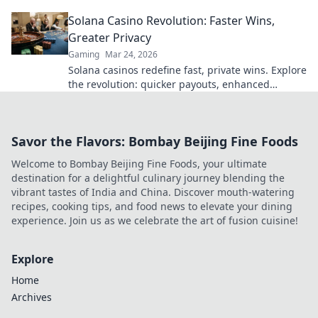
ultimate guide.
Solana Casino Revolution: Faster Wins,
Greater Privacy
Gaming
Mar 24, 2026
Solana casinos redefine fast, private wins. Explore
the revolution: quicker payouts, enhanced
anonymity. Dive into the future of crypto
gambling!
Savor the Flavors: Bombay Beijing Fine Foods
Welcome to Bombay Beijing Fine Foods, your ultimate
destination for a delightful culinary journey blending the
vibrant tastes of India and China. Discover mouth-watering
recipes, cooking tips, and food news to elevate your dining
experience. Join us as we celebrate the art of fusion cuisine!
Explore
Home
Archives