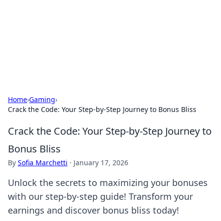
Savor the Flavors: Bombay Beijing
Fine Foods
Exploring the fusion of Indian and Chinese cuisines with
delicious recipes and culinary tips.
Home
›
Gaming
›
Crack the Code: Your Step-by-Step Journey to Bonus Bliss
Crack the Code: Your Step-by-Step Journey to
Bonus Bliss
By
Sofia Marchetti
·
January 17, 2026
Unlock the secrets to maximizing your bonuses
with our step-by-step guide! Transform your
earnings and discover bonus bliss today!