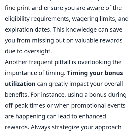
fine print and ensure you are aware of the
eligibility requirements, wagering limits, and
expiration dates. This knowledge can save
you from missing out on valuable rewards
due to oversight.
Another frequent pitfall is overlooking the
importance of timing.
Timing your bonus
utilization
can greatly impact your overall
benefits. For instance, using a bonus during
off-peak times or when promotional events
are happening can lead to enhanced
rewards. Always strategize your approach