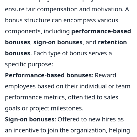
ensure fair compensation and motivation. A
bonus structure can encompass various
components, including
performance-based
bonuses
,
sign-on bonuses
, and
retention
bonuses
. Each type of bonus serves a
specific purpose:
Performance-based bonuses
: Reward
employees based on their individual or team
performance metrics, often tied to sales
goals or project milestones.
Sign-on bonuses
: Offered to new hires as
an incentive to join the organization, helping