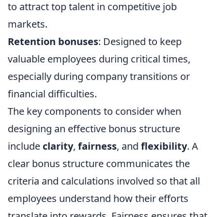
to attract top talent in competitive job
markets.
Retention bonuses
: Designed to keep
valuable employees during critical times,
especially during company transitions or
financial difficulties.
The key components to consider when
designing an effective bonus structure
include
clarity
,
fairness
, and
flexibility
. A
clear bonus structure communicates the
criteria and calculations involved so that all
employees understand how their efforts
translate into rewards. Fairness ensures that