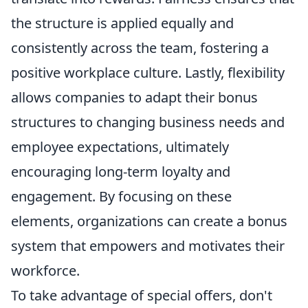
the structure is applied equally and
consistently across the team, fostering a
positive workplace culture. Lastly, flexibility
allows companies to adapt their bonus
structures to changing business needs and
employee expectations, ultimately
encouraging long-term loyalty and
engagement. By focusing on these
elements, organizations can create a bonus
system that empowers and motivates their
workforce.
To take advantage of special offers, don't