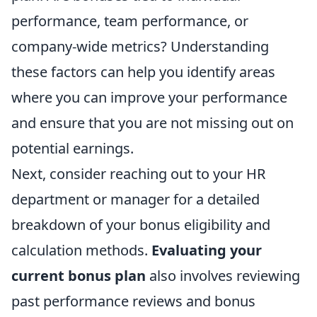
performance, team performance, or
company-wide metrics? Understanding
these factors can help you identify areas
where you can improve your performance
and ensure that you are not missing out on
potential earnings.
Next, consider reaching out to your HR
department or manager for a detailed
breakdown of your bonus eligibility and
calculation methods.
Evaluating your
current bonus plan
also involves reviewing
past performance reviews and bonus