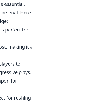
s essential,
s arsenal. Here
dge:
is perfect for
st, making it a
players to
gressive plays.
apon for
ect for rushing