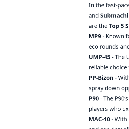
In the fast-pa
and
Submachi
are the
Top 5 
MP9
- Known fo
eco rounds and
UMP-45
- The 
reliable choice
PP-Bizon
- Wit
spray down oppo
P90
- The P90’s
players who exc
MAC-10
- With 