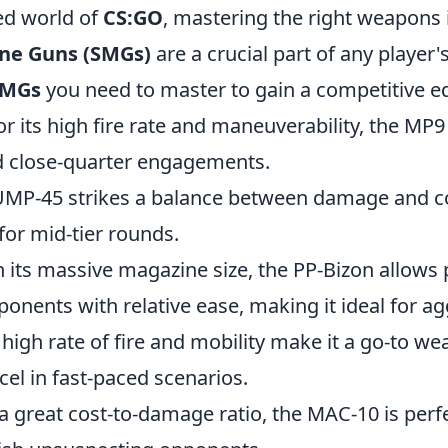
ced world of
CS:GO
, mastering the right weapons i
ne Guns (SMGs)
are a crucial part of any player'
SMGs
you need to master to gain a competitive e
r its high fire rate and maneuverability, the MP9 
 close-quarter engagements.
UMP-45 strikes a balance between damage and co
 for mid-tier rounds.
h its massive magazine size, the PP-Bizon allows 
nents with relative ease, making it ideal for ag
 high rate of fire and mobility make it a go-to we
el in fast-paced scenarios.
a great cost-to-damage ratio, the MAC-10 is perf