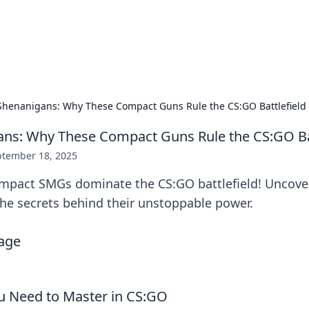
ors: Bombay Beijing Fine Foods
and Chinese cuisines with delicious recipes and culinary tips.
henanigans: Why These Compact Guns Rule the CS:GO Battlefield
ns: Why These Compact Guns Rule the CS:GO Bat
ptember 18, 2025
mpact SMGs dominate the CS:GO battlefield! Uncover
the secrets behind their unstoppable power.
u Need to Master in CS:GO