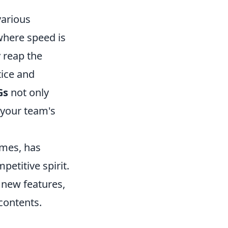
various
where speed is
y reap the
tice and
Gs
not only
 your team's
ames, has
etitive spirit.
 new features,
contents.