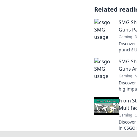
Related readi
SMG Sh
Guns Pa
Gaming
D
Discover
punch! U
dominate
SMG Sh
ultimate
Guns Ar
Gaming
N
Discover
big impa
strategi
From St
today!
Multifa
Gaming
O
Discove
in CSGO!
chaotic 