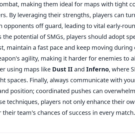
combat, making them ideal for maps with tight c
s. By leveraging their strengths, players can turn
opponents off guard, leading to vital early-round
s the potential of SMGs, players should adopt sp
irst, maintain a fast pace and keep moving duri
weapon's agility, making it harder for enemies to 
er using maps like
Dust II
and
Inferno
, where 
ght spaces. Finally, always communicate with yo
nd position; coordinated pushes can overwhel
ese techniques, players not only enhance their 
r their team's chances of success in every match.