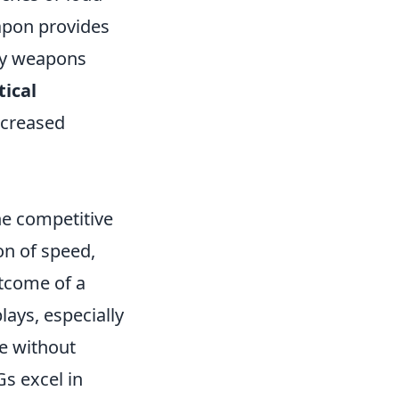
apon provides
ary weapons
tical
ncreased
he competitive
on of speed,
utcome of a
lays, especially
e without
s excel in