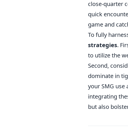
close-quarter 
quick encounter
game and catch 
To fully harnes
strategies
. F
to utilize the 
Second, consid
dominate in ti
your SMG use a
integrating th
but also bolste