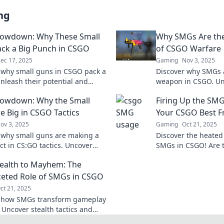
ng
owdown: Why These Small
Why SMGs Are th
ck a Big Punch in CSGO
of CSGO Warfare
ec 17, 2025
Gaming
Nov 3, 2025
 why small guns in CSGO pack a
Discover why SMGs a
nleash their potential and
weapon in CSGO. Un
 the competition with our
strengths and strate
owdown: Why the Small
Firing Up the SMG
 guide to SMG Showdown.
the tide of battle!
e Big in CSGO Tactics
Your CSGO Best F
ov 3, 2025
Gaming
Oct 21, 2025
 why small guns are making a
Discover the heate
ct in CS:GO tactics. Uncover
SMGs in CSGO! Are t
es that could change your game
ally or just a gambl
ealth to Mayhem: The
out!
ceted Role of SMGs in CSGO
ct 21, 2025
r how SMGs transform gameplay
 Uncover stealth tactics and
mayhem—join the ultimate