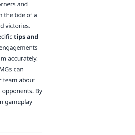
orners and
 the tide of a
 victories.
ecific
tips and
ng engagements
aim accurately.
SMGs can
ur team about
m opponents. By
own gameplay