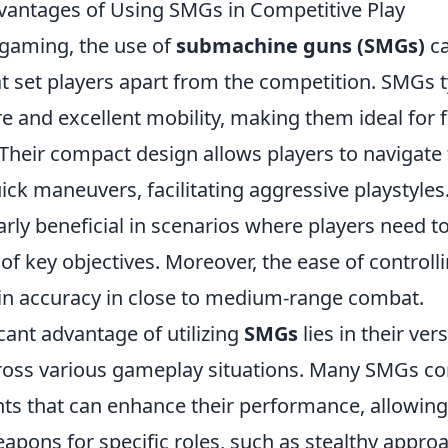
dvantages of Using SMGs in Competitive Play
 gaming, the use of
submachine guns (SMGs)
ca
 set players apart from the competition. SMGs ty
ire and excellent mobility, making them ideal for 
heir compact design allows players to navigate 
ck maneuvers, facilitating aggressive playstyles. 
arly beneficial in scenarios where players need t
 of key objectives. Moreover, the ease of controlli
in accuracy in close to medium-range combat.
cant advantage of utilizing
SMGs
lies in their vers
cross various gameplay situations. Many SMGs 
ts that can enhance their performance, allowing
apons for specific roles, such as stealthy appro