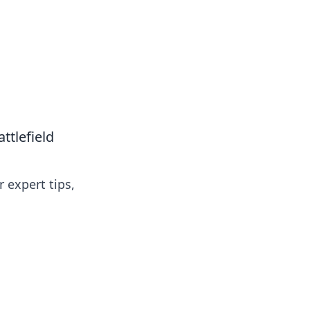
tlefield
 expert tips,