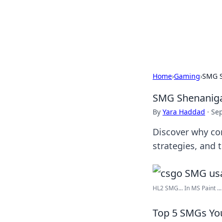
Savor the Flav
Exploring the fusion of Indian 
Home
›
Gaming
›
SMG S
SMG Shenaniga
By
Yara Haddad
·
Se
Discover why co
strategies, and 
HL2 SMG... In MS Paint ...
Top 5 SMGs Yo