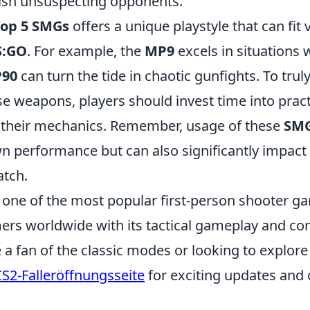
ish unsuspecting opponents.
Top 5 SMGs
offers a unique playstyle that can fit 
S:GO
. For example, the
MP9
excels in situations 
P90
can turn the tide in chaotic gunfights. To trul
se weapons, players should invest time into prac
 their mechanics. Remember, usage of these
SM
wn performance but can also significantly impact
atch.
, one of the most popular first-person shooter g
rs worldwide with its tactical gameplay and comp
a fan of the classic modes or looking to explore
S2-Falleröffnungsseite
for exciting updates and 