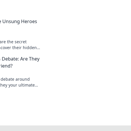
e Unsung Heroes
re the secret
cover their hidden
gies that can turn
 Debate: Are They
riend?
d debate around
hey your ultimate
e? Dive in and find