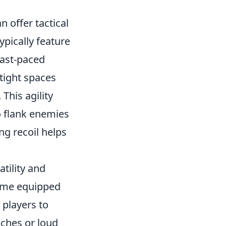
n offer tactical
pically feature
fast-paced
tight spaces
This agility
o flank enemies
ng recoil helps
atility and
come equipped
 players to
aches or loud