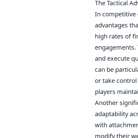
The Tactical A
In competitive
advantages that
high rates of f
engagements. T
and execute qui
can be particul
or take control
players mainta
Another signifi
adaptability a
with attachmen
modify their we