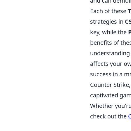
and can demol
Each of these
strategies in
C
key, while the
benefits of the
understanding
affects your o
success in a m
Counter Strike
captivated game
Whether you're 
check out the
C