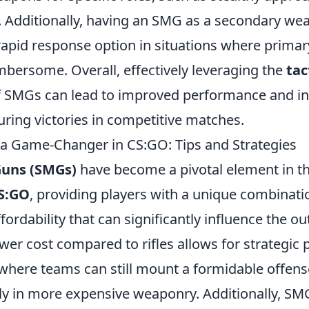
. Additionally, having an SMG as a secondary we
 rapid response option in situations where prim
bersome. Overall, effectively leveraging the
tac
 SMGs can lead to improved performance and i
ring victories in competitive matches.
 Game-Changer in CS:GO: Tips and Strategies
uns (SMGs)
have become a pivotal element in t
S:GO
, providing players with a unique combinati
affordability that can significantly influence the o
wer cost compared to rifles allows for strategic p
 where teams can still mount a formidable offens
ly in more expensive weaponry. Additionally, SMG