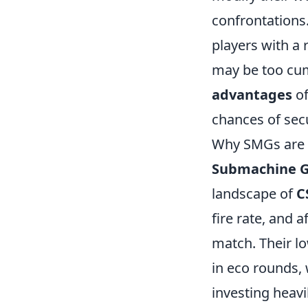
confrontations
players with a
may be too cum
advantages
of
chances of secu
Why SMGs are a
Submachine G
landscape of
C
fire rate, and 
match. Their lo
in eco rounds,
investing heavi