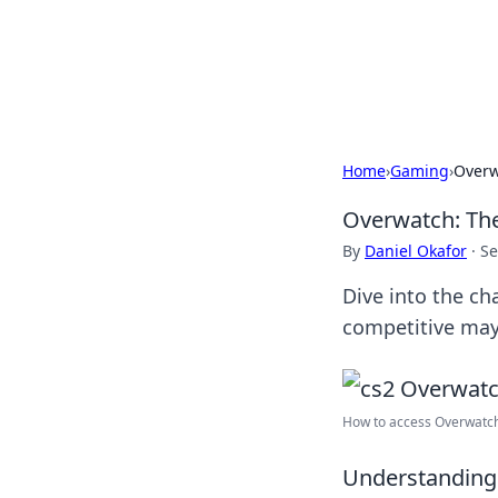
Savor the Flav
Exploring the fusion of Indian 
Home
›
Gaming
›
Overw
Overwatch: Th
By
Daniel Okafor
·
Se
Dive into the ch
competitive ma
How to access Overwatch
Understanding 