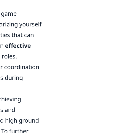
er game
rizing yourself
ties that can
an
effective
 roles.
r coordination
s during
achieving
ts and
 to high ground
 To further