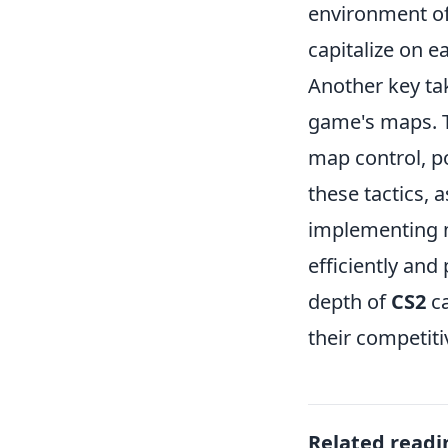
environment o
capitalize on e
Another key t
game's maps. T
map control, po
these tactics, 
implementing m
efficiently an
depth of
CS2
c
their competiti
Related readi