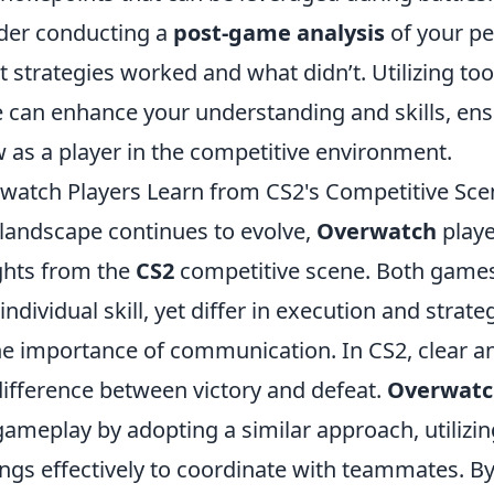
der conducting a
post-game analysis
of your p
 strategies worked and what didn’t. Utilizing to
e can enhance your understanding and skills, ens
 as a player in the competitive environment.
atch Players Learn from CS2's Competitive Sce
landscape continues to evolve,
Overwatch
playe
ights from the
CS2
competitive scene. Both game
dividual skill, yet differ in execution and strateg
the importance of communication. In CS2, clear an
ifference between victory and defeat.
Overwatc
ameplay by adopting a similar approach, utilizin
ngs effectively to coordinate with teammates. By