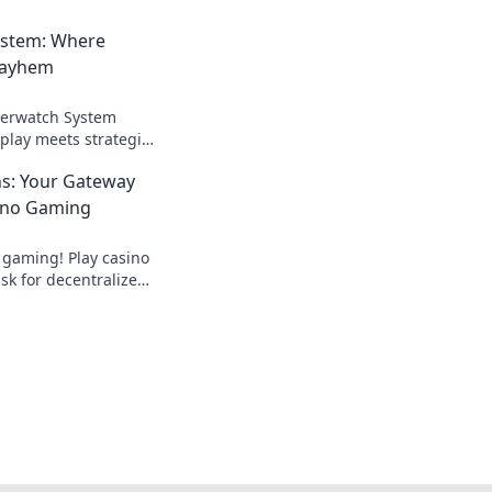
ystem: Where
Mayhem
verwatch System
lay meets strategic
your skills and
ns: Your Gateway
ition!
ino Gaming
 gaming! Play casino
k for decentralized
ds.