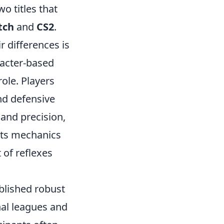
o titles that
tch
and
CS2
.
 differences is
racter-based
ole. Players
nd defensive
and precision,
 its mechanics
 of reflexes
blished robust
nal leagues and