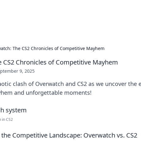
ors: Bombay Beijing Fine Foods
and Chinese cuisines with delicious recipes and culinary tips.
atch: The CS2 Chronicles of Competitive Mayhem
e CS2 Chronicles of Competitive Mayhem
ptember 9, 2025
aotic clash of Overwatch and CS2 as we uncover the e
yhem and unforgettable moments!
 in CS2
the Competitive Landscape: Overwatch vs. CS2