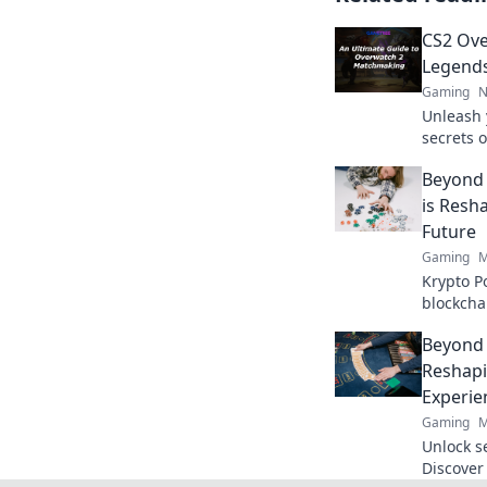
CS2 Ove
Legends 
Gaming
N
Unleash 
secrets 
and domin
Beyond 
never be
is Resh
Future
Gaming
M
Krypto P
blockcha
poker and
Beyond 
to explor
Reshapi
Experie
Gaming
M
Unlock s
Discover