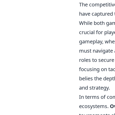
The competitive
have captured 
While both gam
crucial for pla
gameplay, wher
must navigate a
roles to secure
focusing on tac
belies the dept
and strategy.
In terms of co
ecosystems.
O