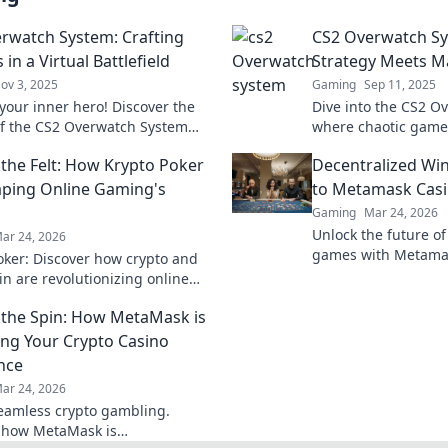
rwatch System: Crafting
CS2 Overwatch S
in a Virtual Battlefield
Strategy Meets 
ov 3, 2025
Gaming
Sep 11, 2025
your inner hero! Discover the
Dive into the CS2 O
of the CS2 Overwatch System
where chaotic gamep
ate the virtual battlefield like
brilliance! Unleash 
the Felt: How Krypto Poker
Decentralized Wi
fore.
dominate the compet
aping Online Gaming's
to Metamask Cas
Gaming
Mar 24, 2026
Unlock the future of
ar 24, 2026
games with Metamas
oker: Discover how crypto and
wins & crypto rewar
in are revolutionizing online
 digital gaming's future. Click
the Spin: How MetaMask is
e!
ng Your Crypto Casino
nce
ar 24, 2026
eamless crypto gambling.
 how MetaMask is