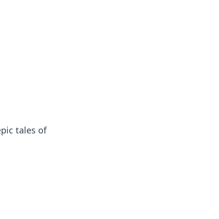
pic tales of