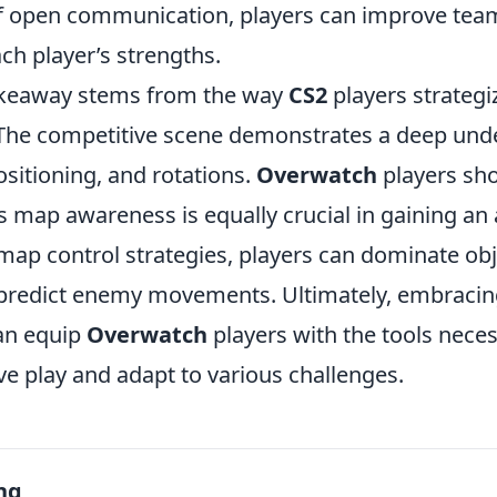
f open communication, players can improve tea
ach player’s strengths.
akeaway stems from the way
CS2
players strategi
he competitive scene demonstrates a deep und
sitioning, and rotations.
Overwatch
players sho
as map awareness is equally crucial in gaining an
ap control strategies, players can dominate ob
d predict enemy movements. Ultimately, embracing
an equip
Overwatch
players with the tools neces
ve play and adapt to various challenges.
ng