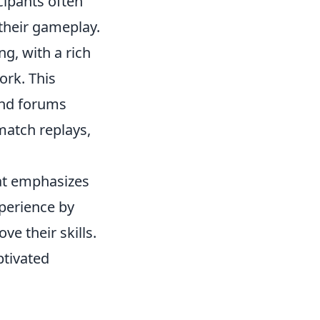
ipants often
their gameplay.
g, with a rich
ork. This
nd forums
match replays,
hat emphasizes
perience by
e their skills.
ptivated
.