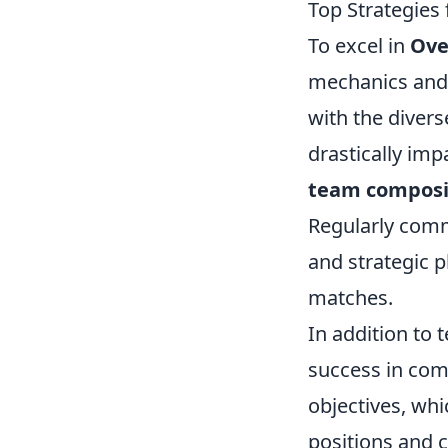
Top Strategies 
To excel in
Ove
mechanics and 
with the diver
drastically imp
team composi
Regularly comm
and strategic 
matches.
In addition to
success in com
objectives, whi
positions and c