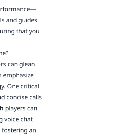
erformance—
ols and guides
uring that you
ne?
rs can glean
s emphasize
y. One critical
d concise calls
h
players can
g voice chat
 fostering an