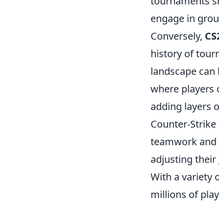
tournaments sh
engage in grou
Conversely,
CS
history of tour
landscape can 
where players 
adding layers 
Counter-Strike
teamwork and s
adjusting their
With a variety
millions of pla