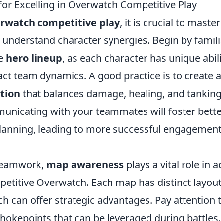
for Excelling in Overwatch Competitive Play
rwatch competitive play
, it is crucial to mast
understand character synergies. Begin by familia
se
hero lineup
, as each character has unique abili
act team dynamics. A good practice is to create 
tion
that balances damage, healing, and tanking
unicating with your teammates will foster bette
planning, leading to more successful engagement
 teamwork,
map awareness
plays a vital role in 
petitive Overwatch. Each map has distinct layou
ch can offer strategic advantages. Pay attention
hokepoints that can be leveraged during battles.