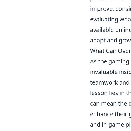
improve, consi
evaluating what
available onlin
adapt and grow
What Can Overw
As the gaming 
invaluable ins
teamwork and in
lesson lies in 
can mean the d
enhance their g
and in-game pi