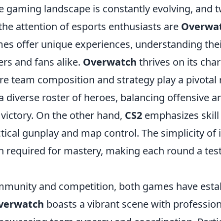
 gaming landscape is constantly evolving, and tw
the attention of esports enthusiasts are
Overwa
es offer unique experiences, understanding their
yers and fans alike.
Overwatch
thrives on its cha
e team composition and strategy play a pivotal r
 diverse roster of heroes, balancing offensive a
 victory. On the other hand,
CS2
emphasizes skill 
tical gunplay and map control. The simplicity of
h required for mastery, making each round a test
mmunity and competition, both games have esta
verwatch
boasts a vibrant scene with professio