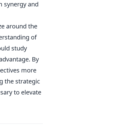
m synergy and
ze around the
erstanding of
uld study
 advantage. By
jectives more
 the strategic
sary to elevate