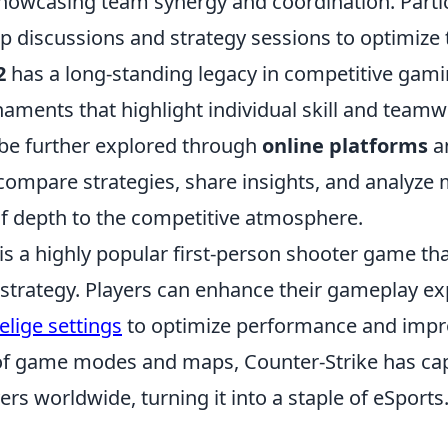
owcasing team synergy and coordination. Partic
p discussions and strategy sessions to optimize 
2
has a long-standing legacy in competitive gamin
naments that highlight individual skill and teamw
be further explored through
online platforms
a
compare strategies, share insights, and analyze 
of depth to the competitive atmosphere.
 is a highly popular first-person shooter game t
trategy. Players can enhance their gameplay ex
elige settings
to optimize performance and improv
 of game modes and maps, Counter-Strike has ca
yers worldwide, turning it into a staple of eSports